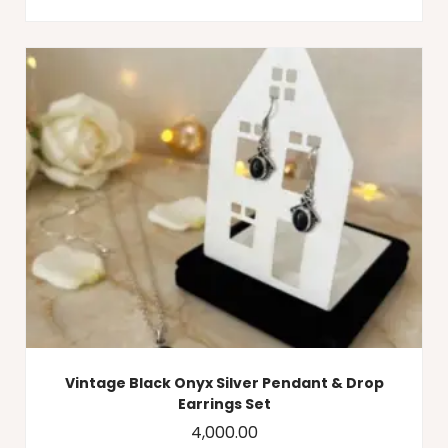
Vintage Black Onyx Silver Pendant & Drop
Earrings Set
4,000.00