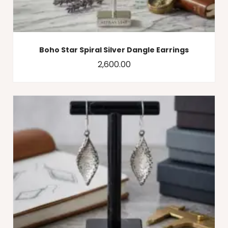
Boho Star Spiral Silver Dangle Earrings
2,600.00