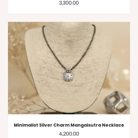
3,300.00
Minimalist Silver Charm Mangalsutra Necklace
4,200.00