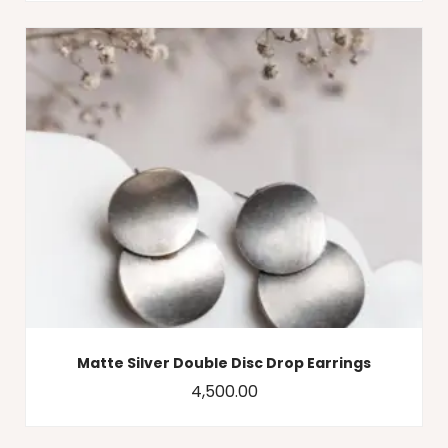
Matte Silver Double Disc Drop Earrings
4,500.00