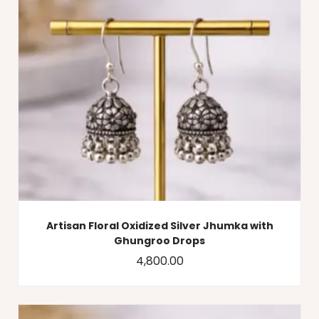
Artisan Floral Oxidized Silver Jhumka with
Ghungroo Drops
4,800.00