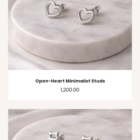
Open-Heart Minimalist Studs
1,200.00