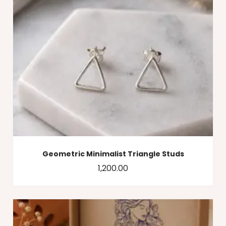
Geometric Minimalist Triangle Studs
1,200.00