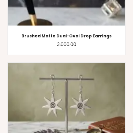
Brushed Matte Dual-Oval Drop Earrings
3,600.00