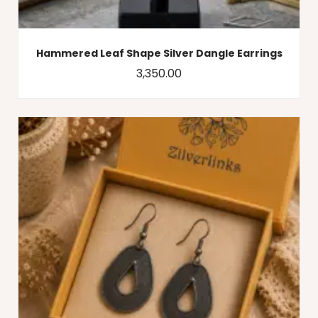
Hammered Leaf Shape Silver Dangle Earrings
3,350.00