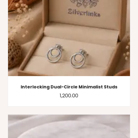
Interlocking Dual-Circle Minimalist Studs
1,200.00