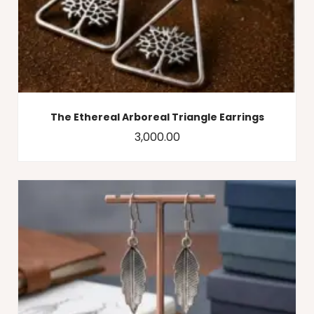
The Ethereal Arboreal Triangle Earrings
3,000.00