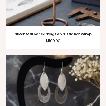
Silver feather earrings on rustic backdrop
1,500.00