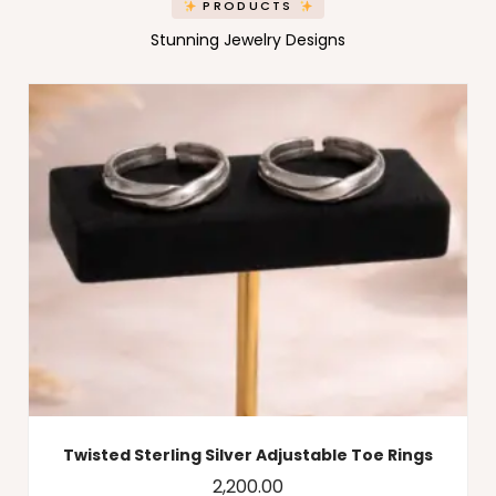
PRODUCTS
Stunning Jewelry Designs
Twisted Sterling Silver Adjustable Toe Rings
2,200.00