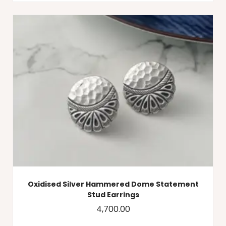
Oxidised Silver Hammered Dome Statement
Stud Earrings
4,700.00