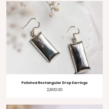
Polished Rectangular Drop Earrings
2,800.00