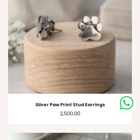
Silver Paw Print Stud Earrings
2,500.00