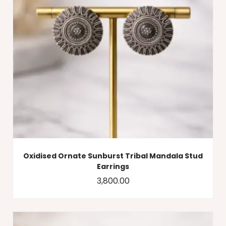
Oxidised Ornate Sunburst Tribal Mandala Stud
Earrings
3,800.00