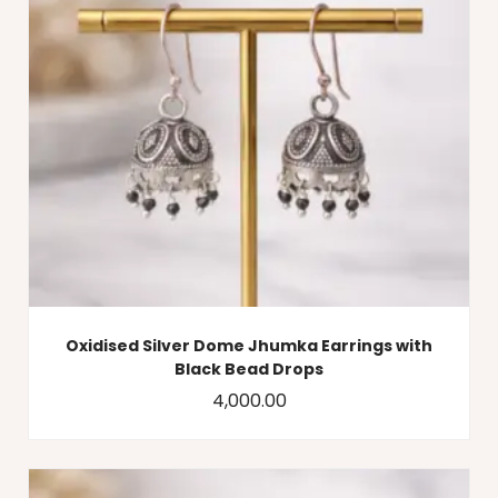
Oxidised Silver Dome Jhumka Earrings with
Black Bead Drops
4,000.00