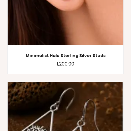
Minimalist Halo Sterling Silver Studs
1,200.00