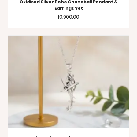
Oxidised Silver Boho Chandbali Pendant &
Earrings Set
10,900.00