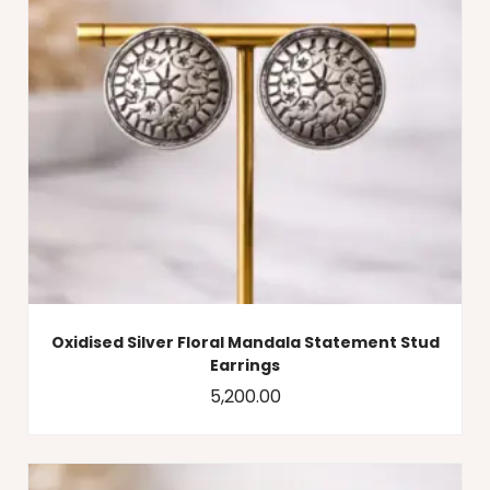
Oxidised Silver Floral Mandala Statement Stud
Earrings
5,200.00