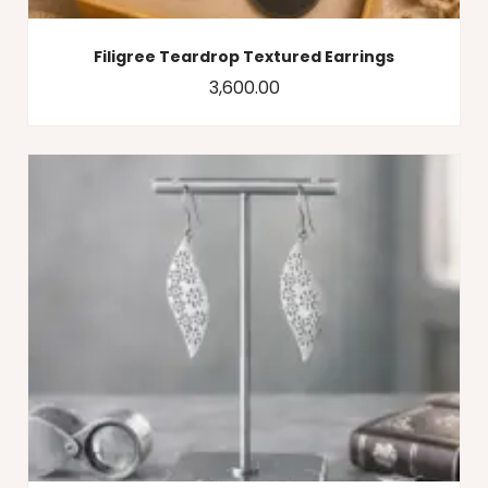
Filigree Teardrop Textured Earrings
3,600.00