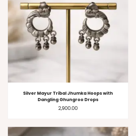
Silver Mayur Tribal Jhumka Hoops with
Dangling Ghungroo Drops
2,900.00