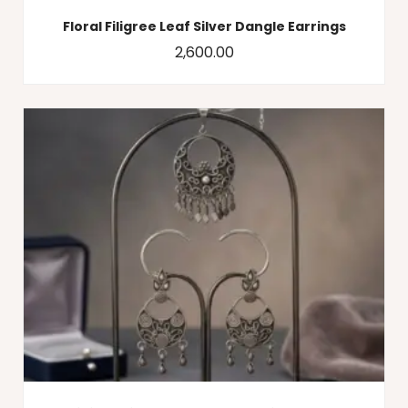
Floral Filigree Leaf Silver Dangle Earrings
2,600.00