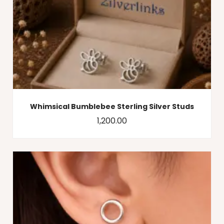
Whimsical Bumblebee Sterling Silver Studs
1,200.00