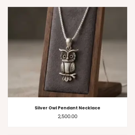
Silver Owl Pendant Necklace
2,500.00