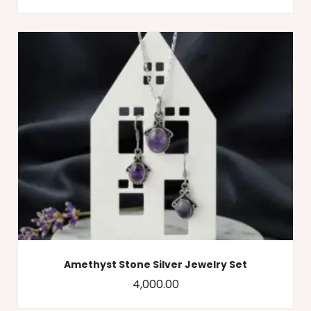
Amethyst Stone Silver Jewelry Set
4,000.00