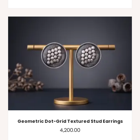
Geometric Dot-Grid Textured Stud Earrings
4,200.00