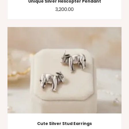
Unique Silver Helicopter Pendant
3,200.00
Cute Silver Stud Earrings