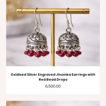
Oxidised Silver Engraved Jhumka Earrings with
Red Bead Drops
6,500.00