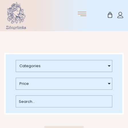
Skip
to
Cart
content
Categories
Price