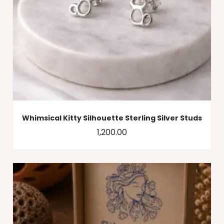
Whimsical Kitty Silhouette Sterling Silver Studs
1,200.00