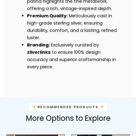
patina highlights the fine metalwork,
offering a rich, vintage-inspired depth.
Premium Quality:
Meticulously cast in
high-grade sterling silver, ensuring
durability, comfort, and a lasting, refined
luster.
Branding:
Exclusively curated by
zilverlinks
to ensure 100% design
accuracy and superior craftsmanship in
every piece
RECOMMENDED PRODUCTS
More Options to Explore