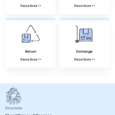
Read More >>
Read More >>
Return
Exchange
Read More >>
Read More >>