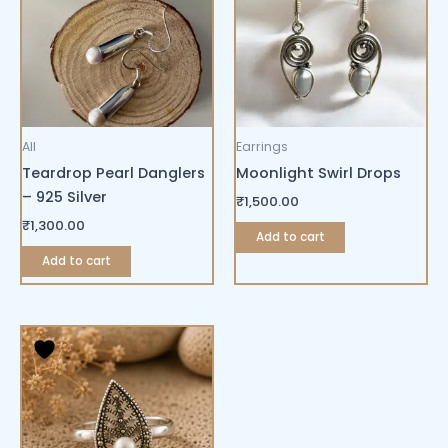
All
Earrings
Teardrop Pearl Danglers
Moonlight Swirl Drops
– 925 Silver
₹
1,500.00
₹
1,300.00
Add to cart
Add to cart