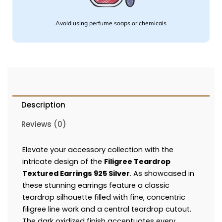
Avoid using perfume soaps or chemicals
Description
Reviews (0)
Elevate your accessory collection with the
intricate design of the
Filigree Teardrop
Textured Earrings 925 Silver
. As showcased in
these stunning earrings feature a classic
teardrop silhouette filled with fine, concentric
filigree line work and a central teardrop cutout.
The dark oxidized finish accentuates every