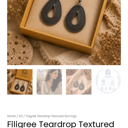
Home
/
All
/ Filigree Teardrop Textured Earrings
Filigree Teardrop Textured