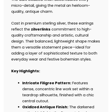
micro-detail, giving the metal an heirloom-
quality, antique charm.
Cast in premium sterling silver, these earrings
reflect the
zilverlinks
commitment to high-
quality craftsmanship and artistic, cultural
design. Their balanced, lightweight shape makes
them a versatile statement piece—ideal for
adding a layer of sophisticated texture to both
everyday wear and festive bohemian styles.
Key Highlights:
Intricate Filigree Pattern:
Features
dense, concentric line work set within a
teardrop silhouette, finished with a chic
central cutout.
Oxidized Antique Finish:
The darkened