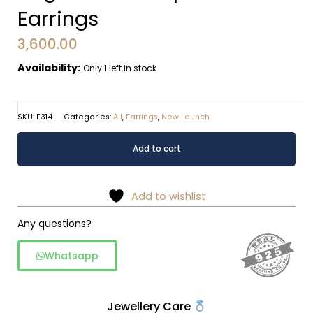
Earrings
3,600.00
Availability:
Only 1 left in stock
SKU:
E314
Categories:
All
,
Earrings
,
New Launch
Filigree
Alternative:
Add to cart
Teardrop
Textured
Earrings
Add to wishlist
quantity
Any questions?
Whatsapp
Jewellery Care