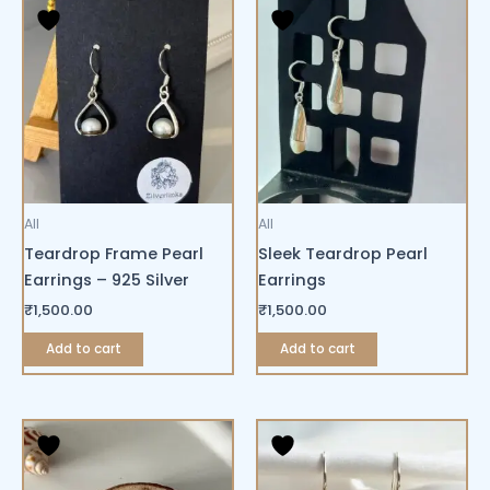
All
All
Teardrop Frame Pearl
Sleek Teardrop Pearl
Earrings – 925 Silver
Earrings
₹
1,500.00
₹
1,500.00
Add to cart
Add to cart