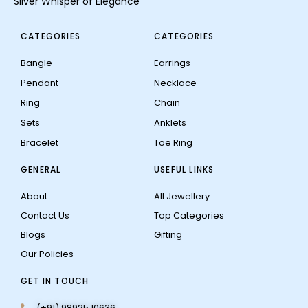
Silver Whisper of Elegance
CATEGORIES
CATEGORIES
Bangle
Earrings
Pendant
Necklace
Ring
Chain
Sets
Anklets
Bracelet
Toe Ring
GENERAL
USEFUL LINKS
About
All Jewellery
Contact Us
Top Categories
Blogs
Gifting
Our Policies
GET IN TOUCH
(+91) 98925 10636