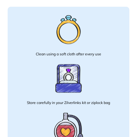
Clean using a soft cloth after every use
Store carefully in your Zilverlinks kit or ziplock bag