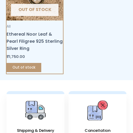
OUT OF STOCK
All
Ethereal Noor Leaf &
Pearl Filigree 925 Sterling
Silver Ring
₹
1,750.00
Out of stock
Shipping & Delivery
Cancellation