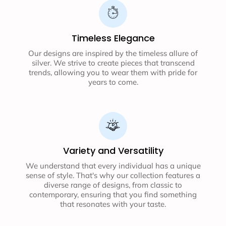
Timeless Elegance
Our designs are inspired by the timeless allure of
silver. We strive to create pieces that transcend
trends, allowing you to wear them with pride for
years to come.
Variety and Versatility
We understand that every individual has a unique
sense of style. That's why our collection features a
diverse range of designs, from classic to
contemporary, ensuring that you find something
that resonates with your taste.