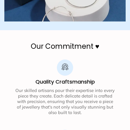
Our Commitment ♥️
Quality Craftsmanship
Our skilled artisans pour their expertise into every
piece they create. Each delicate detail is crafted
with precision, ensuring that you receive a piece
of jewellery that's not only visually stunning but
also built to last.