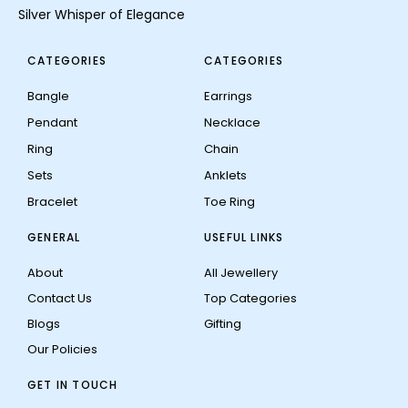
Silver Whisper of Elegance
CATEGORIES
CATEGORIES
Bangle
Earrings
Pendant
Necklace
Ring
Chain
Sets
Anklets
Bracelet
Toe Ring
GENERAL
USEFUL LINKS
About
All Jewellery
Contact Us
Top Categories
Blogs
Gifting
Our Policies
GET IN TOUCH