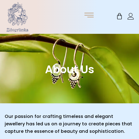
Skip
to
Cart
content
About Us
Our passion for crafting timeless and elegant
jewellery has led us on a journey to create pieces that
capture the essence of beauty and sophistication.