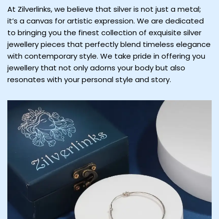
At Zilverlinks, we believe that silver is not just a metal;
it’s a canvas for artistic expression. We are dedicated
to bringing you the finest collection of exquisite silver
jewellery pieces that perfectly blend timeless elegance
with contemporary style. We take pride in offering you
jewellery that not only adorns your body but also
resonates with your personal style and story.