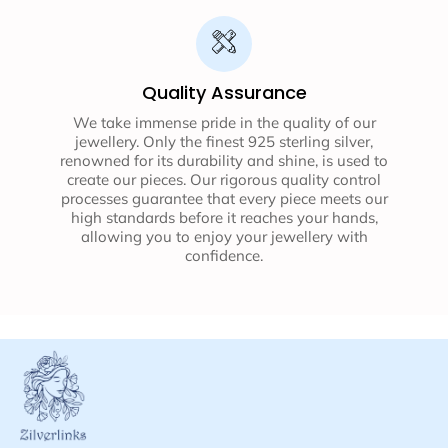
Quality Assurance
We take immense pride in the quality of our
jewellery. Only the finest 925 sterling silver,
renowned for its durability and shine, is used to
create our pieces. Our rigorous quality control
processes guarantee that every piece meets our
high standards before it reaches your hands,
allowing you to enjoy your jewellery with
confidence.