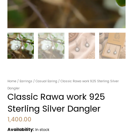
Home
/
Earrings
/
Casual Earing
/ Classic Rawa work 925 Sterling Silver
Dangler
Classic Rawa work 925
Sterling Silver Dangler
1,400.00
Availability:
In stock