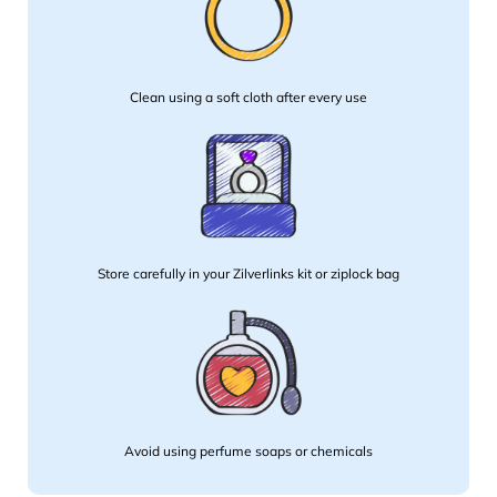
Clean using a soft cloth after every use
Store carefully in your Zilverlinks kit or ziplock bag
Avoid using perfume soaps or chemicals