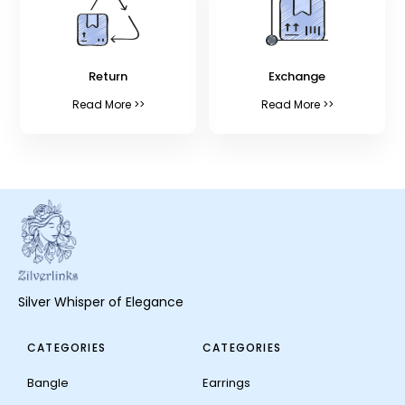
Return
Exchange
Read More >>
Read More >>
Silver Whisper of Elegance
CATEGORIES
CATEGORIES
Bangle
Earrings