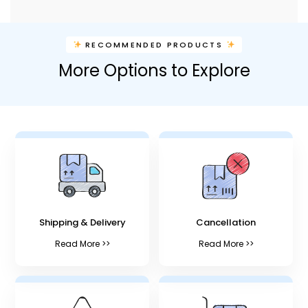
RECOMMENDED PRODUCTS
More Options to Explore
Shipping & Delivery
Cancellation
Read More >>
Read More >>