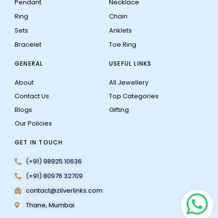
Pendant
Necklace
Ring
Chain
Sets
Anklets
Bracelet
Toe Ring
GENERAL
USEFUL LINKS
About
All Jewellery
Contact Us
Top Categories
Blogs
Gifting
Our Policies
GET IN TOUCH
(+91) 98925 10636
(+91) 80976 32709
contact@zilverlinks.com
Thane, Mumbai