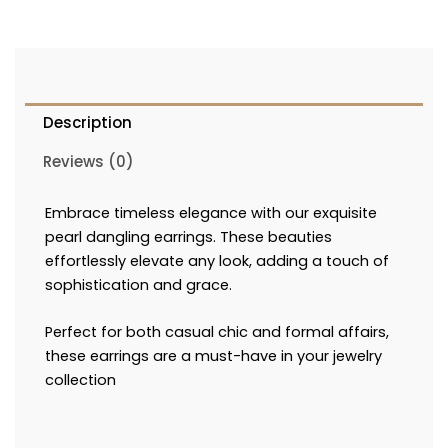
Description
Reviews (0)
Embrace timeless elegance with our exquisite
pearl dangling earrings. These beauties
effortlessly elevate any look, adding a touch of
sophistication and grace.
Perfect for both casual chic and formal affairs,
these earrings are a must-have in your jewelry
collection