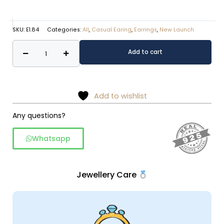
SKU:
E1.84
Categories:
All
,
Casual Earing
,
Earrings
,
New Launch
Classic
Alternative:
Add to cart
Rawa
work
925
Sterling
Add to wishlist
Silver
Any questions?
Dangler
quantity
Whatsapp
Jewellery Care