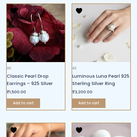
All
All
Classic Pearl Drop
Luminous Luna Pearl 925
Earrings – 925 Silver
Sterling Silver Ring
₹
1,500.00
₹
3,200.00
Add to cart
Add to cart