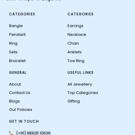
CATEGORIES
CATEGORIES
Bangle
Earrings
Pendant
Necklace
Ring
Chain
Sets
Anklets
Bracelet
Toe Ring
GENERAL
USEFUL LINKS
About
All Jewellery
Contact Us
Top Categories
Blogs
Gifting
Our Policies
GET IN TOUCH
(+91) 98925 10636