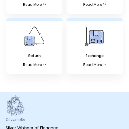
Read More >>
Read More >>
Return
Exchange
Read More >>
Read More >>
Silver Whisper of Elegance