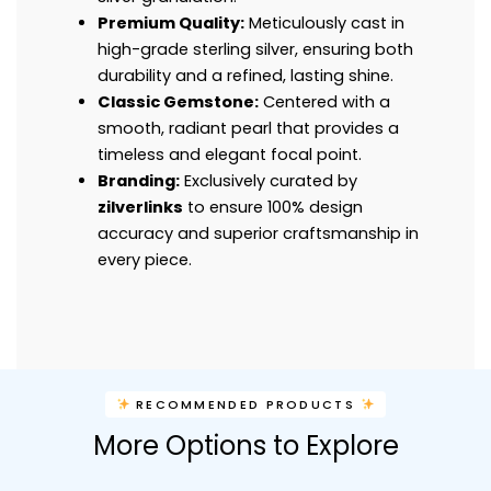
Premium Quality:
Meticulously cast in
high-grade sterling silver, ensuring both
durability and a refined, lasting shine.
Classic Gemstone:
Centered with a
smooth, radiant pearl that provides a
timeless and elegant focal point.
Branding:
Exclusively curated by
zilverlinks
to ensure 100% design
accuracy and superior craftsmanship in
every piece.
RECOMMENDED PRODUCTS
More Options to Explore