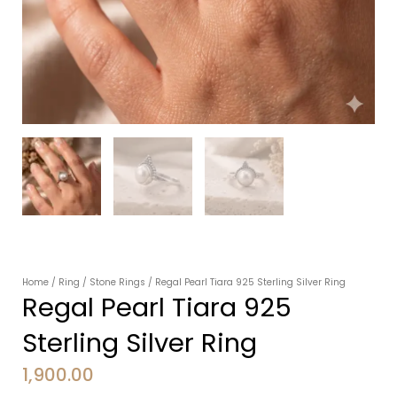
Home
/
Ring
/
Stone Rings
/ Regal Pearl Tiara 925 Sterling Silver Ring
Regal Pearl Tiara 925
Sterling Silver Ring
1,900.00