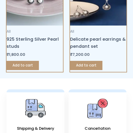
All
All
925 Sterling Silver Pearl
Delicate pearl earrings &
studs
pendant set
₹
1,800.00
₹
7,200.00
Add to cart
Add to cart
Shipping & Delivery
Cancellation