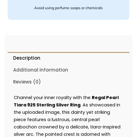
Avoid using perfume soaps or chemicals
Description
Additional information
Reviews (0)
Channel your inner royalty with the
Regal Pearl
Tiara 925 Sterling Silver Ring
. As showcased in
the uploaded image, this dainty yet striking
piece features a lustrous, central pearl
cabochon crowned by a delicate, tiara-inspired
silver arc. The pointed crest is adorned with