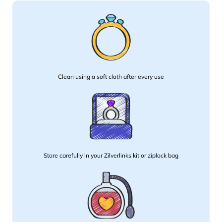
Clean using a soft cloth after every use
Store carefully in your Zilverlinks kit or ziplock bag