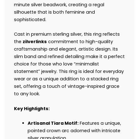
minute silver beadwork, creating a regal
silhouette that is both feminine and
sophisticated.
Cast in premium sterling silver, this ring reflects
the
zilverlinks
commitment to high-quality
craftsmanship and elegant, artistic design. Its
slim band and refined detailing make it a perfect
choice for those who love “minimalist
statement” jewelry. This ring is ideal for everyday
wear or as a unique addition to a stacked ring
set, offering a touch of vintage-inspired grace
to any look.
Key Highlights:
Artisanal Tiara Motif:
Features a unique,
pointed crown arc adorned with intricate
silver granulation.