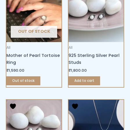
OUT OF STOCK
All
All
Mother of Pearl Tortoise
925 Sterling Silver Pearl
Ring
Studs
₹
1,590.00
₹
1,800.00
Out of stock
Add to cart