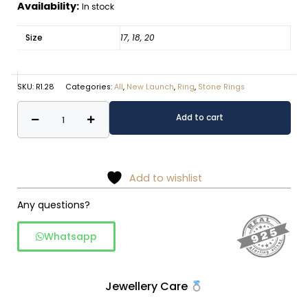
Availability:
In stock
Size
17, 18, 20
SKU:
R1.28
Categories:
All
,
New Launch
,
Ring
,
Stone Rings
Regal
Alternative:
Add to cart
Pearl
Tiara
925
Sterling
Add to wishlist
Silver
Any questions?
Ring
quantity
Whatsapp
Jewellery Care