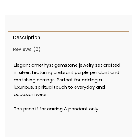
Description
Reviews (0)
Elegant amethyst gemstone jewelry set crafted
in silver, featuring a vibrant purple pendant and
matching earrings. Perfect for adding a
luxurious, spiritual touch to everyday and
occasion wear.
The price if for earring & pendant only