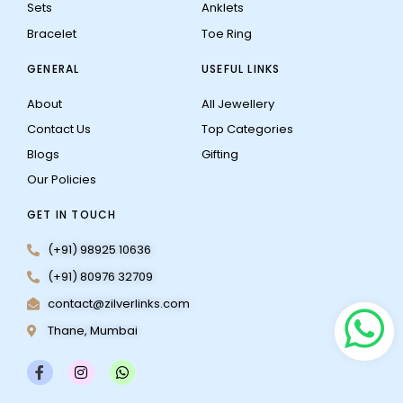
Sets
Anklets
Bracelet
Toe Ring
GENERAL
USEFUL LINKS
About
All Jewellery
Contact Us
Top Categories
Blogs
Gifting
Our Policies
GET IN TOUCH
(+91) 98925 10636
(+91) 80976 32709
contact@zilverlinks.com
Thane, Mumbai
F
I
W
a
n
h
c
s
a