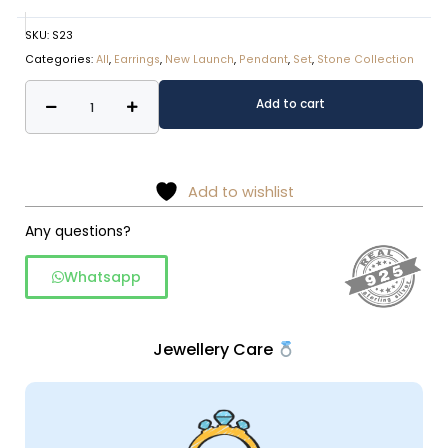
SKU:
S23
Categories:
All
,
Earrings
,
New Launch
,
Pendant
,
Set
,
Stone Collection
Amethyst
Alternative:
Add to cart
Stone
Silver
Jewelry
Set
Add to wishlist
quantity
Any questions?
Whatsapp
Jewellery Care