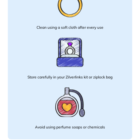
Clean using a soft cloth after every use
Store carefully in your Zilverlinks kit or ziplock bag
Avoid using perfume soaps or chemicals