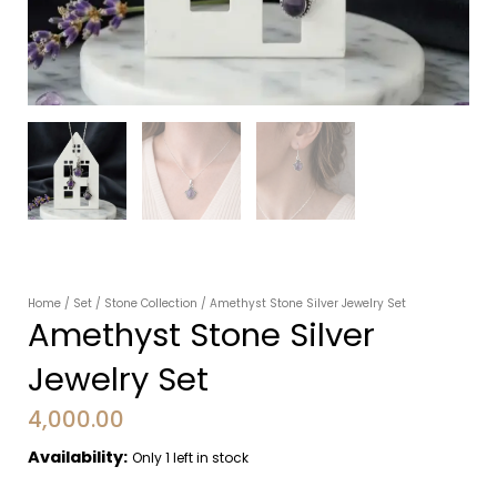
Home
/
Set
/
Stone Collection
/ Amethyst Stone Silver Jewelry Set
Amethyst Stone Silver
Jewelry Set
4,000.00
Availability:
Only 1 left in stock