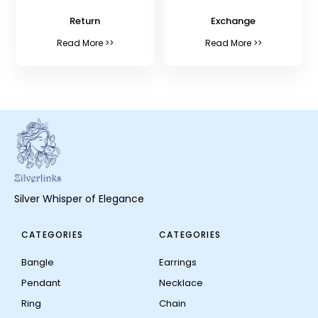
Return
Exchange
Read More >>
Read More >>
Silver Whisper of Elegance
CATEGORIES
CATEGORIES
Bangle
Earrings
Pendant
Necklace
Ring
Chain