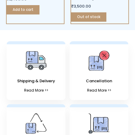
₹
3,500.00
Add to cart
Out of stock
Shipping & Delivery
Cancellation
Read More >>
Read More >>