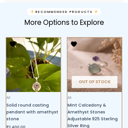
RECOMMENDED PRODUCTS
More Options to Explore
OUT OF STOCK
All
All
Solid round casting
Mint Calcedony &
pendant with amethyst
Amethyst Stones
stone
Adjustable 925 Sterling
Silver Ring
₹
2,400.00