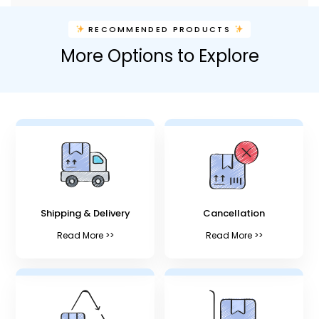
RECOMMENDED PRODUCTS
More Options to Explore
Shipping & Delivery
Cancellation
Read More >>
Read More >>