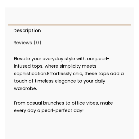
Description
Reviews (0)
Elevate your everyday style with our pearl-
infused tops, where simplicity meets
sophistication.Effortlessly chic, these tops add a
touch of timeless elegance to your daily
wardrobe.
From casual brunches to office vibes, make
every day a pearl-perfect day!