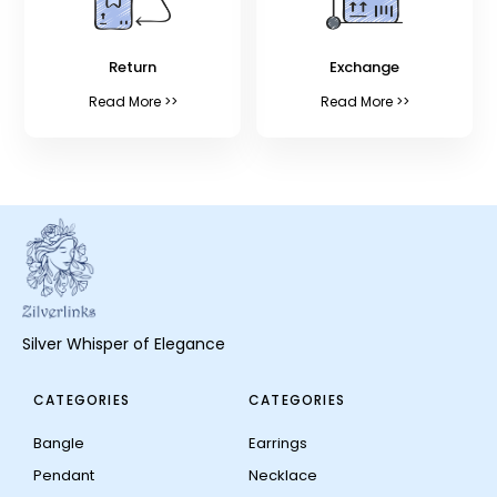
Return
Exchange
Read More >>
Read More >>
Silver Whisper of Elegance
CATEGORIES
CATEGORIES
Bangle
Earrings
Pendant
Necklace