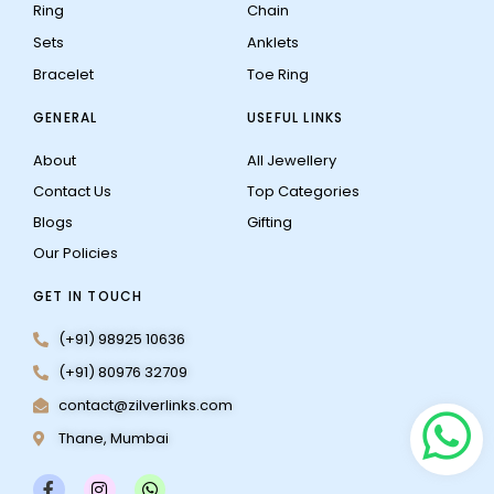
Ring
Chain
Sets
Anklets
Bracelet
Toe Ring
GENERAL
USEFUL LINKS
About
All Jewellery
Contact Us
Top Categories
Blogs
Gifting
Our Policies
GET IN TOUCH
(+91) 98925 10636
(+91) 80976 32709
contact@zilverlinks.com
Thane, Mumbai
F
I
W