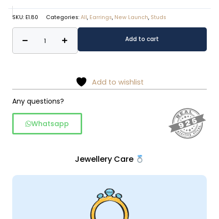
SKU:
E1.80
Categories:
All
,
Earrings
,
New Launch
,
Studs
925
Alternative:
Add to cart
Sterling
Silver
Pearl
studs
Add to wishlist
quantity
Any questions?
Whatsapp
Jewellery Care