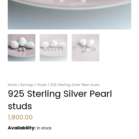
Home
/
Earrings
/
Studs
/ 925 Sterling Silver Pearl studs
925 Sterling Silver Pearl
studs
1,800.00
Availability:
In stock