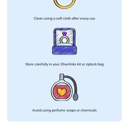
Clean using a soft cloth after every use
Store carefully in your Zilverlinks kit or ziplock bag
Avoid using perfume soaps or chemicals