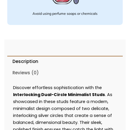
Avoid using perfume soaps or chemicals
Description
Reviews (0)
Discover effortless sophistication with the
Interlocking Dual-Circle Minimalist Studs
. As
showcased in these studs feature a modern,
minimalist design composed of two delicate,
interlocking silver circles that create a sense of
balanced, dimensional beauty. Their sleek,
polished finish ensures they catch the light with