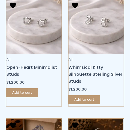
All
All
Open-Heart Minimalist
Whimsical Kitty
Studs
Silhouette Sterling Silver
Studs
₹
1,200.00
₹
1,200.00
Add to cart
Add to cart