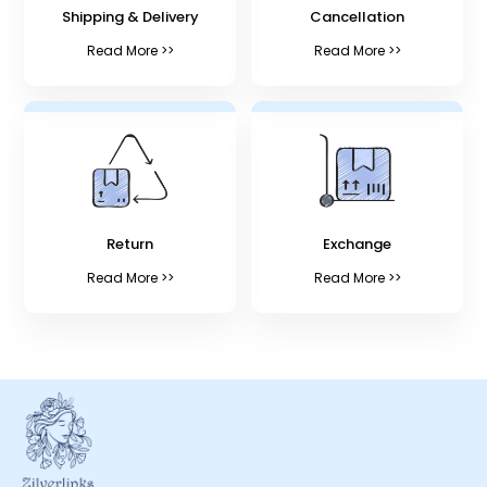
Shipping & Delivery
Cancellation
Read More >>
Read More >>
Return
Exchange
Read More >>
Read More >>