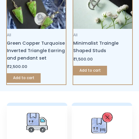
All
All
Green Copper Turquoise
Minimalist Traingle
Inverted Triangle Earring
Shaped Studs
and pendant set
₹
1,500.00
₹
2,500.00
Add to cart
Add to cart