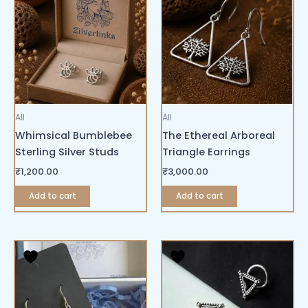
All
All
Whimsical Bumblebee
The Ethereal Arboreal
Sterling Silver Studs
Triangle Earrings
₹
1,200.00
₹
3,000.00
Add to cart
Add to cart