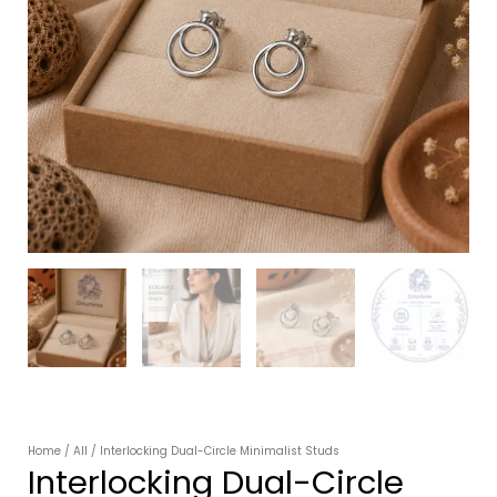
Home
/
All
/ Interlocking Dual-Circle Minimalist Studs
Interlocking Dual-Circle