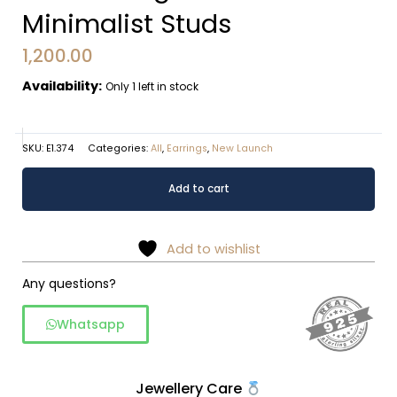
Minimalist Studs
1,200.00
Availability:
Only 1 left in stock
SKU:
E1.374
Categories:
All
,
Earrings
,
New Launch
Interlocking
Alternative:
Add to cart
Dual-
Circle
Minimalist
Add to wishlist
Studs
quantity
Any questions?
Whatsapp
Jewellery Care