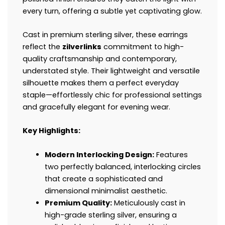
every turn, offering a subtle yet captivating glow.
Cast in premium sterling silver, these earrings
reflect the
zilverlinks
commitment to high-
quality craftsmanship and contemporary,
understated style. Their lightweight and versatile
silhouette makes them a perfect everyday
staple—effortlessly chic for professional settings
and gracefully elegant for evening wear.
Key Highlights:
Modern Interlocking Design:
Features
two perfectly balanced, interlocking circles
that create a sophisticated and
dimensional minimalist aesthetic.
Premium Quality:
Meticulously cast in
high-grade sterling silver, ensuring a