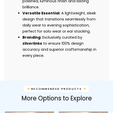
polished, luminous finish and lasting
brilliance.
Versatile Essential:
A lightweight, sleek
design that transitions seamlessly from
daily wear to evening sophistication,
perfect for solo wear or ear stacking.
Branding:
Exclusively curated by
zilverlinks
to ensure 100% design
accuracy and superior craftsmanship in
every piece.
RECOMMENDED PRODUCTS
More Options to Explore