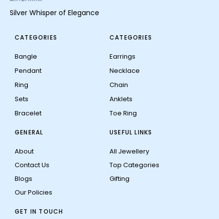
Silver Whisper of Elegance
CATEGORIES
CATEGORIES
Bangle
Earrings
Pendant
Necklace
Ring
Chain
Sets
Anklets
Bracelet
Toe Ring
GENERAL
USEFUL LINKS
About
All Jewellery
Contact Us
Top Categories
Blogs
Gifting
Our Policies
GET IN TOUCH