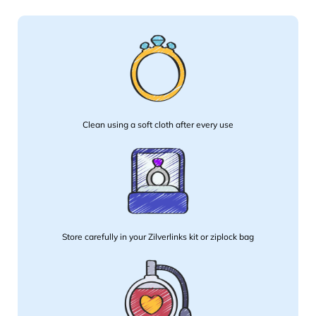
Clean using a soft cloth after every use
Store carefully in your Zilverlinks kit or ziplock bag