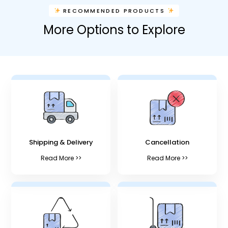
RECOMMENDED PRODUCTS
More Options to Explore
Shipping & Delivery
Cancellation
Read More >>
Read More >>