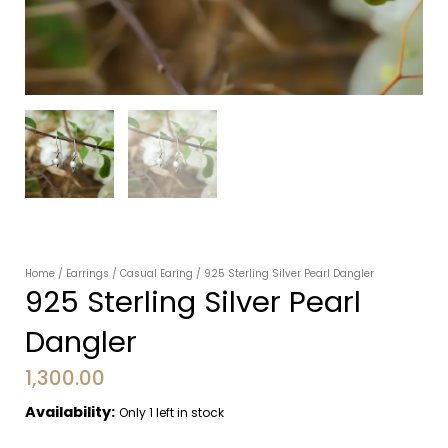
Home
/
Earrings
/
Casual Earing
/ 925 Sterling Silver Pearl Dangler
925 Sterling Silver Pearl
Dangler
1,300.00
Availability:
Only 1 left in stock