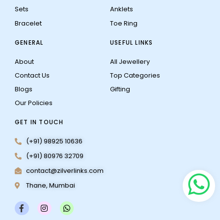
Sets
Anklets
Bracelet
Toe Ring
GENERAL
USEFUL LINKS
About
All Jewellery
Contact Us
Top Categories
Blogs
Gifting
Our Policies
GET IN TOUCH
(+91) 98925 10636
(+91) 80976 32709
contact@zilverlinks.com
Thane, Mumbai
F
I
W
a
n
h