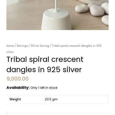
Home
/
Earrings
/
Ethnic Earring
/ Tribal spiral crescent dangles in 925
silver
Tribal spiral crescent
dangles in 925 silver
9,000.00
Availability:
Only 1 left in stock
Weight
23.5 gm