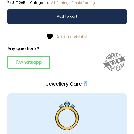
SKU:
E1.205
Categories:
All
,
Earrings
,
Ethnic Earring
Tribal
Alternative:
Add to cart
spiral
crescent
dangles
Add to wishlist
in
925
Any questions?
silver
Whatsapp
quantity
Jewellery Care