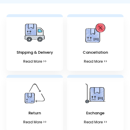
Shipping & Delivery
Cancellation
Read More >>
Read More >>
Return
Exchange
Read More >>
Read More >>