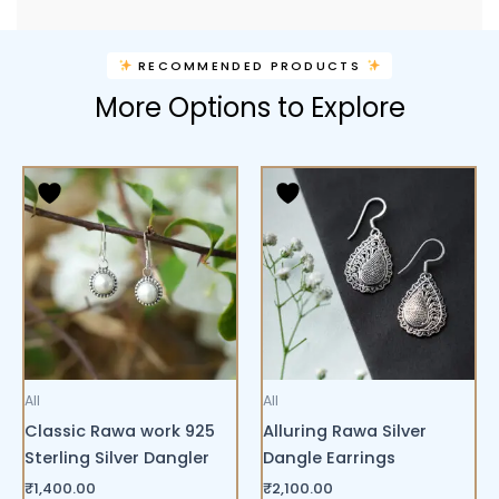
RECOMMENDED PRODUCTS
More Options to Explore
All
All
Classic Rawa work 925
Alluring Rawa Silver
Sterling Silver Dangler
Dangle Earrings
₹
1,400.00
₹
2,100.00