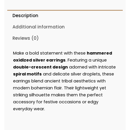
Description
Additional information
Reviews (0)
Make a bold statement with these
hammered
oxidized silver earrings
. Featuring a unique
double-crescent design
adorned with intricate
spiral motifs
and delicate silver droplets, these
earrings blend ancient tribal aesthetics with
modern bohemian flair. Their lightweight yet
striking silhouette makes them the perfect
accessory for festive occasions or edgy
everyday wear.