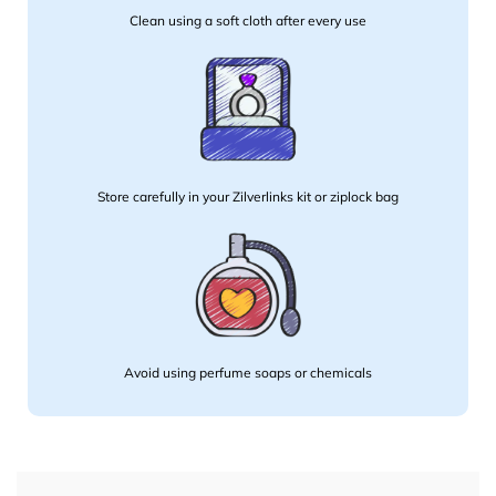
Clean using a soft cloth after every use
Store carefully in your Zilverlinks kit or ziplock bag
Avoid using perfume soaps or chemicals