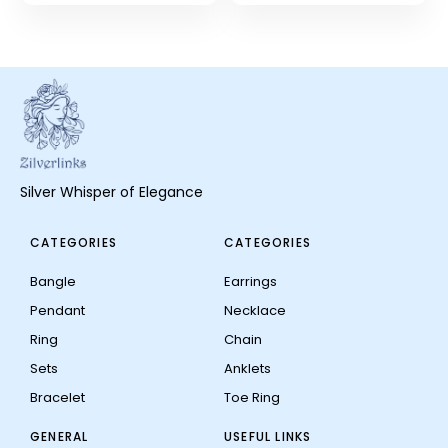
Silver Whisper of Elegance
CATEGORIES
CATEGORIES
Bangle
Earrings
Pendant
Necklace
Ring
Chain
Sets
Anklets
Bracelet
Toe Ring
GENERAL
USEFUL LINKS