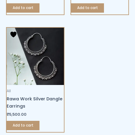
Add to cart
Add to cart
All
Rawa Work Silver Dangle
Earrings
₹
5,500.00
Add to cart