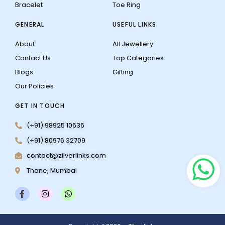
Bracelet
Toe Ring
GENERAL
USEFUL LINKS
About
All Jewellery
Contact Us
Top Categories
Blogs
Gifting
Our Policies
GET IN TOUCH
(+91) 98925 10636
(+91) 80976 32709
contact@zilverlinks.com
Thane, Mumbai
F
I
W
a
n
h
c
s
a
e
t
t
b
a
s