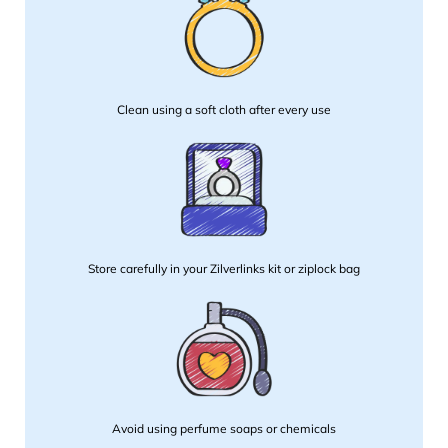
Clean using a soft cloth after every use
Store carefully in your Zilverlinks kit or ziplock bag
Avoid using perfume soaps or chemicals