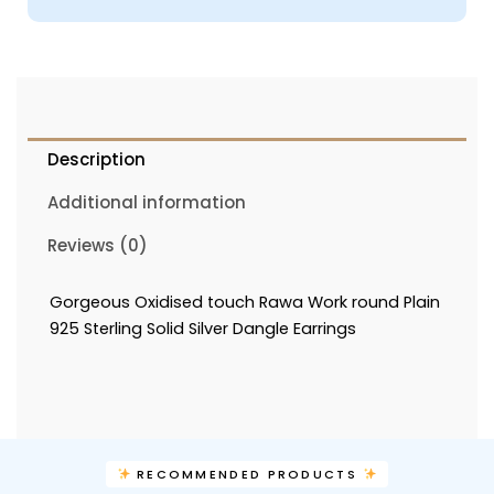
Description
Additional information
Reviews (0)
Gorgeous Oxidised touch Rawa Work round Plain
925 Sterling Solid Silver Dangle Earrings
RECOMMENDED PRODUCTS