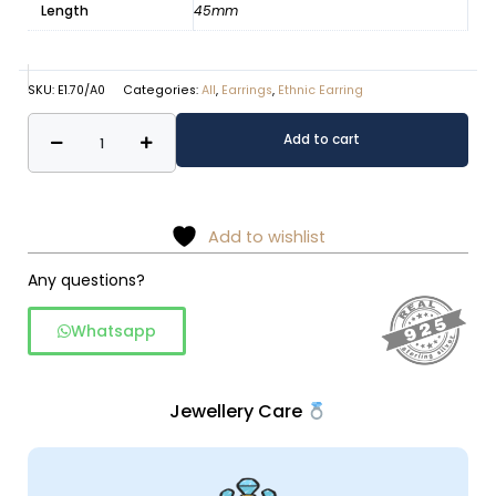
Length
45mm
SKU:
E1.70/A0
Categories:
All
,
Earrings
,
Ethnic Earring
Rawa
Alternative:
Add to cart
Work
Silver
Dangle
Earrings
Add to wishlist
quantity
Any questions?
Whatsapp
Jewellery Care