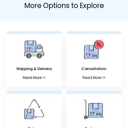
More Options to Explore
Shipping & Delivery
Cancellation
Read More >>
Read More >>