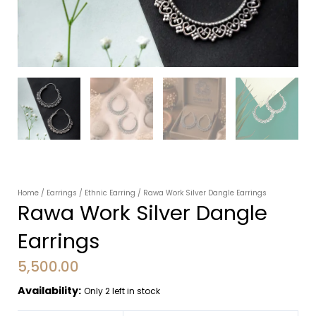
Home
/
Earrings
/
Ethnic Earring
/ Rawa Work Silver Dangle Earrings
Rawa Work Silver Dangle
Earrings
5,500.00
Availability:
Only 2 left in stock