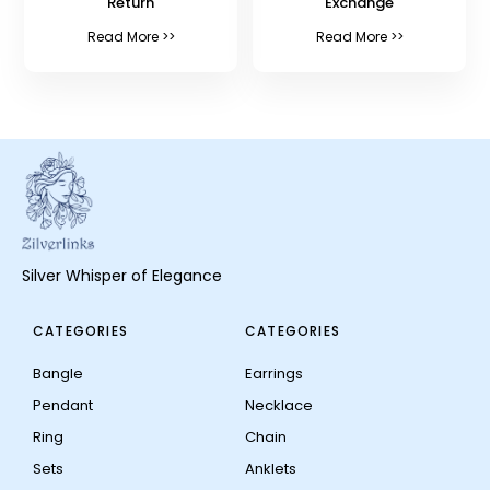
Return
Exchange
Read More >>
Read More >>
Silver Whisper of Elegance
CATEGORIES
CATEGORIES
Bangle
Earrings
Pendant
Necklace
Ring
Chain
Sets
Anklets