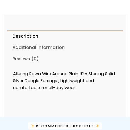
Description
Additional information
Reviews (0)
Alluring Rawa Wire Around Plain 925 Sterling Solid
Silver Dangle Earrings ; Lightweight and
comfortable for all-day wear
RECOMMENDED PRODUCTS