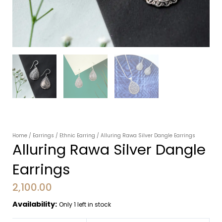
Home
/
Earrings
/
Ethnic Earring
/ Alluring Rawa Silver Dangle Earrings
Alluring Rawa Silver Dangle
Earrings
2,100.00
Availability:
Only 1 left in stock