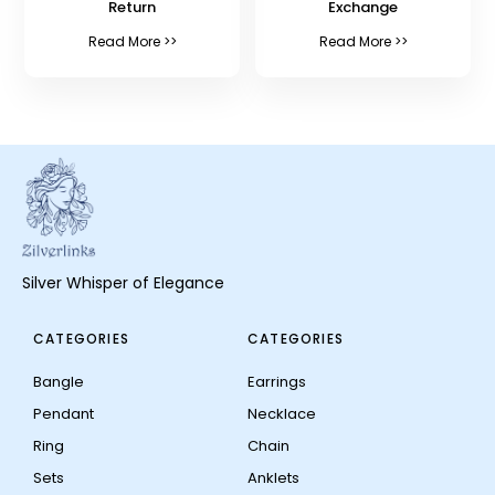
Return
Exchange
Read More >>
Read More >>
Silver Whisper of Elegance
CATEGORIES
CATEGORIES
Bangle
Earrings
Pendant
Necklace
Ring
Chain
Sets
Anklets