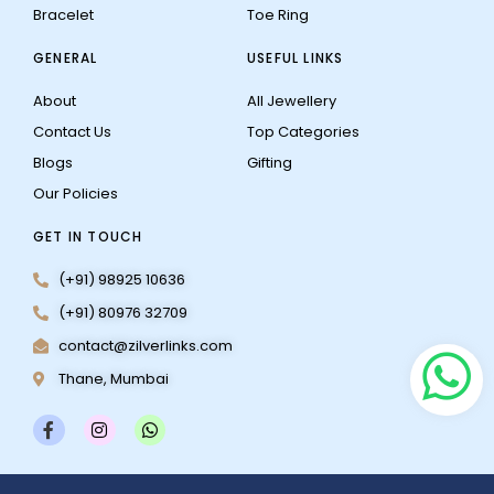
Bracelet
Toe Ring
GENERAL
USEFUL LINKS
About
All Jewellery
Contact Us
Top Categories
Blogs
Gifting
Our Policies
GET IN TOUCH
(+91) 98925 10636
(+91) 80976 32709
contact@zilverlinks.com
Thane, Mumbai
F
I
W
a
n
h
c
s
a
e
t
t
b
a
s