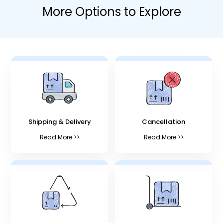
More Options to Explore
Shipping & Delivery
Cancellation
Read More >>
Read More >>