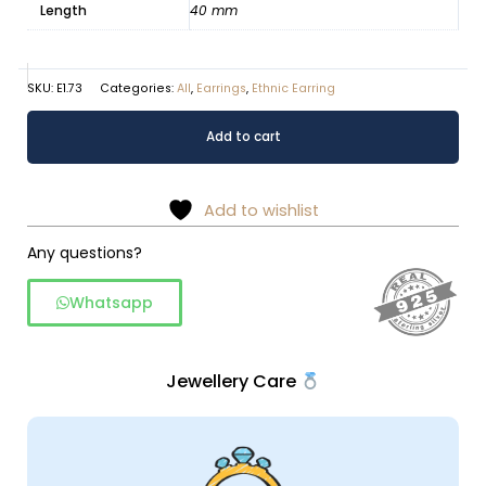
Length
40 mm
SKU:
E1.73
Categories:
All
,
Earrings
,
Ethnic Earring
Alluring
Alternative:
Add to cart
Rawa
Silver
Dangle
Add to wishlist
Earrings
quantity
Any questions?
Whatsapp
Jewellery Care