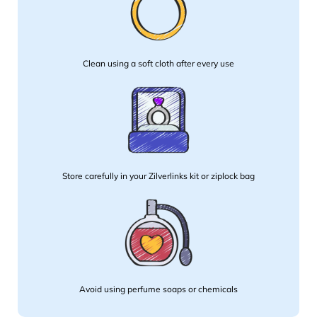
Clean using a soft cloth after every use
Store carefully in your Zilverlinks kit or ziplock bag
Avoid using perfume soaps or chemicals