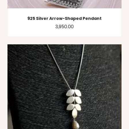
925 Silver Arrow-Shaped Pendant
3,950.00