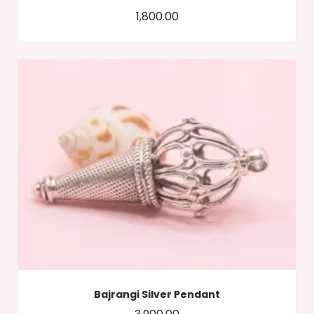
1,800.00
Bajrangi Silver Pendant