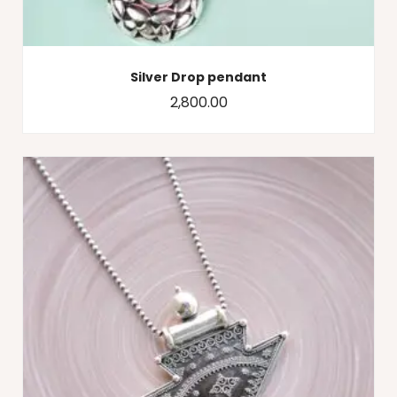
Silver Drop pendant
2,800.00