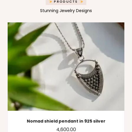
PRODUCTS
Stunning Jewelry Designs
Nomad shield pendant in 925 silver
4,600.00