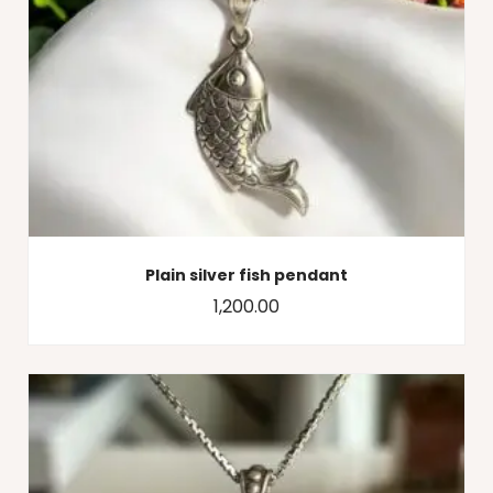
Plain silver fish pendant
1,200.00