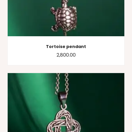
Tortoise pendant
2,800.00