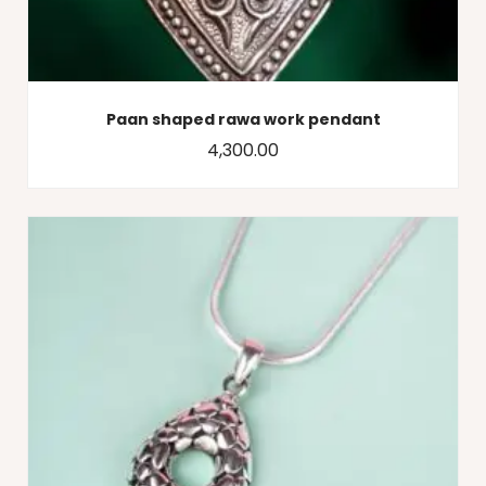
Paan shaped rawa work pendant
4,300.00