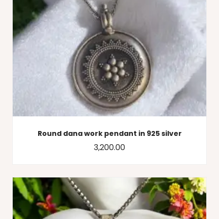
Round dana work pendant in 925 silver
3,200.00