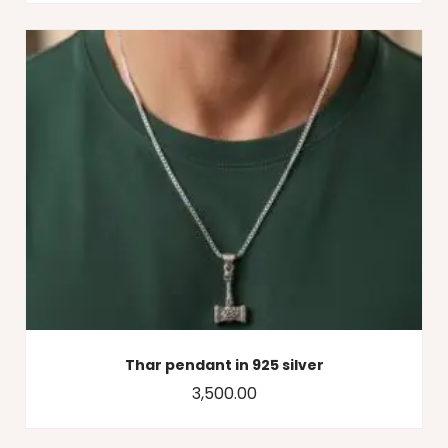
Thar pendant in 925 silver
3,500.00