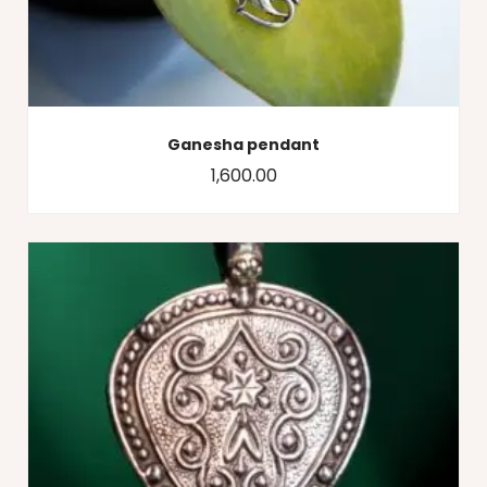
Ganesha pendant
1,600.00