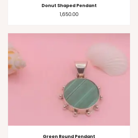
Donut Shaped Pendant
1,650.00
Green Round Pendant