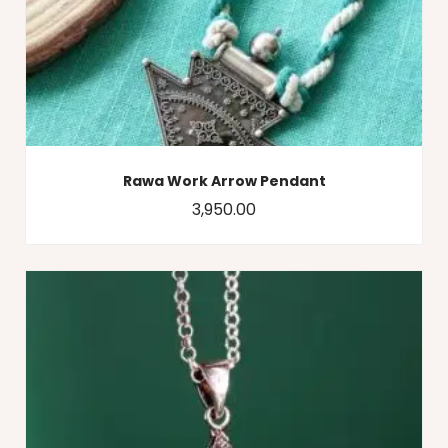
Rawa Work Arrow Pendant
3,950.00