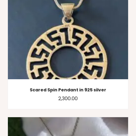
Scared Spin Pendant in 925 silver
2,300.00