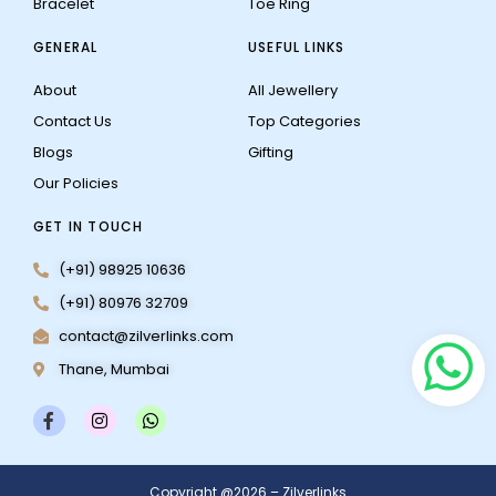
Bracelet
Toe Ring
GENERAL
USEFUL LINKS
About
All Jewellery
Contact Us
Top Categories
Blogs
Gifting
Our Policies
GET IN TOUCH
(+91) 98925 10636
(+91) 80976 32709
contact@zilverlinks.com
Thane, Mumbai
F
I
W
a
n
h
c
s
a
e
t
t
b
a
s
Copyright @2026 – Zilverlinks