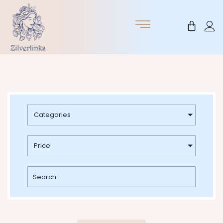
Skip
to
Cart
content
Categories
Price