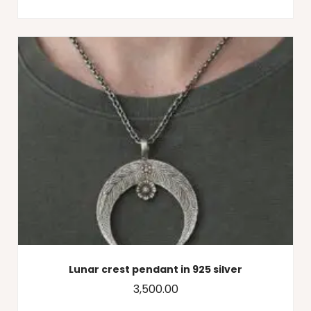
Lunar crest pendant in 925 silver
3,500.00