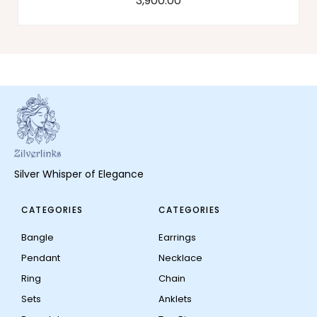
3,900.00
Silver Whisper of Elegance
CATEGORIES
CATEGORIES
Bangle
Earrings
Pendant
Necklace
Ring
Chain
Sets
Anklets