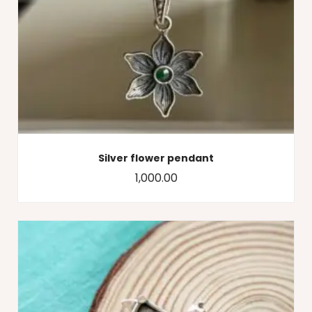
Silver flower pendant
1,000.00