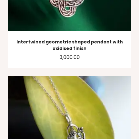
Intertwined geometric shaped pendant with
oxidised finish
3,000.00