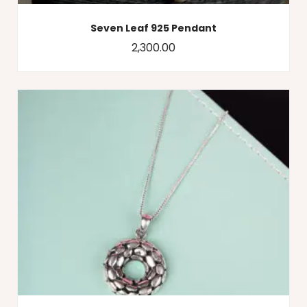
Seven Leaf 925 Pendant
2,300.00