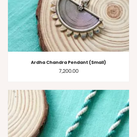
Ardha Chandra Pendant (Small)
7,200.00