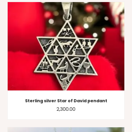
Sterling silver Star of David pendant
2,300.00