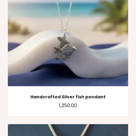
Handcrafted Silver fish pendant
1,350.00