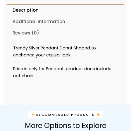
Description
Additional information
Reviews (0)
Trendy Silver Pendant Donut Shaped to
enchance your causal look.
Price is only for Pendant, product does include
not chain.
RECOMMENDED PRODUCTS
More Options to Explore