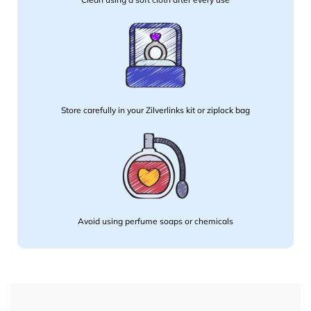
Store carefully in your Zilverlinks kit or ziplock bag
Avoid using perfume soaps or chemicals