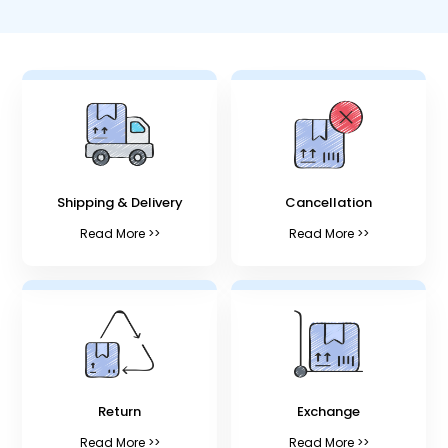
Shipping & Delivery
Cancellation
Read More >>
Read More >>
Return
Exchange
Read More >>
Read More >>