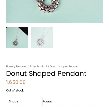
Home
/
Pendant
/
Plain Pendant
/ Donut Shaped Pendant
Donut Shaped Pendant
1,650.00
Out of stock
Shape
Round