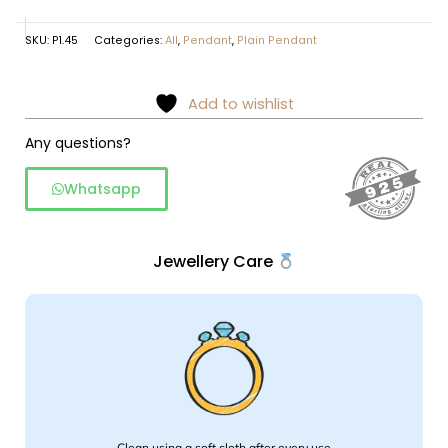
SKU:
P1.45
Categories:
All
,
Pendant
,
Plain Pendant
Add to wishlist
Any questions?
Whatsapp
Jewellery Care
Clean using a soft cloth after every use