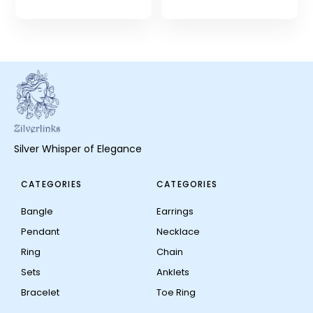
Silver Whisper of Elegance
CATEGORIES
CATEGORIES
Bangle
Earrings
Pendant
Necklace
Ring
Chain
Sets
Anklets
Bracelet
Toe Ring