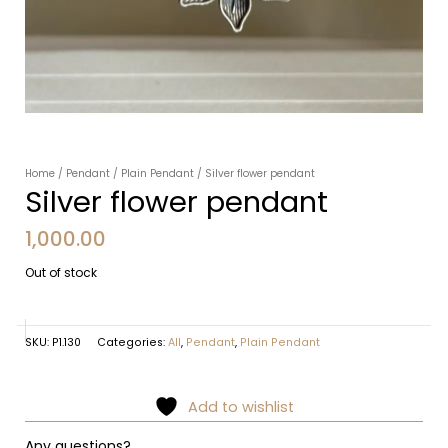
Home
/
Pendant
/
Plain Pendant
/ Silver flower pendant
Silver flower pendant
1,000.00
Out of stock
SKU:
P1.130
Categories:
All
,
Pendant
,
Plain Pendant
Add to wishlist
Any questions?