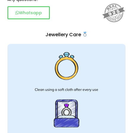
Whatsapp
Jewellery Care
Clean using a soft cloth after every use