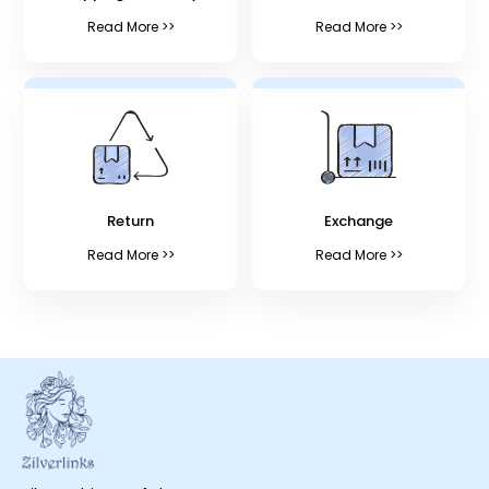
Read More >>
Read More >>
Return
Exchange
Read More >>
Read More >>