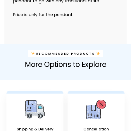
pendant to go with any traditional attire.
Price is only for the pendant.
RECOMMENDED PRODUCTS
More Options to Explore
Shipping & Delivery
Cancellation