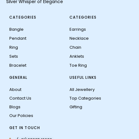
Silver Whisper of Elegance
CATEGORIES
CATEGORIES
Bangle
Earrings
Pendant
Necklace
Ring
Chain
Sets
Anklets
Bracelet
Toe Ring
GENERAL
USEFUL LINKS
About
All Jewellery
Contact Us
Top Categories
Blogs
Gifting
Our Policies
GET IN TOUCH