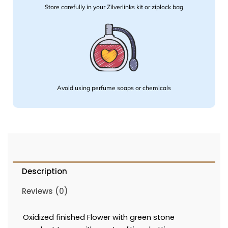
Store carefully in your Zilverlinks kit or ziplock bag
Avoid using perfume soaps or chemicals
Description
Reviews (0)
Oxidized finished Flower with green stone