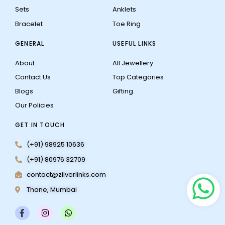
Sets
Anklets
Bracelet
Toe Ring
GENERAL
USEFUL LINKS
About
All Jewellery
Contact Us
Top Categories
Blogs
Gifting
Our Policies
GET IN TOUCH
(+91) 98925 10636
(+91) 80976 32709
contact@zilverlinks.com
Thane, Mumbai
F
I
W
a
n
h