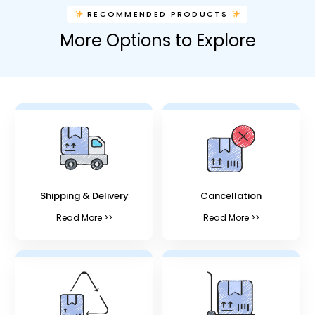
RECOMMENDED PRODUCTS
More Options to Explore
Shipping & Delivery
Cancellation
Read More >>
Read More >>