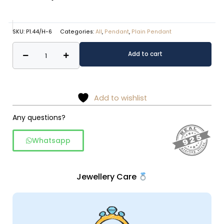
SKU:
P1.44/H-6
Categories:
All
,
Pendant
,
Plain Pendant
Paan
Alternative:
Add to cart
shaped
rawa
work
pendant
Add to wishlist
quantity
Any questions?
Whatsapp
Jewellery Care