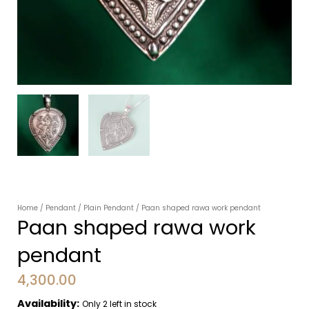
Home
/
Pendant
/
Plain Pendant
/ Paan shaped rawa work pendant
Paan shaped rawa work
pendant
4,300.00
Availability:
Only 2 left in stock