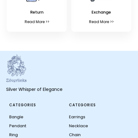
Return
Exchange
Read More >>
Read More >>
Silver Whisper of Elegance
CATEGORIES
CATEGORIES
Bangle
Earrings
Pendant
Necklace
Ring
Chain