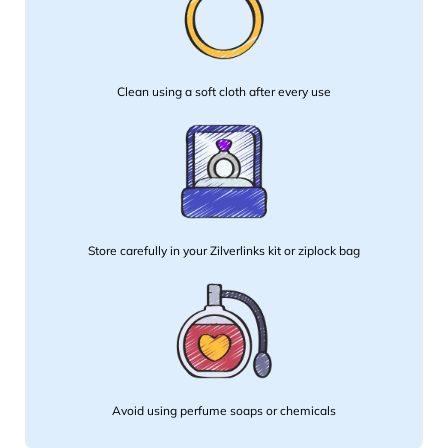
Clean using a soft cloth after every use
Store carefully in your Zilverlinks kit or ziplock bag
Avoid using perfume soaps or chemicals