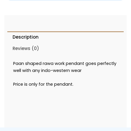
Description
Reviews (0)
Paan shaped rawa work pendant goes perfectly
well with any indo-western wear
Price is only for the pendant.