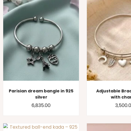
Parisian dream bangle in 925
Adjustable Bra
silver
with ch
6,835.00
3,500.