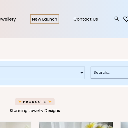
Jewellery
New Launch
Contact Us
PRODUCTS
Stunning Jewelry Designs