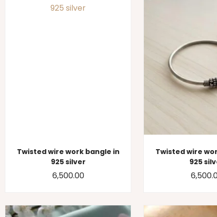
Twisted wire work bangle in
Twisted wire wor
925 silver
925 sil
6,500.00
6,500.