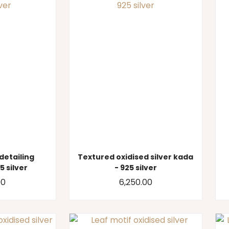
 detailing
Textured oxidised silver kada
5 silver
- 925 silver
00
6,250.00