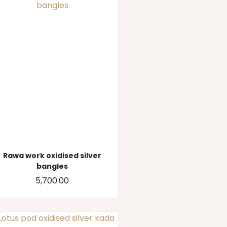
Rawa work oxidised silver
bangles
5,700.00