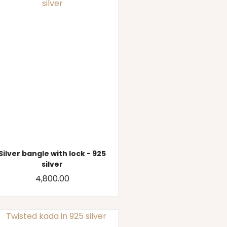
Silver bangle with lock - 925
silver
4,800.00