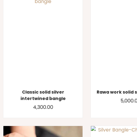
Classic solid silver
Rawa work solid 
intertwined bangle
5,000.
4,300.00