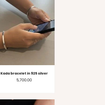
Kada bracelet in 925 silver
5,700.00