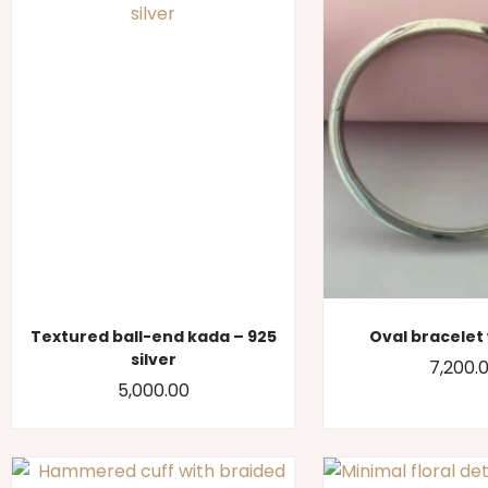
Textured ball-end kada – 925
Oval bracelet 
silver
7,200.
5,000.00