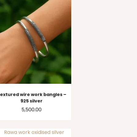
extured wire work bangles –
925 silver
5,500.00