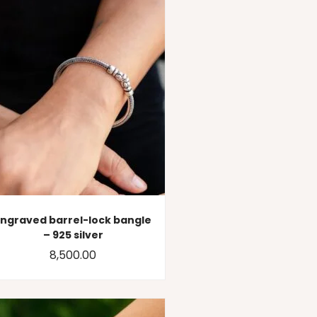
Engraved barrel-lock bangle
– 925 silver
8,500.00