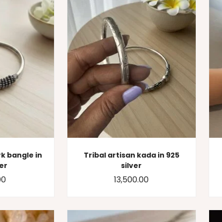
k bangle in
Tribal artisan kada in 925
ver
silver
00
13,500.00