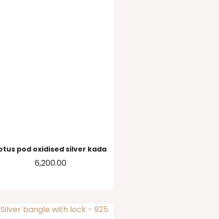
otus pod oxidised silver kada
6,200.00