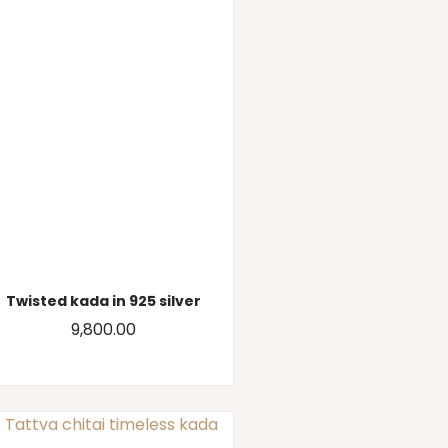
Twisted kada in 925 silver
9,800.00