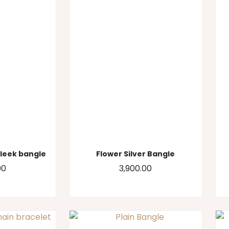
sleek bangle
Flower Silver Bangle
00
3,900.00