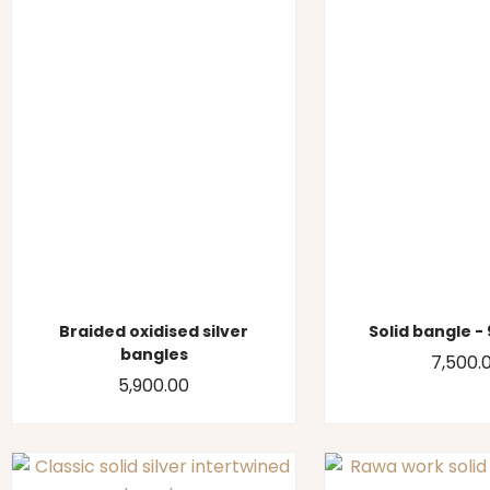
Braided oxidised silver
Solid bangle - 
bangles
7,500.
5,900.00