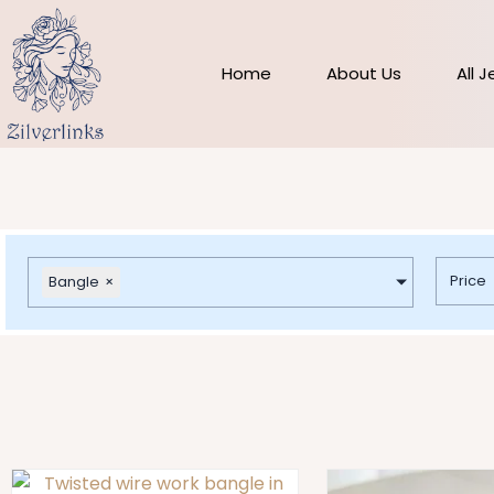
Skip
to
content
Home
About Us
All 
Price
Bangle
×