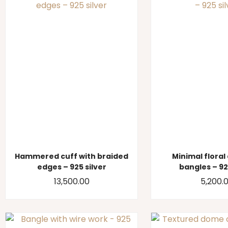
Hammered cuff with braided
Minimal floral
edges – 925 silver
bangles – 92
13,500.00
5,200.