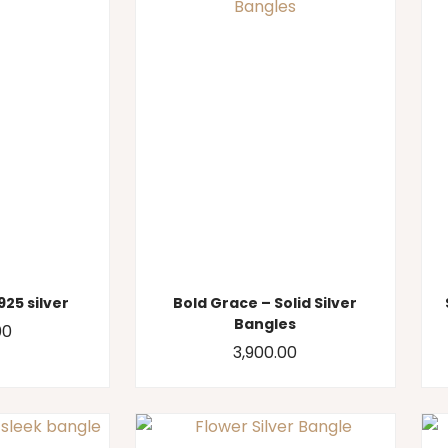
925 silver
Bold Grace – Solid Silver
Bangles
00
3,900.00