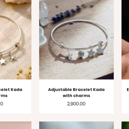
celet Kada
Adjustable Bracelet Kada
arms
with charms
00
2,900.00