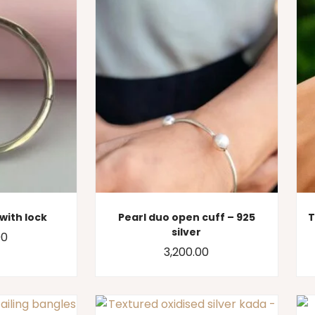
with lock
Pearl duo open cuff – 925
T
silver
00
3,200.00