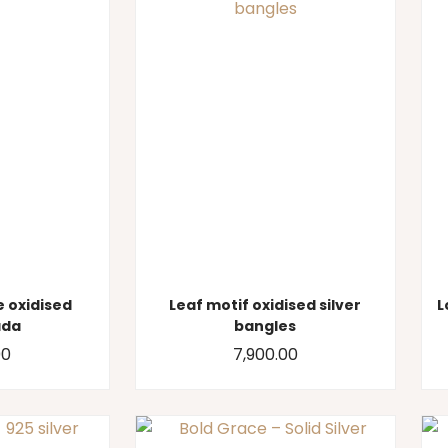
 oxidised
Leaf motif oxidised silver
L
ada
bangles
00
7,900.00