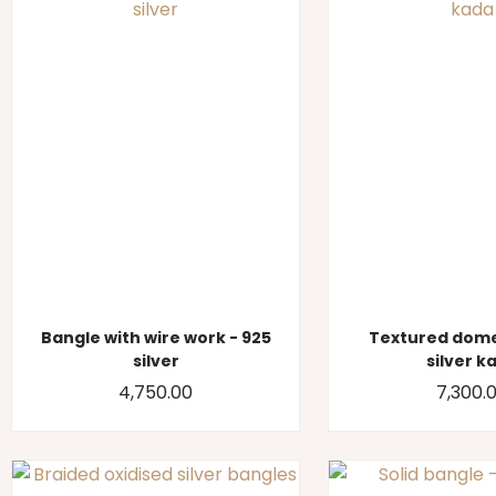
Bangle with wire work - 925
Textured dome
silver
silver k
4,750.00
7,300.