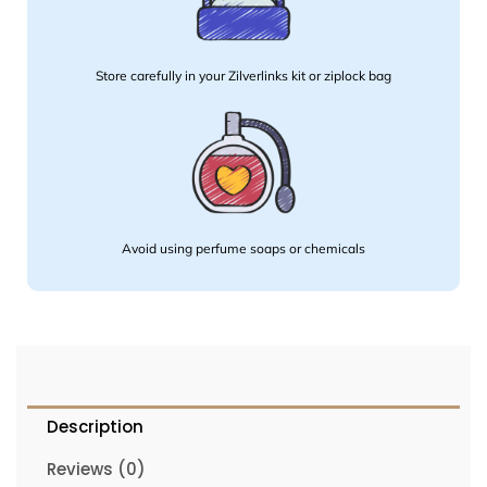
Store carefully in your Zilverlinks kit or ziplock bag
Avoid using perfume soaps or chemicals
Description
Reviews (0)