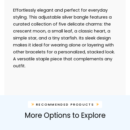
Effortlessly elegant and perfect for everyday
styling. This adjustable silver bangle features a
curated collection of five delicate charms: the
crescent moon, a small leaf, a classic heart, a
simple star, and a tiny starfish. Its sleek design
makes it ideal for wearing alone or layering with
other bracelets for a personalized, stacked look.
A versatile staple piece that complements any
outfit.
RECOMMENDED PRODUCTS
More Options to Explore