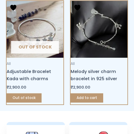
OUT OF STOCK
All
All
Adjustable Bracelet
Melody silver charm
Kada with charms
bracelet in 925 silver
₹
2,900.00
₹
2,900.00
Out of stock
Add to cart