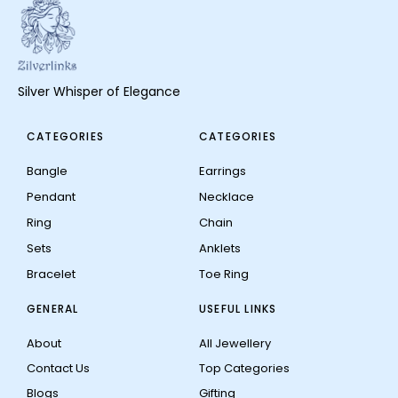
Silver Whisper of Elegance
CATEGORIES
CATEGORIES
Bangle
Earrings
Pendant
Necklace
Ring
Chain
Sets
Anklets
Bracelet
Toe Ring
GENERAL
USEFUL LINKS
About
All Jewellery
Contact Us
Top Categories
Blogs
Gifting