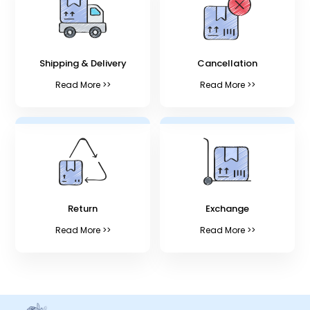
Shipping & Delivery
Cancellation
Read More >>
Read More >>
Return
Exchange
Read More >>
Read More >>