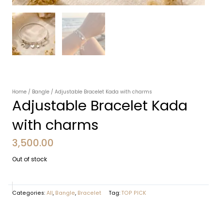
Home
/
Bangle
/ Adjustable Bracelet Kada with charms
Adjustable Bracelet Kada
with charms
3,500.00
Out of stock
Categories:
All
,
Bangle
,
Bracelet
Tag:
TOP PICK