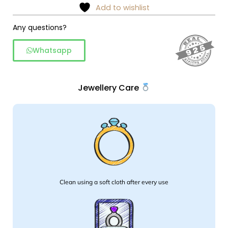
Add to wishlist
Any questions?
Whatsapp
Jewellery Care
Clean using a soft cloth after every use