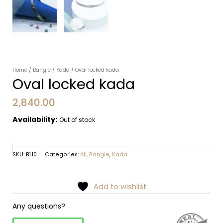
Home
/
Bangle
/
Kada
/ Oval locked kada
Oval locked kada
2,840.00
Availability:
Out of stock
SKU:
B1.10
Categories:
All
,
Bangle
,
Kada
Add to wishlist
Any questions?