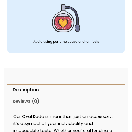
Avoid using perfume soaps or chemicals
Description
Reviews (0)
Our Oval Kada is more than just an accessory;
it’s a symbol of your individuality and
impeccable taste. Whether you’re attending a