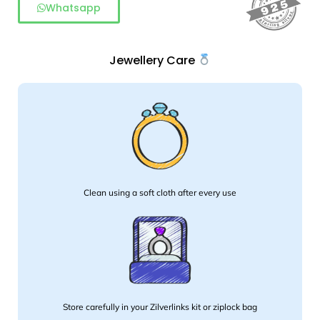
Whatsapp
Jewellery Care
Clean using a soft cloth after every use
Store carefully in your Zilverlinks kit or ziplock bag