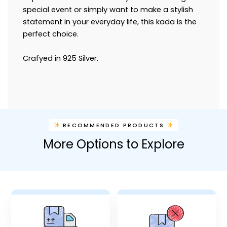
special event or simply want to make a stylish
statement in your everyday life, this kada is the
perfect choice.
Crafyed in 925 Silver.
RECOMMENDED PRODUCTS
More Options to Explore