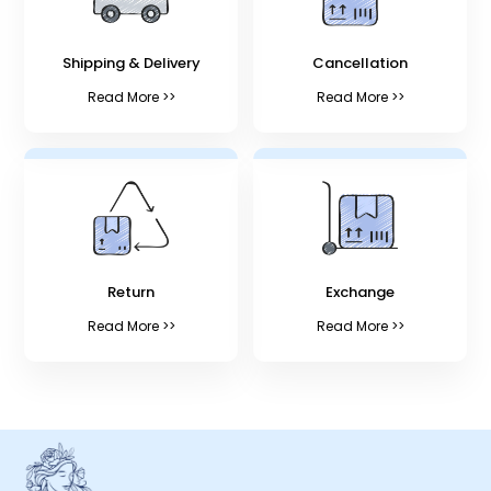
Shipping & Delivery
Cancellation
Read More >>
Read More >>
Return
Exchange
Read More >>
Read More >>