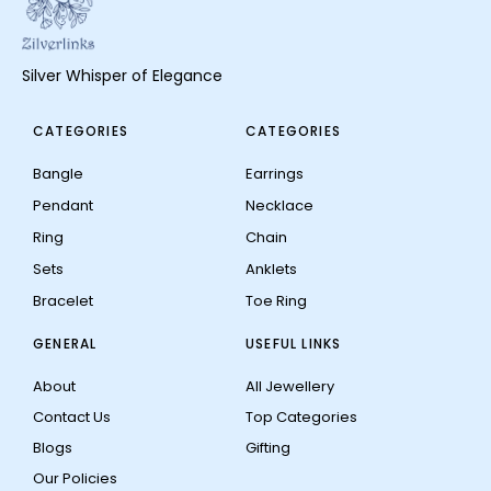
Silver Whisper of Elegance
CATEGORIES
CATEGORIES
Bangle
Earrings
Pendant
Necklace
Ring
Chain
Sets
Anklets
Bracelet
Toe Ring
GENERAL
USEFUL LINKS
About
All Jewellery
Contact Us
Top Categories
Blogs
Gifting
Our Policies