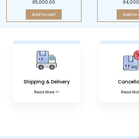
₹
5,000.00
₹
4,000
Add to cart
Add to 
Shipping & Delivery
Cancella
Read More >>
Read Mor