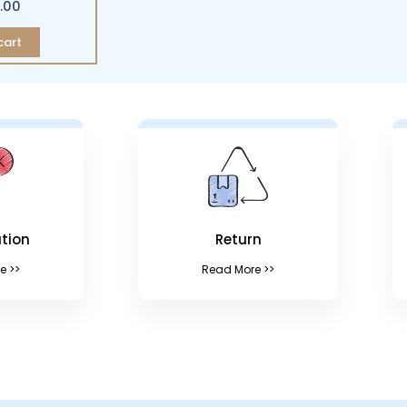
.00
cart
tion
Return
e >>
Read More >>