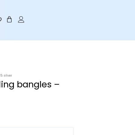
Cart
5 silver
iling bangles –