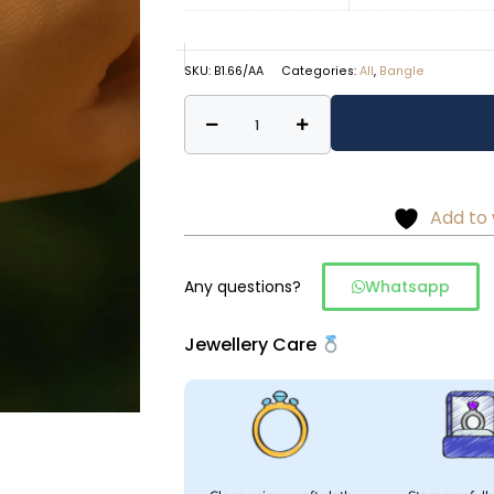
SKU:
B1.66/AA
Categories:
All
,
Bangle
Minimal
Alternative:
floral
detailing
bangles
Add to 
–
925
silver
Any questions?
Whatsapp
quantity
Jewellery Care