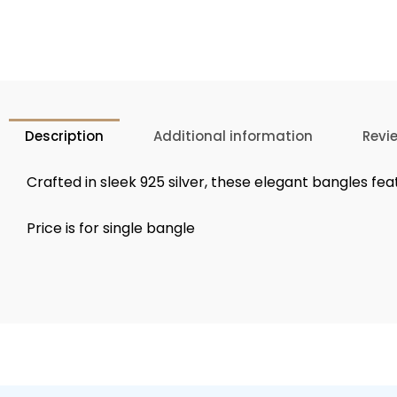
Description
Additional information
Revi
Crafted in sleek 925 silver, these elegant bangles fea
Price is for single bangle