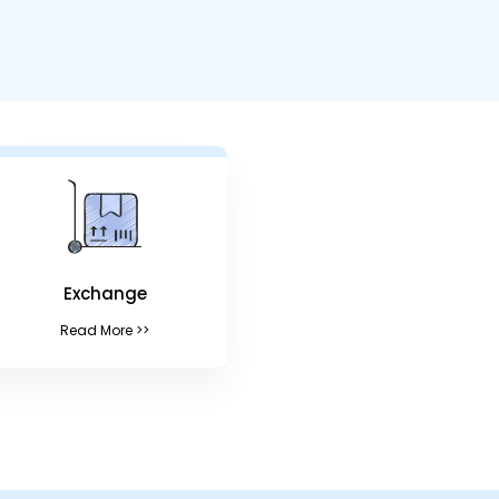
Exchange
Read More >>