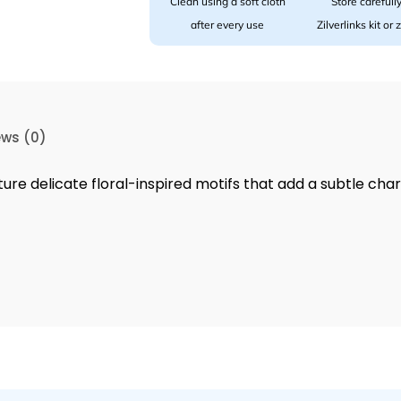
Clean using a soft cloth
Store carefully
after every use
Zilverlinks kit or
ews (0)
ture delicate floral-inspired motifs that add a subtle cha