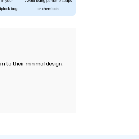
 in your
Avoid using perfume soaps
 ziplock bag
or chemicals
rm to their minimal design.