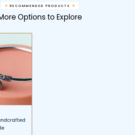
RECOMMENDED PRODUCTS
More Options to Explore
andcrafted
le