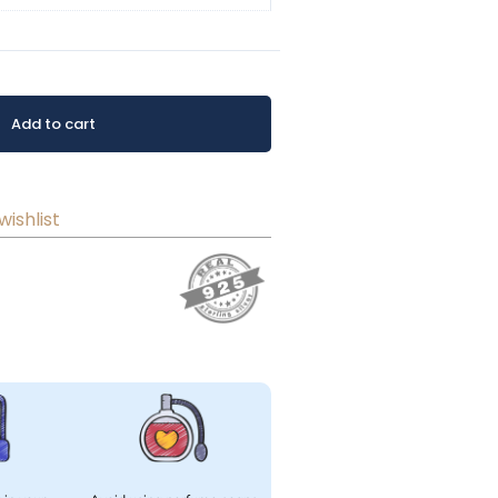
Add to cart
wishlist