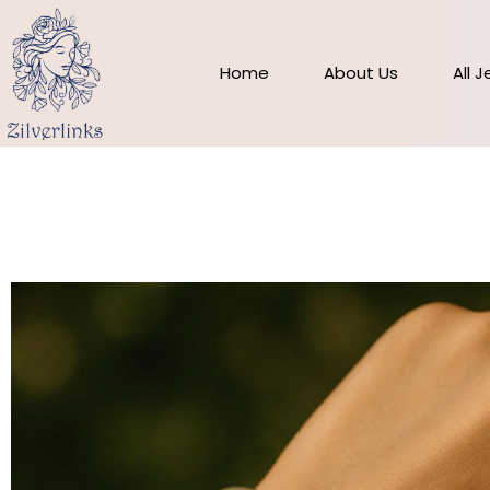
Skip
to
content
Home
About Us
All 