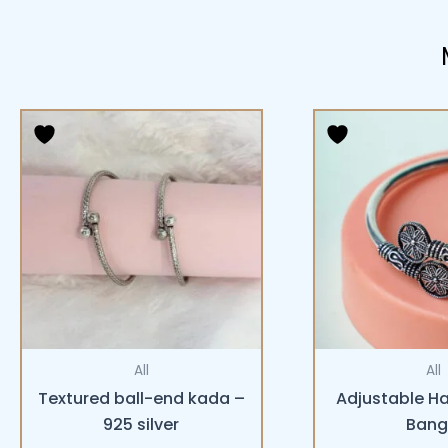
All
All
Textured ball-end kada –
Adjustable H
925 silver
Bang