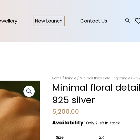
Jewellery
New Launch
Contact Us
Home
/
Bangle
/ Minimal floral detailing bangles – 92
Minimal floral deta
925 silver
5,200.00
Availability:
Only 2 left in stock
Size
2.4