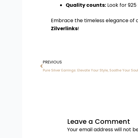
Quality counts:
Look for 925 s
Embrace the timeless elegance of 
Zilverlinks
!
Prev
PREVIOUS
Pure Silver Earrings: Elevate Your Style, Soothe Your Sou
Leave a Comment
Your email address will not b