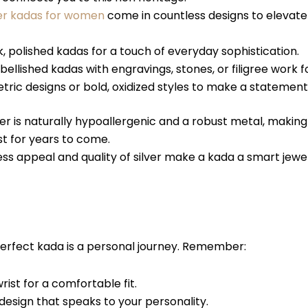
ver kadas for women
come in countless designs to elevate 
, polished kadas for a touch of everyday sophistication.
ellished kadas with engravings, stones, or filigree work f
ic designs or bold, oxidized styles to make a statement
ver is naturally hypoallergenic and a robust metal, making
st for years to come.
ss appeal and quality of silver make a kada a smart jew
perfect kada is a personal journey. Remember:
ist for a comfortable fit.
esign that speaks to your personality.