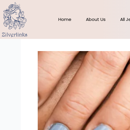
Skip
to
content
Home
About Us
All 