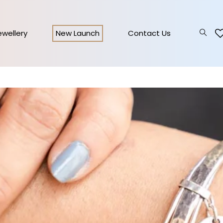
Jewellery
New Launch
Contact Us