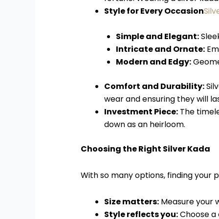
Style for Every Occasion
Sil
Simple and Elegant:
Sleek
Intricate and Ornate:
Emb
Modern and Edgy:
Geometr
Comfort and Durability:
Sil
wear and ensuring they will la
Investment Piece:
The timele
down as an heirloom.
Choosing the Right Silver Kada
With so many options, finding your 
Size matters:
Measure your wr
Style reflects you:
Choose a d