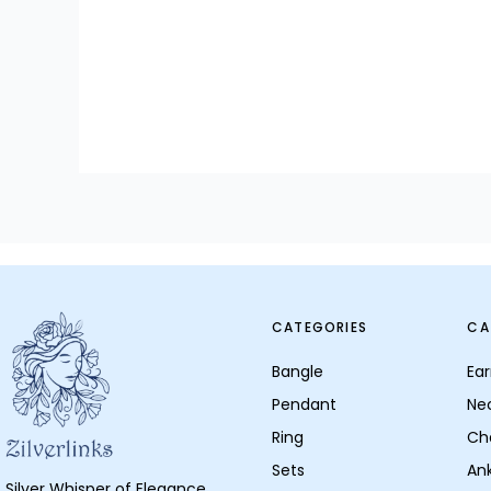
CATEGORIES
CA
Bangle
Ear
Pendant
Ne
Ring
Ch
Sets
Ank
Silver Whisper of Elegance