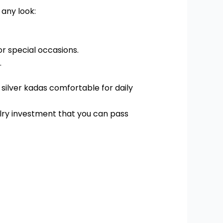
any look:
or special occasions.
.
 silver kadas comfortable for daily
elry investment that you can pass