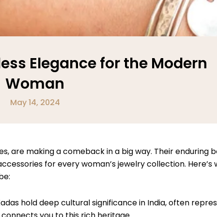
less Elegance for the Modern
Woman
May 14, 2024
les, are making a comeback in a big way. Their enduring be
ssories for every woman’s jewelry collection. Here’s w
be:
adas hold deep cultural significance in India, often repre
 connects you to this rich heritage.