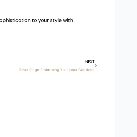
phistication to your style with
Next
NEXT
Silver Rings: Embracing Your Inner Goddess