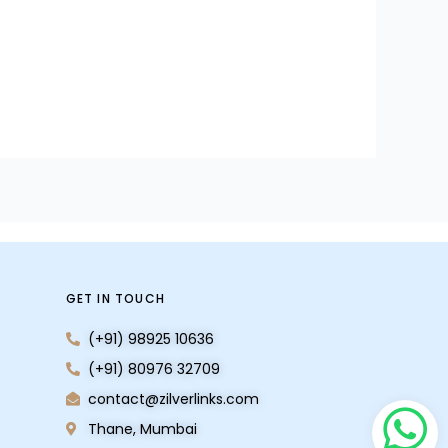
GET IN TOUCH
(+91) 98925 10636
(+91) 80976 32709
contact@zilverlinks.com
Thane, Mumbai