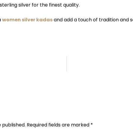
terling silver for the finest quality.
a
women silver kadas
and add a touch of tradition and so
l
e published.
Required fields are marked
*