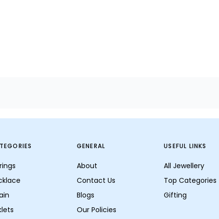
TEGORIES
GENERAL
USEFUL LINKS
rings
About
All Jewellery
cklace
Contact Us
Top Categories
ain
Blogs
Gifting
lets
Our Policies