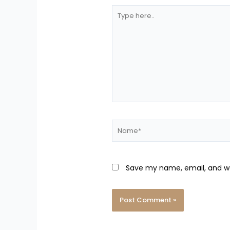
Type
here..
Name*
Save my name, email, and we
Alternative: