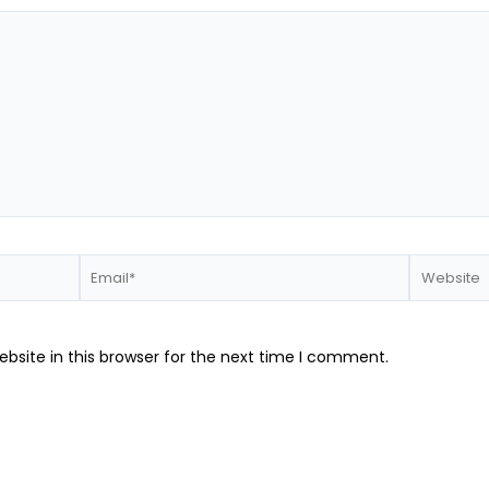
Email*
Website
bsite in this browser for the next time I comment.