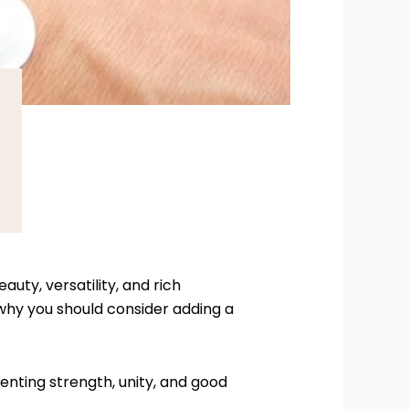
auty, versatility, and rich
hy you should consider adding a
senting strength, unity, and good