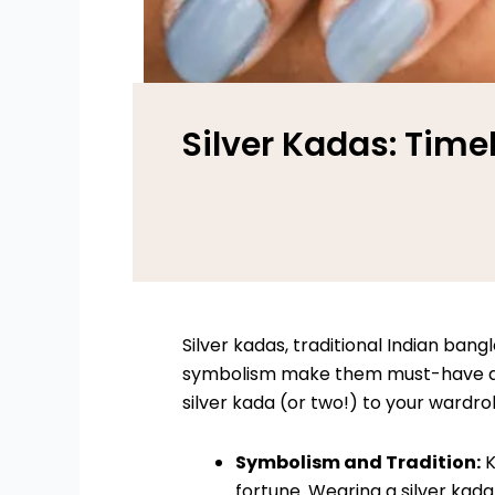
Silver Kadas: Time
Silver kadas, traditional Indian bang
symbolism make them must-have acce
silver kada (or two!) to your wardro
Symbolism and Tradition:
K
fortune. Wearing a silver kada