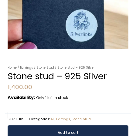
Home
/
Earrings
/
Stone Stud
/ Stone stud – 925 Silver
Stone stud – 925 Silver
1,400.00
Availability:
Only 1 left in stock
SKU:
E1.105
Categories:
All
,
Earrings
,
Stone Stud
Stone
Alternative:
Add to cart