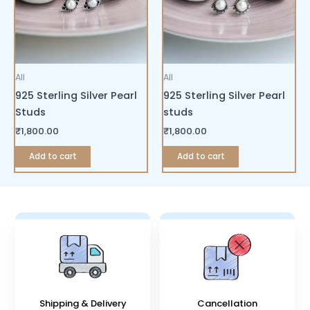
All
All
925 Sterling Silver Pearl
925 Sterling Silver Pearl
Studs
studs
₹
1,800.00
₹
1,800.00
Add to cart
Add to cart
Shipping & Delivery
Cancellation