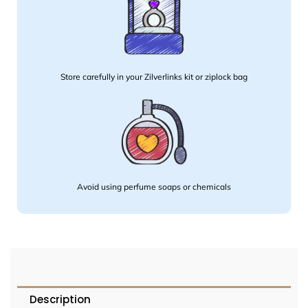
Store carefully in your Zilverlinks kit or ziplock bag
Avoid using perfume soaps or chemicals
Description