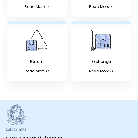
Read More >>
Read More >>
Return
Exchange
Read More >>
Read More >>