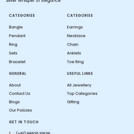
Silver Whisper of Elegance
CATEGORIES
CATEGORIES
Bangle
Earrings
Pendant
Necklace
Ring
Chain
Sets
Anklets
Bracelet
Toe Ring
GENERAL
USEFUL LINKS
About
All Jewellery
Contact Us
Top Categories
Blogs
Gifting
Our Policies
GET IN TOUCH
(+91) 98925 10636