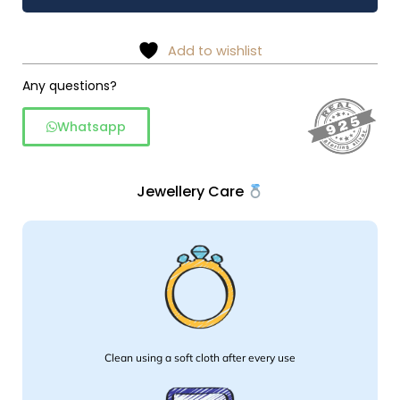
stud
-
925
Add to wishlist
Silver
quantity
Any questions?
Whatsapp
Jewellery Care
Clean using a soft cloth after every use