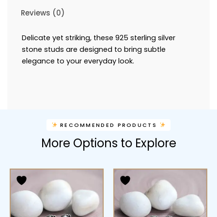
Reviews (0)
Delicate yet striking, these 925 sterling silver
stone studs are designed to bring subtle
elegance to your everyday look.
RECOMMENDED PRODUCTS
More Options to Explore