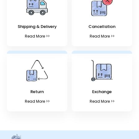
Shipping & Delivery
Cancellation
Read More >>
Read More >>
Return
Exchange
Read More >>
Read More >>