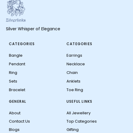
Silver Whisper of Elegance
CATEGORIES
CATEGORIES
Bangle
Earrings
Pendant
Necklace
Ring
Chain
Sets
Anklets
Bracelet
Toe Ring
GENERAL
USEFUL LINKS
About
All Jewellery
Contact Us
Top Categories
Blogs
Gifting