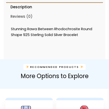
Description
Reviews (0)
Stunning Rawa Between Rhodochrosite Round
Shape 925 Sterling Solid Silver Bracelet
RECOMMENDED PRODUCTS
More Options to Explore