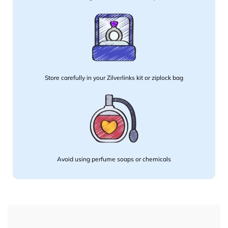
Store carefully in your Zilverlinks kit or ziplock bag
Avoid using perfume soaps or chemicals