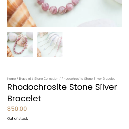
Home
/
Bracelet
/
Stone Collection
/ Rhodochrosite Stone Silver Bracelet
Rhodochrosite Stone Silver
Bracelet
850.00
Out of stock