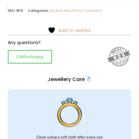
SKU:
W1.11
Categories:
All
,
Bracelet
,
Stone Collection
Add to wishlist
Any questions?
Whatsapp
Jewellery Care
Clean using a soft cloth after every use