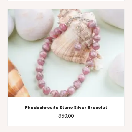
Rhodochrosite Stone Silver Bracelet
850.00