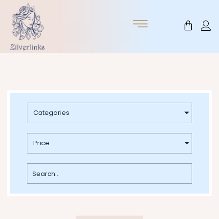
Skip
to
Cart
content
Categories
Price