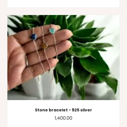
Stone bracelet - 925 silver
1,400.00