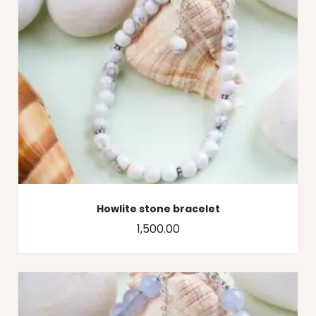
Howlite stone bracelet
1,500.00