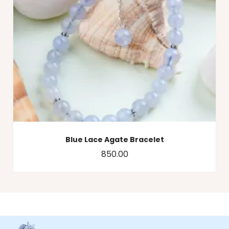
Blue Lace Agate Bracelet
850.00