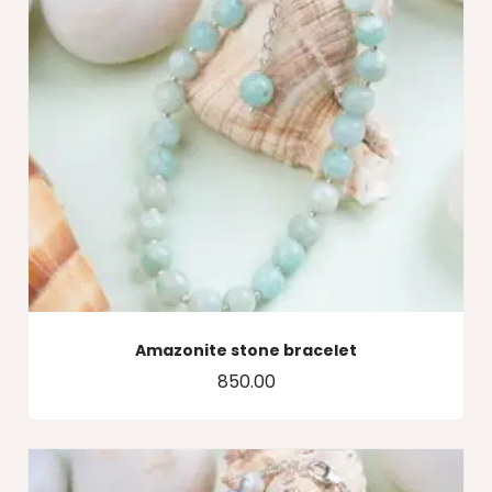
Amazonite stone bracelet
850.00