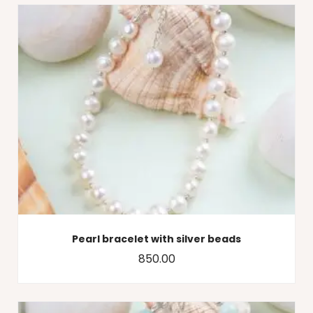
Pearl bracelet with silver beads
850.00