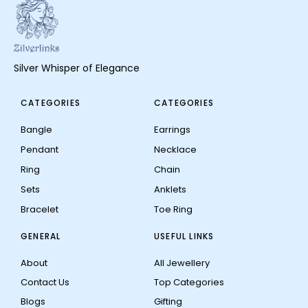
Silver Whisper of Elegance
CATEGORIES
CATEGORIES
Bangle
Earrings
Pendant
Necklace
Ring
Chain
Sets
Anklets
Bracelet
Toe Ring
GENERAL
USEFUL LINKS
About
All Jewellery
Contact Us
Top Categories
Blogs
Gifting