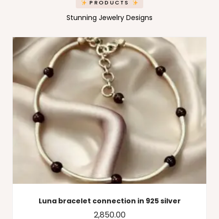
PRODUCTS
Stunning Jewelry Designs
Luna bracelet connection in 925 silver
2,850.00