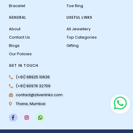
Bracelet
Toe Ring
GENERAL
USEFUL LINKS
About
All Jewellery
Contact Us
Top Categories
Blogs
Gifting
Our Policies
GET IN TOUCH
(+91) 98925 10636
(+91) 80976 32709
contact@zilverlinks.com
Thane, Mumbai
F
I
W
a
n
h
c
s
a
e
t
t