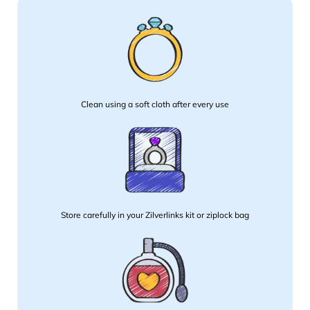
Clean using a soft cloth after every use
Store carefully in your Zilverlinks kit or ziplock bag