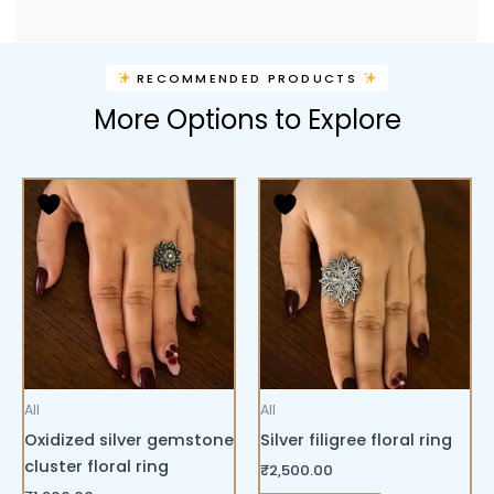
RECOMMENDED PRODUCTS
More Options to Explore
All
All
Oxidized silver gemstone
Silver filigree floral ring
cluster floral ring
₹
2,500.00