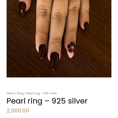
Home
/
Ring
/ Pearl ring – 925 silver
Pearl ring – 925 silver
2,000.00