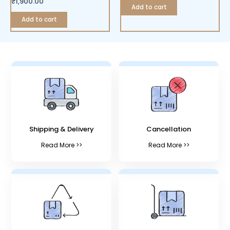
₹
1,900.00
Add to cart
Add to cart
Shipping & Delivery
Cancellation
Read More >>
Read More >>