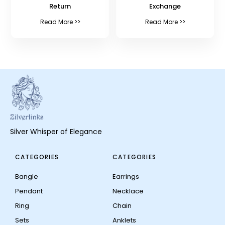
Return
Exchange
Read More >>
Read More >>
Silver Whisper of Elegance
CATEGORIES
CATEGORIES
Bangle
Earrings
Pendant
Necklace
Ring
Chain
Sets
Anklets