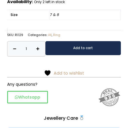
Availability:
Only 2 left in stock
Size
7 & 8
SKU:
R1.129
Categories:
All
,
Ring
Pearl
Alternative:
Add to cart
ring
-
925
silver
Add to wishlist
quantity
Any questions?
Whatsapp
Jewellery Care