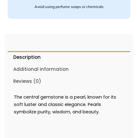
Avoid using perfume soaps or chemicals
Description
Additional information
Reviews (0)
The central gemstone is a pearl, known for its
soft luster and classic elegance.
Pearls
symbolize purity, wisdom, and beauty.