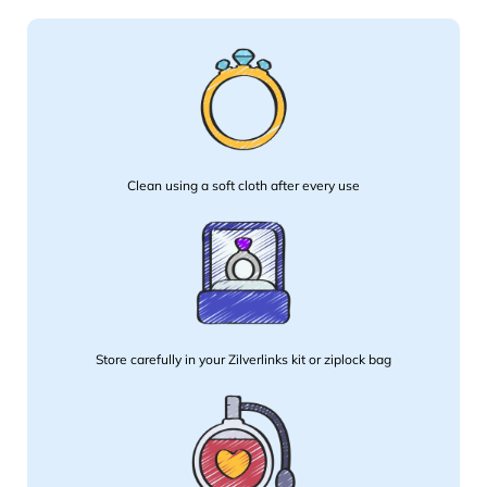
Clean using a soft cloth after every use
Store carefully in your Zilverlinks kit or ziplock bag