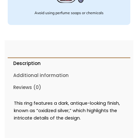
Avoid using perfume soaps or chemicals
Description
Additional information
Reviews (0)
This ring features a dark, antique-looking finish,
known as “oxidized silver,” which highlights the
intricate details of the design.