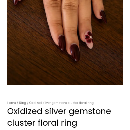
Home
/
Ring
/ Oxidized silver gemstone cluster floral ring
Oxidized silver gemstone
cluster floral ring