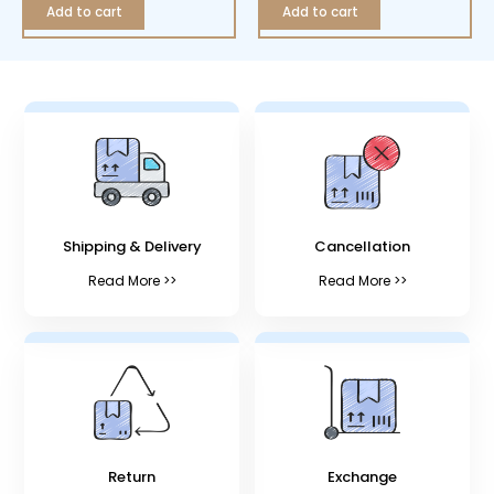
Add to cart
Add to cart
Shipping & Delivery
Cancellation
Read More >>
Read More >>
Return
Exchange