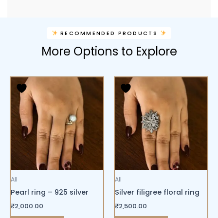
RECOMMENDED PRODUCTS
More Options to Explore
All
All
Pearl ring – 925 silver
Silver filigree floral ring
₹
2,000.00
₹
2,500.00