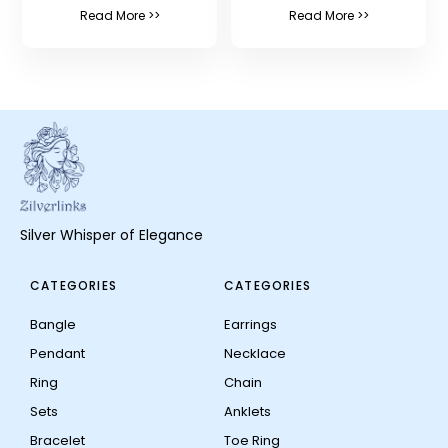
Read More >>
Read More >>
Silver Whisper of Elegance
CATEGORIES
CATEGORIES
Bangle
Earrings
Pendant
Necklace
Ring
Chain
Sets
Anklets
Bracelet
Toe Ring