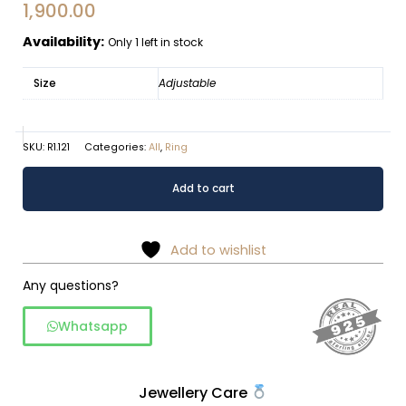
1,900.00
Availability:
Only 1 left in stock
Size
Adjustable
SKU:
R1.121
Categories:
All
,
Ring
Oxidized
Alternative:
Add to cart
silver
gemstone
cluster
Add to wishlist
floral
ring
Any questions?
quantity
Whatsapp
Jewellery Care