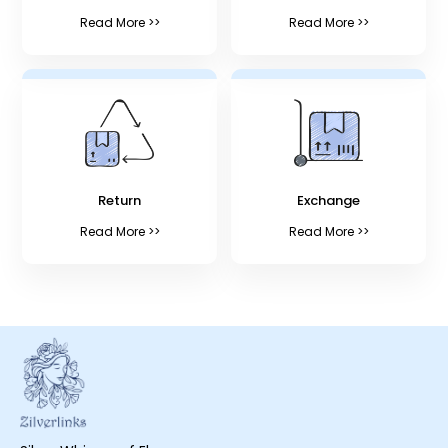
Read More >>
Read More >>
Return
Exchange
Read More >>
Read More >>