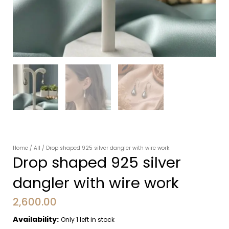
Home
/
All
/ Drop shaped 925 silver dangler with wire work
Drop shaped 925 silver
dangler with wire work
2,600.00
Availability:
Only 1 left in stock