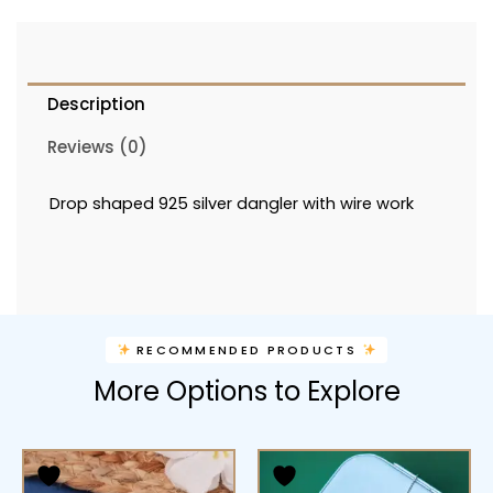
Description
Reviews (0)
Drop shaped 925 silver dangler with wire work
RECOMMENDED PRODUCTS
More Options to Explore