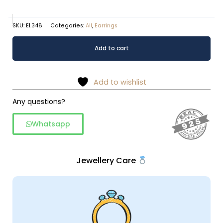
SKU:
E1.348
Categories:
All
,
Earrings
Drop
Alternative:
Add to cart
shaped
925
silver
Add to wishlist
dangler
with
Any questions?
wire
Whatsapp
work
quantity
Jewellery Care