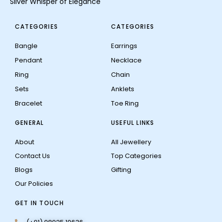
Silver Whisper of Elegance
CATEGORIES
CATEGORIES
Bangle
Earrings
Pendant
Necklace
Ring
Chain
Sets
Anklets
Bracelet
Toe Ring
GENERAL
USEFUL LINKS
About
All Jewellery
Contact Us
Top Categories
Blogs
Gifting
Our Policies
GET IN TOUCH