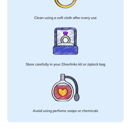
Clean using a soft cloth after every use
Store carefully in your Zilverlinks kit or ziplock bag
Avoid using perfume soaps or chemicals