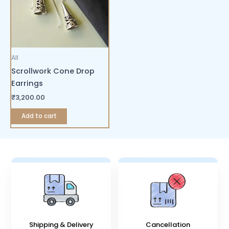
All
Scrollwork Cone Drop
Earrings
₹
3,200.00
Add to cart
Shipping & Delivery
Cancellation