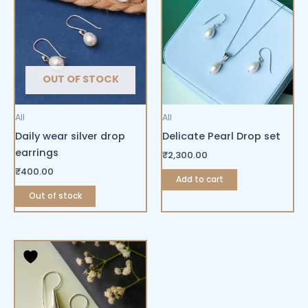
OUT OF STOCK
All
All
Daily wear silver drop
Delicate Pearl Drop set
earrings
₹
2,300.00
₹
400.00
Add to cart
Out of stock