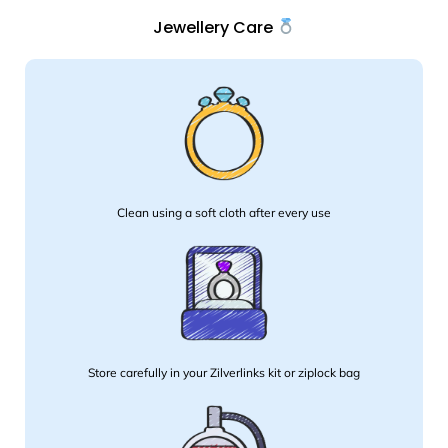
Jewellery Care
Clean using a soft cloth after every use
Store carefully in your Zilverlinks kit or ziplock bag