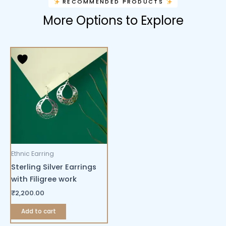
RECOMMENDED PRODUCTS
More Options to Explore
Ethnic Earring
Sterling Silver Earrings
with Filigree work
₹
2,200.00
Add to cart