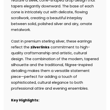
feature a sleek, cone-shaped drop design that
tapers elegantly downward. The base of each
cone is intricately cut with delicate, flowing
scrollwork, creating a beautiful interplay
between solid, polished silver and airy, ornate
metalwork.
Cast in premium sterling silver, these earrings
reflect the
zilverlinks
commitment to high-
quality craftsmanship and artistic, cultural
design. The combination of the modern, tapered
silhouette and the traditional, filigree-inspired
detailing makes them a versatile statement
piece—perfect for adding a touch of
sophisticated, cultural elegance to both
professional attire and evening ensembles.
Key Highlights: