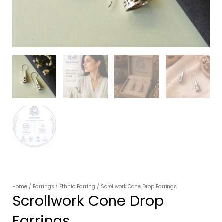
Home
/
Earrings
/
Ethnic Earring
/ Scrollwork Cone Drop Earrings
Scrollwork Cone Drop
Earrings