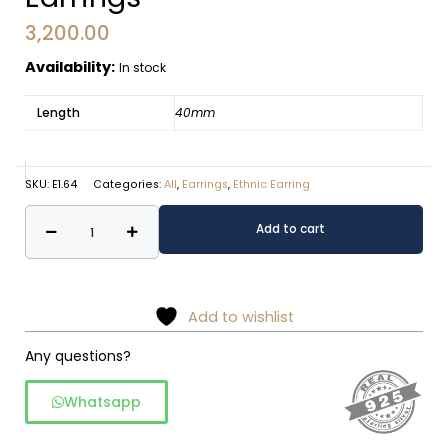
3,200.00
Availability:
In stock
Length
40mm
SKU:
E1.64
Categories:
All
,
Earrings
,
Ethnic Earring
Scrollwork
Alternative:
Add to cart
Cone
Drop
Earrings
quantity
Add to wishlist
Any questions?
Whatsapp