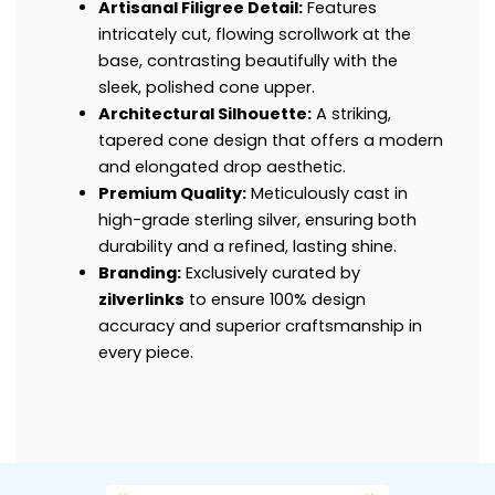
Artisanal Filigree Detail:
Features
intricately cut, flowing scrollwork at the
base, contrasting beautifully with the
sleek, polished cone upper.
Architectural Silhouette:
A striking,
tapered cone design that offers a modern
and elongated drop aesthetic.
Premium Quality:
Meticulously cast in
high-grade sterling silver, ensuring both
durability and a refined, lasting shine.
Branding:
Exclusively curated by
zilverlinks
to ensure 100% design
accuracy and superior craftsmanship in
every piece.