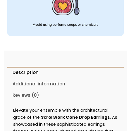
Avoid using perfume soaps or chemicals
Description
Additional information
Reviews (0)
Elevate your ensemble with the architectural
grace of the
Scrollwork Cone Drop Earrings
. As
showcased in these sophisticated earrings