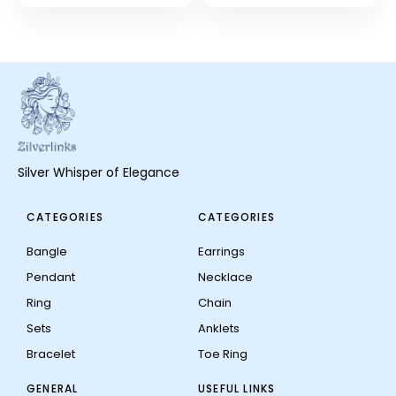
Silver Whisper of Elegance
CATEGORIES
CATEGORIES
Bangle
Earrings
Pendant
Necklace
Ring
Chain
Sets
Anklets
Bracelet
Toe Ring
GENERAL
USEFUL LINKS