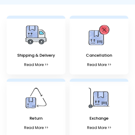
Shipping & Delivery
Cancellation
Read More >>
Read More >>
Return
Exchange
Read More >>
Read More >>