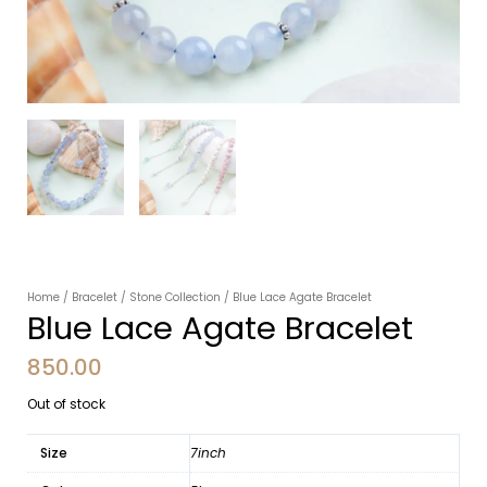
Home
/
Bracelet
/
Stone Collection
/ Blue Lace Agate Bracelet
Blue Lace Agate Bracelet
850.00
Out of stock
Size
7inch