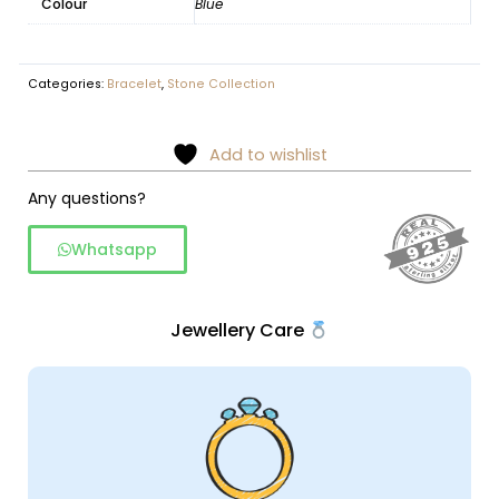
Colour
Blue
Categories:
Bracelet
,
Stone Collection
Add to wishlist
Any questions?
Whatsapp
Jewellery Care