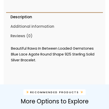
Description
Additional information
Reviews (0)
Beautiful Rawa In Between Loaded Gemstones
Blue Lace Agate Round Shape 925 Sterling Solid
Silver Bracelet.
RECOMMENDED PRODUCTS
More Options to Explore