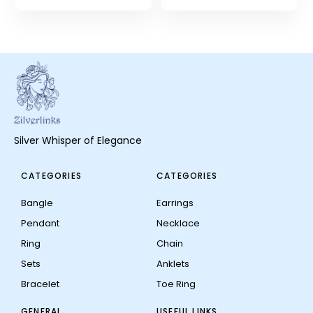
Silver Whisper of Elegance
CATEGORIES
CATEGORIES
Bangle
Earrings
Pendant
Necklace
Ring
Chain
Sets
Anklets
Bracelet
Toe Ring
GENERAL
USEFUL LINKS