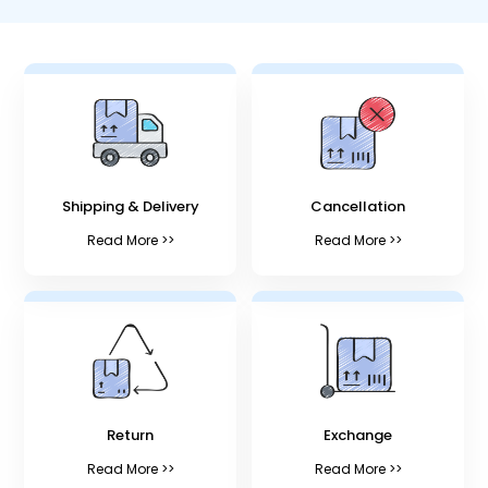
Shipping & Delivery
Cancellation
Read More >>
Read More >>
Return
Exchange
Read More >>
Read More >>