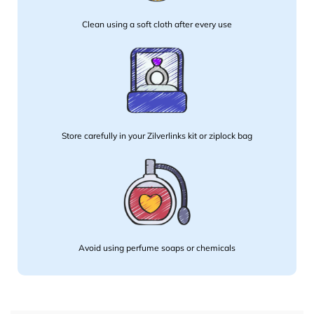
Clean using a soft cloth after every use
Store carefully in your Zilverlinks kit or ziplock bag
Avoid using perfume soaps or chemicals