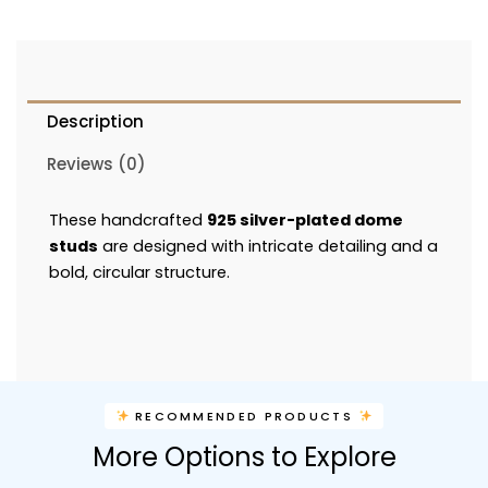
Description
Reviews (0)
These handcrafted
925 silver-plated dome
studs
are designed with intricate detailing and a
bold, circular structure.
RECOMMENDED PRODUCTS
More Options to Explore