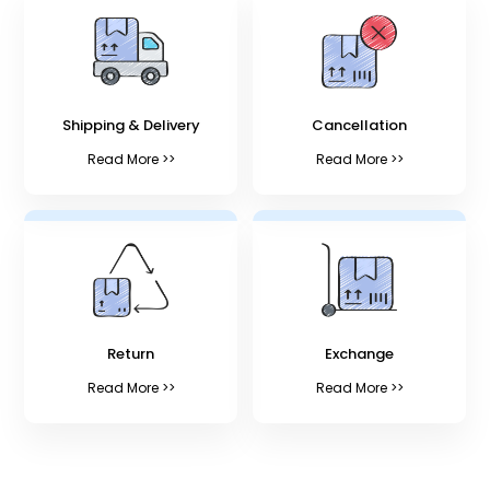
Shipping & Delivery
Cancellation
Read More >>
Read More >>
Return
Exchange
Read More >>
Read More >>