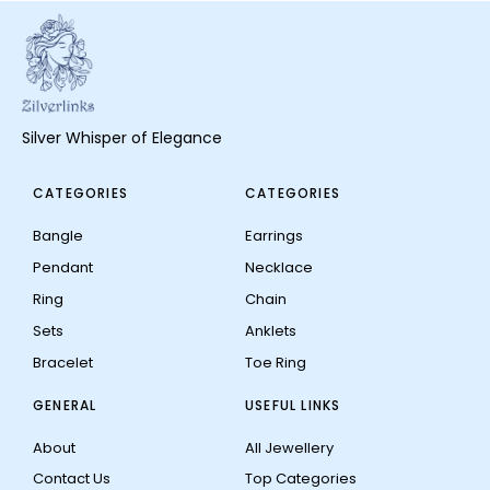
Silver Whisper of Elegance
CATEGORIES
CATEGORIES
Bangle
Earrings
Pendant
Necklace
Ring
Chain
Sets
Anklets
Bracelet
Toe Ring
GENERAL
USEFUL LINKS
About
All Jewellery
Contact Us
Top Categories