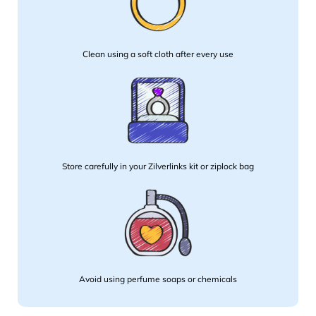
Clean using a soft cloth after every use
Store carefully in your Zilverlinks kit or ziplock bag
Avoid using perfume soaps or chemicals