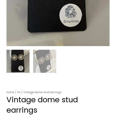
Home
/
All
/ Vintage dome stud earrings
Vintage dome stud
earrings