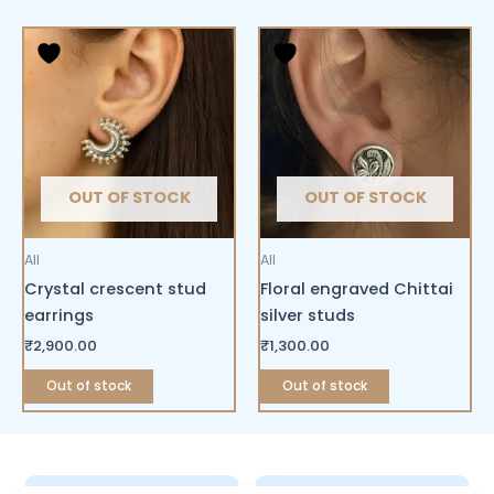
OUT OF STOCK
OUT OF STOCK
All
All
Crystal crescent stud
Floral engraved Chittai
earrings
silver studs
₹
2,900.00
₹
1,300.00
Out of stock
Out of stock