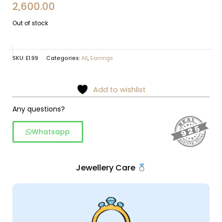
2,600.00
Out of stock
SKU:
E1.99
Categories:
All
,
Earrings
Add to wishlist
Any questions?
Whatsapp
Jewellery Care