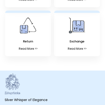
Return
Exchange
Read More >>
Read More >>
Silver Whisper of Elegance