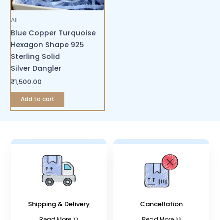
All
Blue Copper Turquoise
Hexagon Shape 925
Sterling Solid
Silver Dangler
₹
1,500.00
Add to cart
Shipping & Delivery
Cancellation
Read More >>
Read More >>