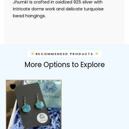
Jhumki
is crafted in oxidized 925 silver with
intricate dome work and delicate turquoise
bead hangings.
RECOMMENDED PRODUCTS
More Options to Explore