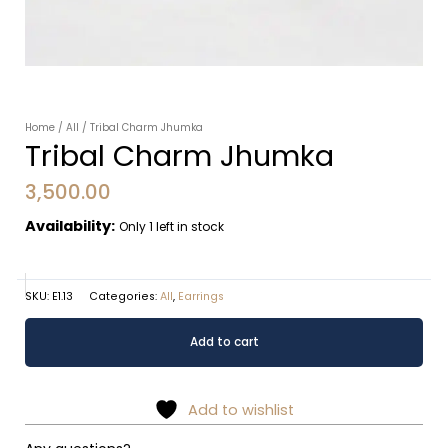
Home
/
All
/ Tribal Charm Jhumka
Tribal Charm Jhumka
3,500.00
Availability:
Only 1 left in stock
SKU:
E1.13
Categories:
All
,
Earrings
Tribal
Alternative:
Add to cart
Charm
Jhumka
quantity
Add to wishlist