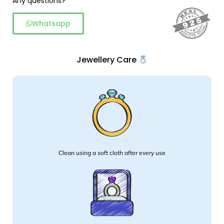
Any questions?
Whatsapp
Jewellery Care
Clean using a soft cloth after every use