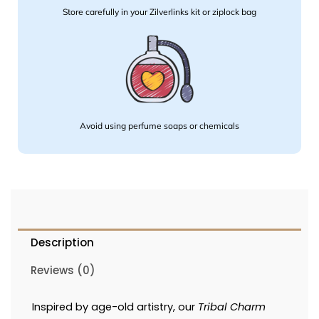
Store carefully in your Zilverlinks kit or ziplock bag
Avoid using perfume soaps or chemicals
Description
Reviews (0)
Inspired by age-old artistry, our
Tribal Charm