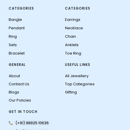
CATEGORIES
CATEGORIES
Bangle
Earrings
Pendant
Necklace
Ring
Chain
Sets
Anklets
Bracelet
Toe Ring
GENERAL
USEFUL LINKS
About
All Jewellery
Contact Us
Top Categories
Blogs
Gifting
Our Policies
GET IN TOUCH
(+91) 98925 10636