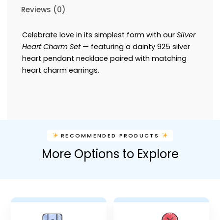
Reviews (0)
Celebrate love in its simplest form with our
Silver
Heart Charm Set
— featuring a dainty 925 silver
heart pendant necklace paired with matching
heart charm earrings.
RECOMMENDED PRODUCTS
More Options to Explore