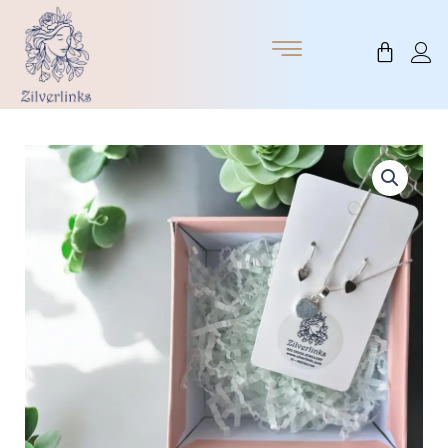
Skip
to
Cart
content