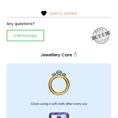
and
earring
Add to wishlist
set
Any questions?
quantity
Whatsapp
Jewellery Care
Clean using a soft cloth after every use