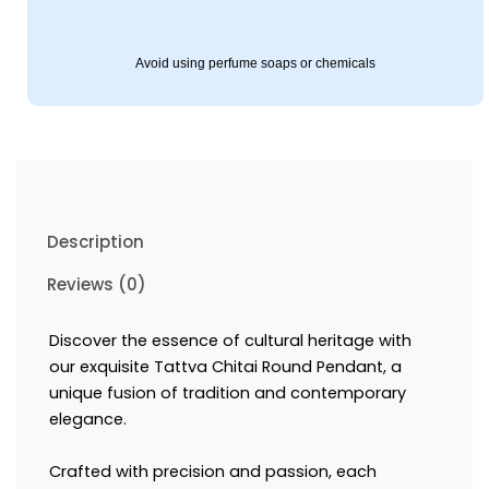
Avoid using perfume soaps or chemicals
Description
Reviews (0)
Discover the essence of cultural heritage with
our exquisite Tattva Chitai Round Pendant, a
unique fusion of tradition and contemporary
elegance.
Crafted with precision and passion, each