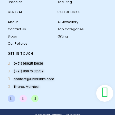
Bracelet
Toe Ring
GENERAL
USEFUL LINKS
About
All Jewellery
Contact Us
Top Categories
Blogs
Gifting
Our Policies
GET IN TOUCH
(+91) 98925 10636
(+91) 80976 32709
contact@zilverlinks.com
Thane, Mumbai
F
I
W
a
n
h
c
s
a
e
t
t
b
a
s