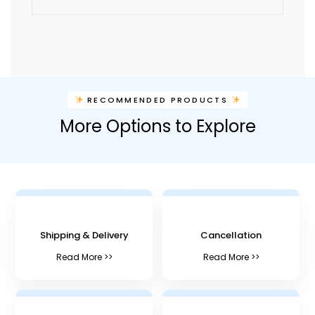
A
l
t
e
r
n
RECOMMENDED PRODUCTS
a
More Options to Explore
t
i
v
e
:
Shipping & Delivery
Cancellation
Read More >>
Read More >>