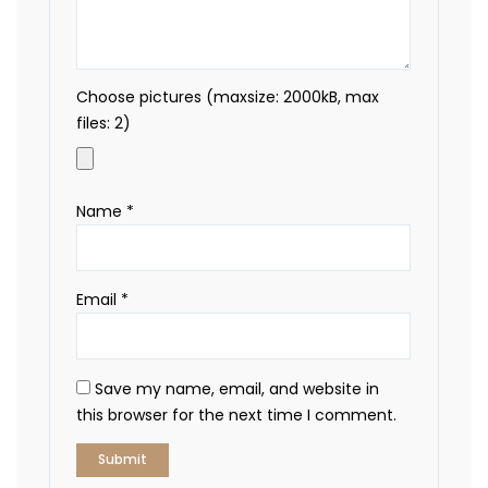
Choose pictures (maxsize: 2000kB, max
files: 2)
Name
*
Email
*
Save my name, email, and website in
this browser for the next time I comment.