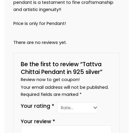
pendant is a testament to fine craftsmanship
and artistic ingenuity!!
Price is only for Pendant!
There are no reviews yet.
Be the first to review “Tattva
Chittai Pendant in 925 silver”
Review now to get coupon!
Your email address will not be published.
Required fields are marked
*
Your rating
*
Your review
*