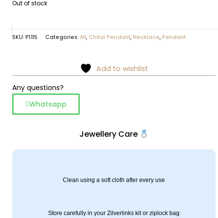
Out of stock
SKU:
P1.115
Categories:
All
,
Chitai Pendant
,
Necklace
,
Pendant
Add to wishlist
Any questions?
Whatsapp
Jewellery Care
Clean using a soft cloth after every use
Store carefully in your Zilverlinks kit or ziplock bag