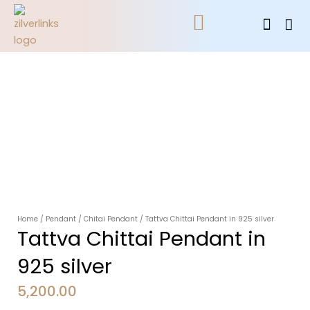
Skip
Cart
to
content
All Jewellery
Contact Us
Home
/
Pendant
/
Chitai Pendant
/ Tattva Chittai Pendant in 925 silver
Tattva Chittai Pendant in
925 silver
5,200.00