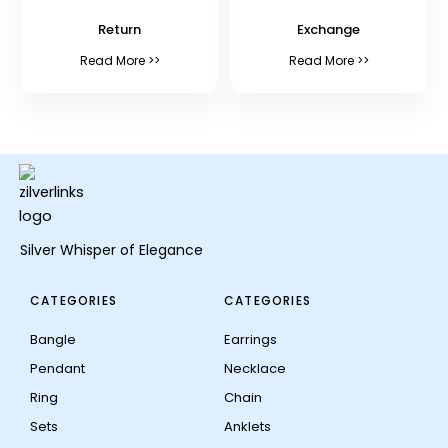
Return
Exchange
Read More >>
Read More >>
Silver Whisper of Elegance
CATEGORIES
CATEGORIES
Bangle
Earrings
Pendant
Necklace
Ring
Chain
Sets
Anklets