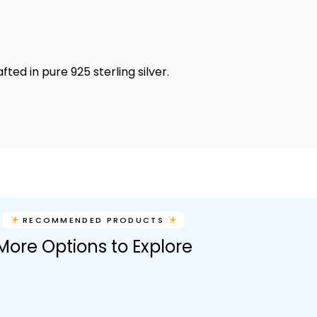
ed in pure 925 sterling silver.
RECOMMENDED PRODUCTS
More Options to Explore