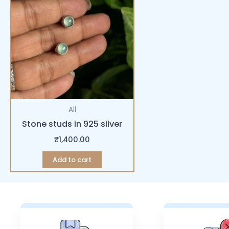
All
Stone studs in 925 silver
₹
1,400.00
Add to cart