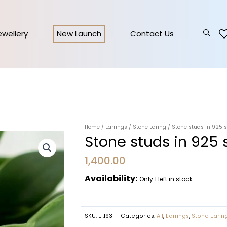
Jewellery
New Launch
Contact Us
Home
/
Earrings
/
Stone Earing
/ Stone studs in 925 s
Stone studs in 925 s
1,400.00
Availability:
Only 1 left in stock
SKU:
E1.193
Categories:
All
,
Earrings
,
Stone Earin