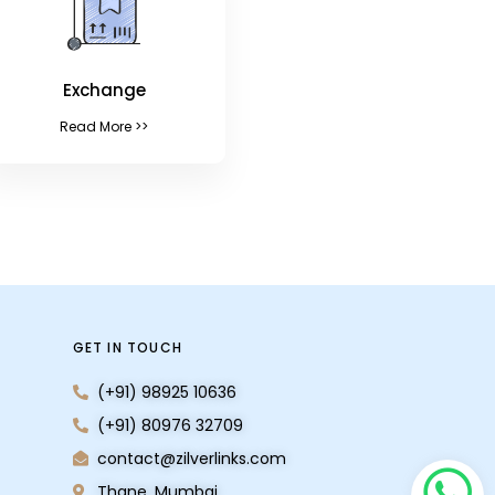
Exchange
Read More >>
GET IN TOUCH
(+91) 98925 10636
(+91) 80976 32709
contact@zilverlinks.com
Thane, Mumbai