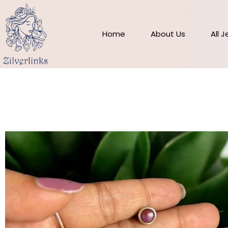
Skip
to
content
Home
About Us
All 