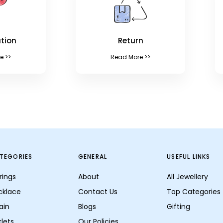
tion
Return
e >>
Read More >>
TEGORIES
GENERAL
USEFUL LINKS
rings
About
All Jewellery
cklace
Contact Us
Top Categories
ain
Blogs
Gifting
lets
Our Policies