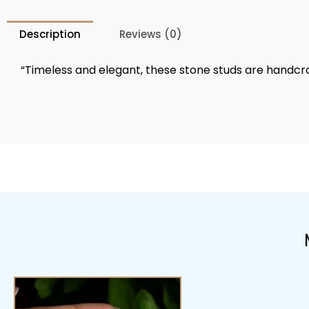
Description
Reviews (0)
“Timeless and elegant, these stone studs are handcraft