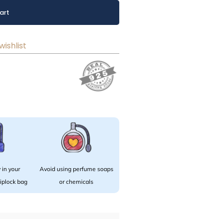
art
wishlist
 in your
Avoid using perfume soaps
 ziplock bag
or chemicals