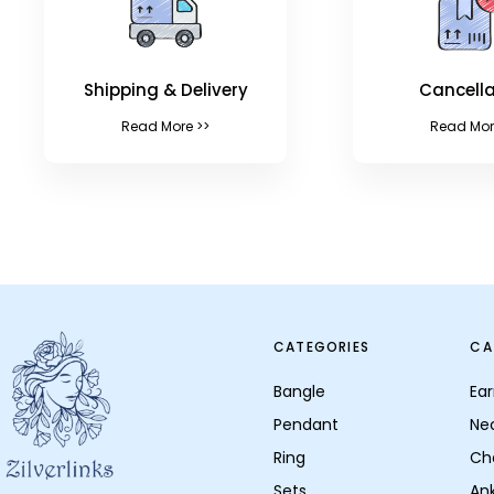
Shipping & Delivery
Cancella
Read More >>
Read Mor
CATEGORIES
CA
Bangle
Ear
Pendant
Ne
Ring
Ch
Sets
Ank