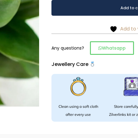
Stone
Alternative:
Add to c
studs
in
925
Add to 
silver
quantity
Any questions?
Whatsapp
Jewellery Care
Clean using a soft cloth
Store carefully
after every use
Zilverlinks kit or