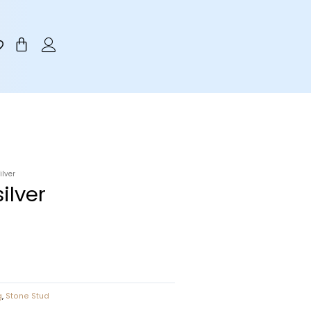
Cart
ilver
ilver
g
,
Stone Stud