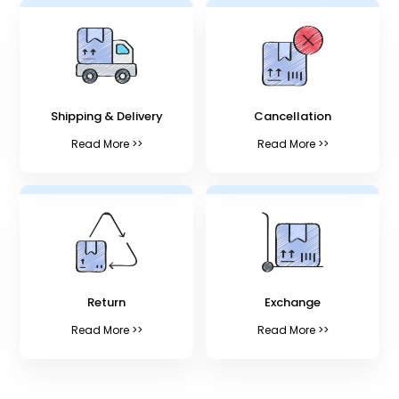
Shipping & Delivery
Cancellation
Read More >>
Read More >>
Return
Exchange
Read More >>
Read More >>