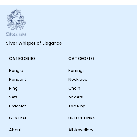
Silver Whisper of Elegance
CATEGORIES
CATEGORIES
Bangle
Earrings
Pendant
Necklace
Ring
Chain
Sets
Anklets
Bracelet
Toe Ring
GENERAL
USEFUL LINKS
About
All Jewellery