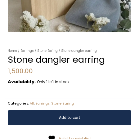
Home
/
Earrings
/
Stone Earing
/ Stone dangler earring
Stone dangler earring
1,500.00
Availability:
Only 1 left in stock
Categories:
All
,
Earrings
,
Stone Earing
Stone
Alternative:
Add to cart
dangler
earring
quantity
Add to wishlist