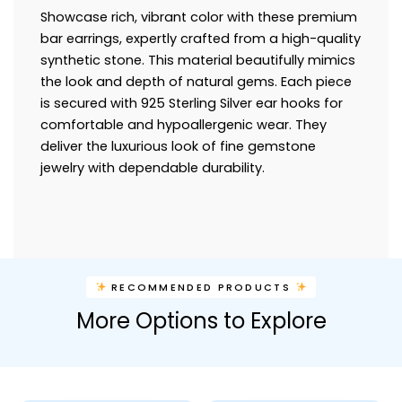
Showcase rich, vibrant color with these premium
bar earrings, expertly crafted from a high-quality
synthetic stone. This material beautifully mimics
the look and depth of natural gems. Each piece
is secured with 925 Sterling Silver ear hooks for
comfortable and hypoallergenic wear. They
deliver the luxurious look of fine gemstone
jewelry with dependable durability.
RECOMMENDED PRODUCTS
More Options to Explore