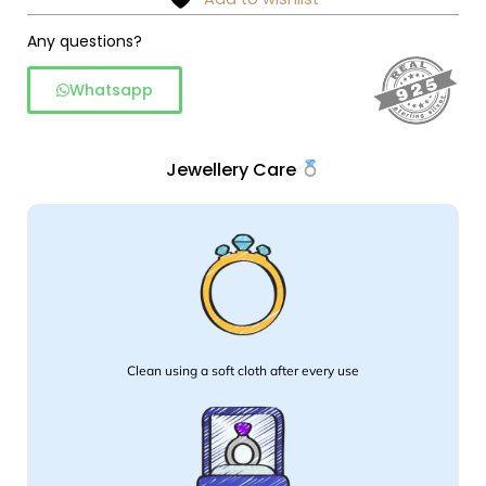
Any questions?
Whatsapp
Jewellery Care
Clean using a soft cloth after every use