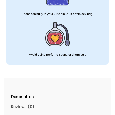
Store carefully in your Zilverlinks kit or ziplock bag
Avoid using perfume soaps or chemicals
Description
Reviews (0)