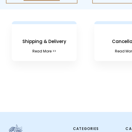
Shipping & Delivery
Cancella
Read More >>
Read Mor
CATEGORIES
CA