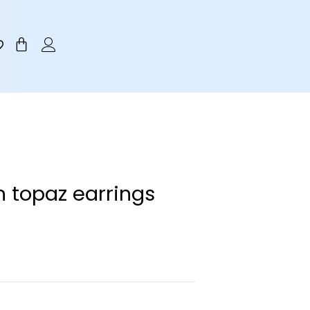
Cart
n topaz earrings