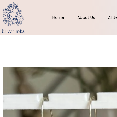
Skip
to
content
Home
About Us
All 