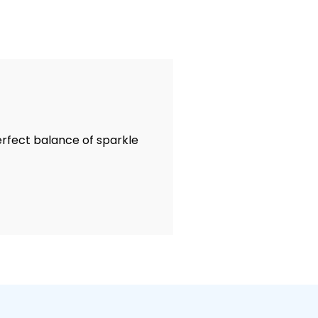
perfect balance of sparkle