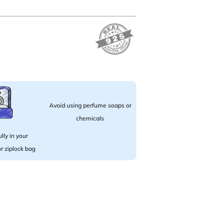
Avoid using perfume soaps or
chemicals
lly in your
 or ziplock bag