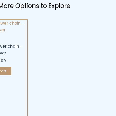
More Options to Explore
wer chain –
lver
.00
cart