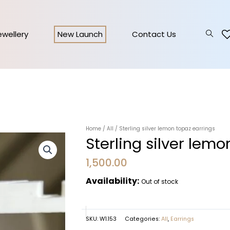
Jewellery
New Launch
Contact Us
Home
/
All
/ Sterling silver lemon topaz earrings
Sterling silver lemo
1,500.00
Availability:
Out of stock
SKU:
W1.153
Categories:
All
,
Earrings