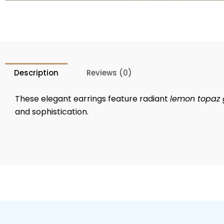
Description
Reviews (0)
These elegant earrings feature radiant
lemon topaz
and sophistication.