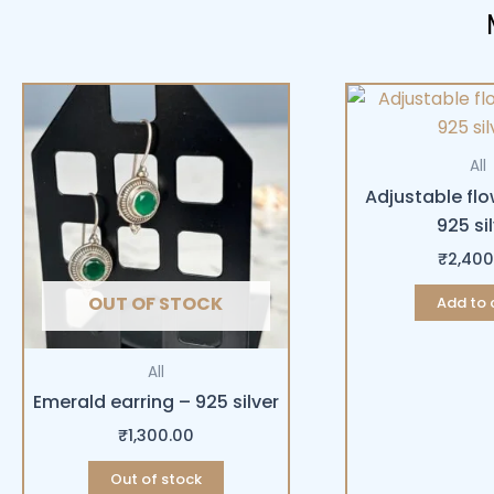
All
Adjustable flo
925 si
₹
2,400
OUT OF STOCK
Add to 
All
Emerald earring – 925 silver
₹
1,300.00
Out of stock