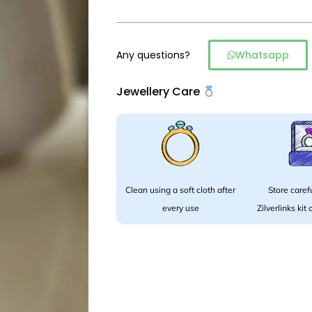
Any questions?
Whatsapp
Jewellery Care
Clean using a soft cloth after
Store carefu
every use
Zilverlinks kit