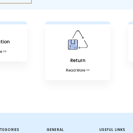
tion
e >>
Return
Read More >>
TEGORIES
GENERAL
USEFUL LINKS