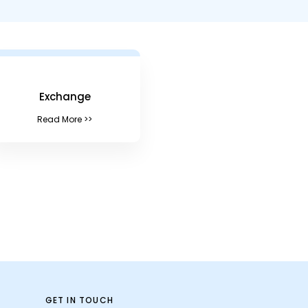
Exchange
Read More >>
GET IN TOUCH