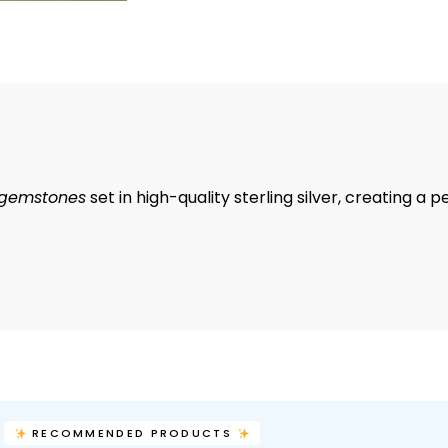
 gemstones
set in high-quality sterling silver, creating a 
RECOMMENDED PRODUCTS