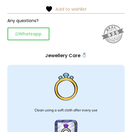
–
Add to wishlist
925
Silver
Any questions?
quantity
Whatsapp
Jewellery Care
Clean using a soft cloth after every use