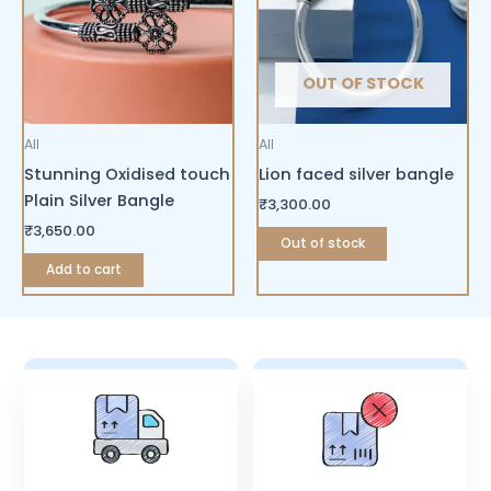
OUT OF STOCK
All
All
Stunning Oxidised touch
Lion faced silver bangle
Plain Silver Bangle
₹
3,300.00
₹
3,650.00
Out of stock
Add to cart