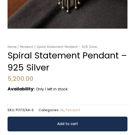
Home
/
Pendant
/ Spiral Statement Pendant – 925 Silver
Spiral Statement Pendant –
925 Silver
5,200.00
Availability:
Only 1 left in stock
SKU:
P1.173/AA-5
Categories:
All
,
Pendant
Spiral
Alternative:
Add to cart
Statement
Pendant