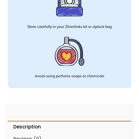
Store carefully in your Zilverlinks kit or ziplock bag
Avoid using perfume soaps or chemicals
Description
Reviews (0)