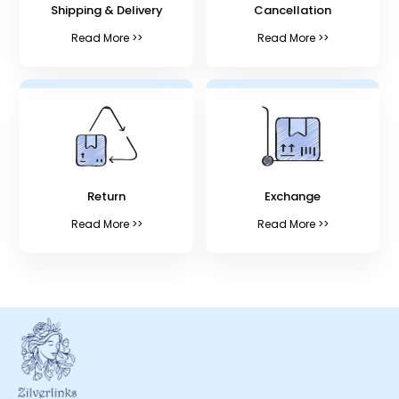
Shipping & Delivery
Cancellation
Read More >>
Read More >>
Return
Exchange
Read More >>
Read More >>