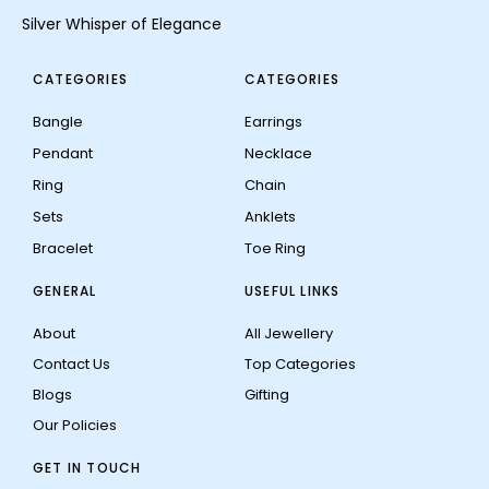
Silver Whisper of Elegance
CATEGORIES
CATEGORIES
Bangle
Earrings
Pendant
Necklace
Ring
Chain
Sets
Anklets
Bracelet
Toe Ring
GENERAL
USEFUL LINKS
About
All Jewellery
Contact Us
Top Categories
Blogs
Gifting
Our Policies
GET IN TOUCH