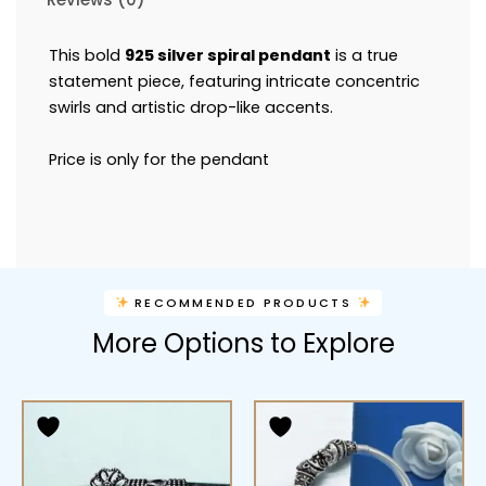
This bold
925 silver spiral pendant
is a true
statement piece, featuring intricate concentric
swirls and artistic drop-like accents.
Price is only for the pendant
RECOMMENDED PRODUCTS
More Options to Explore