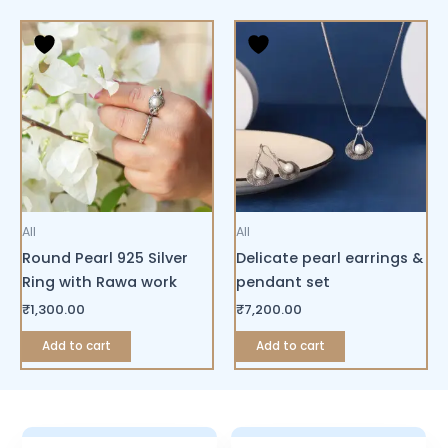
All
All
Round Pearl 925 Silver
Delicate pearl earrings &
Ring with Rawa work
pendant set
₹
1,300.00
₹
7,200.00
Add to cart
Add to cart