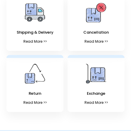
Shipping & Delivery
Cancellation
Read More >>
Read More >>
Return
Exchange
Read More >>
Read More >>