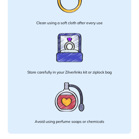
Clean using a soft cloth after every use
Store carefully in your Zilverlinks kit or ziplock bag
Avoid using perfume soaps or chemicals