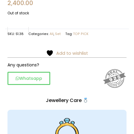
2,400.00
Out of stock
SKU:
S1.38
Categories:
All
,
Set
Tag:
TOP PICK
Add to wishlist
Any questions?
Whatsapp
Jewellery Care