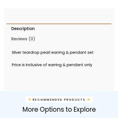
Description
Reviews (0)
Silver teardrop pearl earring & pendant set
Price is inclusive of earring & pendant only
RECOMMENDED PRODUCTS
More Options to Explore