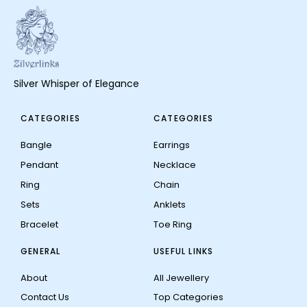
Silver Whisper of Elegance
CATEGORIES
CATEGORIES
Bangle
Earrings
Pendant
Necklace
Ring
Chain
Sets
Anklets
Bracelet
Toe Ring
GENERAL
USEFUL LINKS
About
All Jewellery
Contact Us
Top Categories