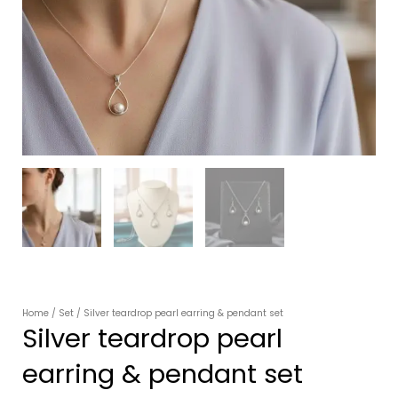
Home
/
Set
/ Silver teardrop pearl earring & pendant set
Silver teardrop pearl
earring & pendant set