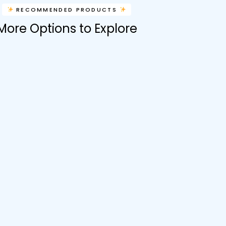
RECOMMENDED PRODUCTS
More Options to Explore