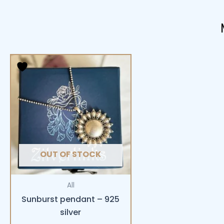
OUT OF STOCK
All
Sunburst pendant – 925
silver