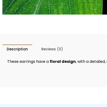
Description
Reviews (0)
These earrings have a
floral design
, with a detaile