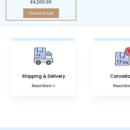
₹
4,200.00
Out of stock
Shipping & Delivery
Cancella
Read More >>
Read Mor