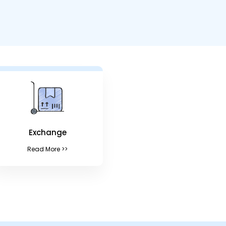
Exchange
Read More >>