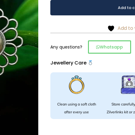
Oxidized
Alternative:
Add to c
Floral
Stud
Earrings.
Add to 
quantity
Any questions?
Whatsapp
Jewellery Care
Clean using a soft cloth
Store carefully
after every use
Zilverlinks kit or