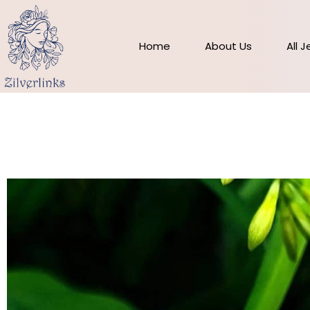
Skip
to
content
Home
About Us
All 