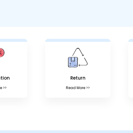
tion
Return
e >>
Read More >>