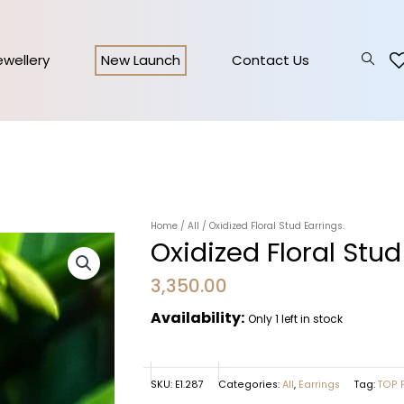
Jewellery
New Launch
Contact Us
Home
/
All
/ Oxidized Floral Stud Earrings.
Oxidized Floral Stud
3,350.00
Availability:
Only 1 left in stock
SKU:
E1.287
Categories:
All
,
Earrings
Tag:
TOP 