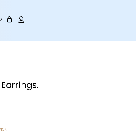
Cart
 Earrings.
PICK