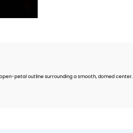
d, open-petal outline surrounding a smooth, domed center.