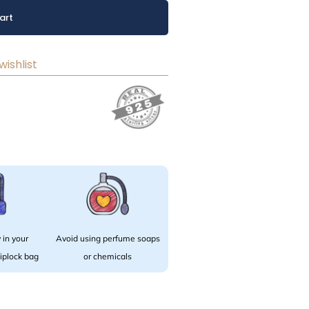
art
wishlist
 in your
Avoid using perfume soaps
 ziplock bag
or chemicals