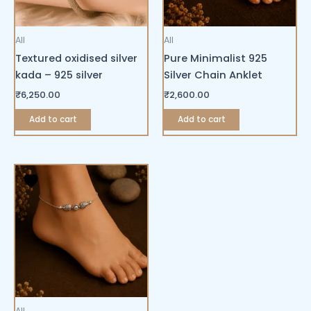
All
All
Textured oxidised silver
Pure Minimalist 925
kada – 925 silver
Silver Chain Anklet
₹
6,250.00
₹
2,600.00
Add to cart
Add to cart
All