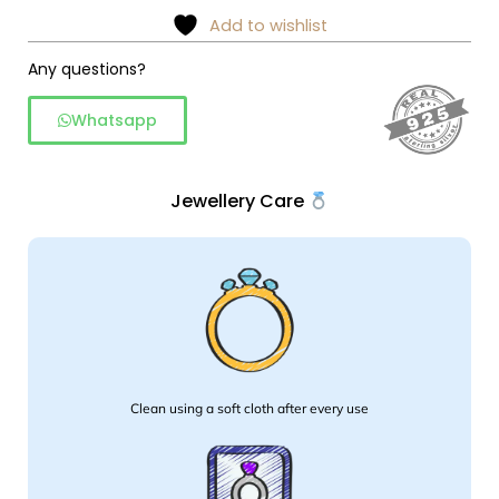
Anklet
Add to wishlist
quantity
Any questions?
Whatsapp
Jewellery Care
Clean using a soft cloth after every use