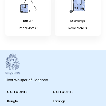
Return
Exchange
Read More >>
Read More >>
Silver Whisper of Elegance
CATEGORIES
CATEGORIES
Bangle
Earrings