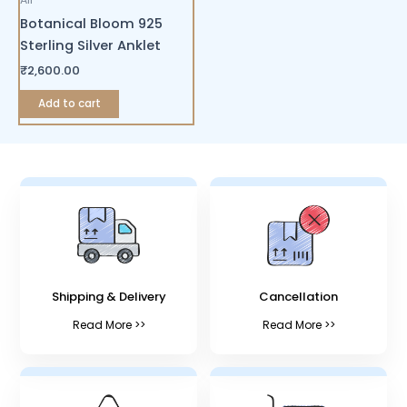
Botanical Bloom 925
Sterling Silver Anklet
₹
2,600.00
Add to cart
Shipping & Delivery
Cancellation
Read More >>
Read More >>