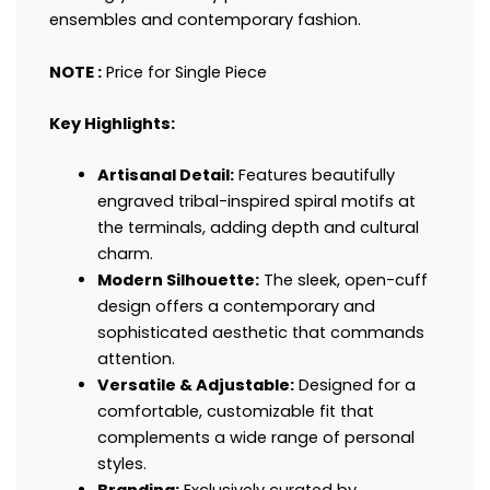
ensembles and contemporary fashion.
NOTE :
Price for Single Piece
Key Highlights:
Artisanal Detail:
Features beautifully
engraved tribal-inspired spiral motifs at
the terminals, adding depth and cultural
charm.
Modern Silhouette:
The sleek, open-cuff
design offers a contemporary and
sophisticated aesthetic that commands
attention.
Versatile & Adjustable:
Designed for a
comfortable, customizable fit that
complements a wide range of personal
styles.