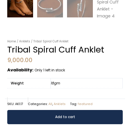
Home
/
Anklets
/ Tribal Spiral Cuff Anklet
Tribal Spiral Cuff Anklet
9,000.00
Availability:
Only 1 left in stock
Weight
18gm
SKU:
AK1.17
Categories:
All
,
Anklets
Tag:
featured
Tribal
Alternative:
Add to cart
Spiral
Cuff