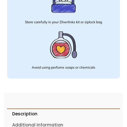
Store carefully in your Zilverlinks kit or ziplock bag
Avoid using perfume soaps or chemicals
Description
Additional information