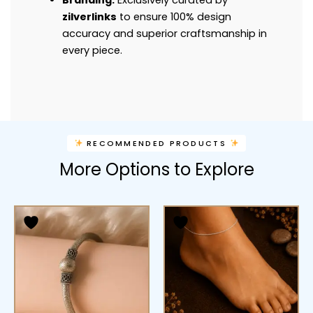
Branding:
Exclusively curated by
zilverlinks
to ensure 100% design
accuracy and superior craftsmanship in
every piece.
RECOMMENDED PRODUCTS
More Options to Explore