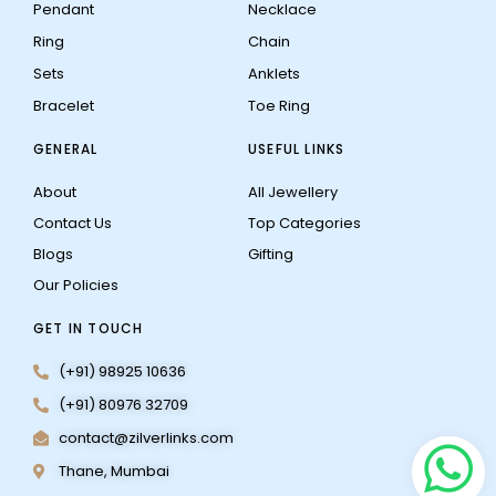
Pendant
Necklace
Ring
Chain
Sets
Anklets
Bracelet
Toe Ring
GENERAL
USEFUL LINKS
About
All Jewellery
Contact Us
Top Categories
Blogs
Gifting
Our Policies
GET IN TOUCH
(+91) 98925 10636
(+91) 80976 32709
contact@zilverlinks.com
Thane, Mumbai