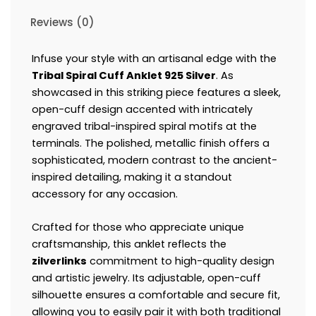
Reviews (0)
Infuse your style with an artisanal edge with the
Tribal Spiral Cuff Anklet 925 Silver
. As
showcased in this striking piece features a sleek,
open-cuff design accented with intricately
engraved tribal-inspired spiral motifs at the
terminals. The polished, metallic finish offers a
sophisticated, modern contrast to the ancient-
inspired detailing, making it a standout
accessory for any occasion.
Crafted for those who appreciate unique
craftsmanship, this anklet reflects the
zilverlinks
commitment to high-quality design
and artistic jewelry. Its adjustable, open-cuff
silhouette ensures a comfortable and secure fit,
allowing you to easily pair it with both traditional