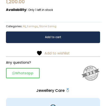
1,200.00
Availability:
Only 1 left in stock
Categories:
All
,
Earrings
,
Stone Earing
Rainbow
Alternative:
Add to cart
moonstone
drop
earring
Add to wishlist
in
925
Any questions?
silver
Whatsapp
quantity
Jewellery Care