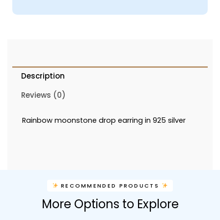
Description
Reviews (0)
Rainbow moonstone drop earring in 925 silver
RECOMMENDED PRODUCTS
More Options to Explore