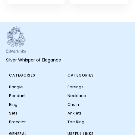
Silver Whisper of Elegance
CATEGORIES
CATEGORIES
Bangle
Earrings
Pendant
Necklace
Ring
Chain
Sets
Anklets
Bracelet
Toe Ring
GENERAL
USEFUL LINKS