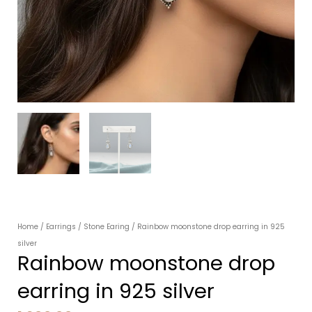
Home
/
Earrings
/
Stone Earing
/ Rainbow moonstone drop earring in 925
silver
Rainbow moonstone drop
earring in 925 silver