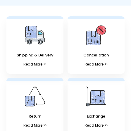
Shipping & Delivery
Cancellation
Read More >>
Read More >>
Return
Exchange
Read More >>
Read More >>