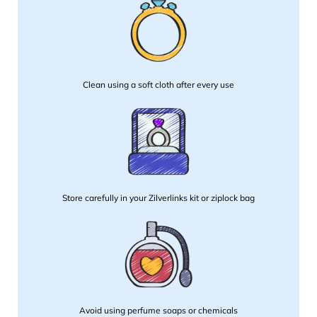
Clean using a soft cloth after every use
Store carefully in your Zilverlinks kit or ziplock bag
Avoid using perfume soaps or chemicals