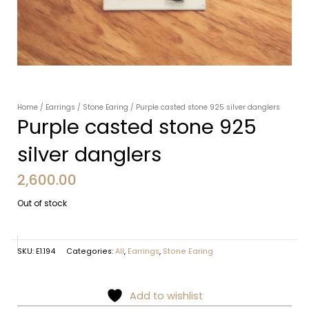
Home
/
Earrings
/
Stone Earing
/ Purple casted stone 925 silver danglers
Purple casted stone 925
silver danglers
2,600.00
Out of stock
SKU:
E1.194
Categories:
All
,
Earrings
,
Stone Earing
Add to wishlist