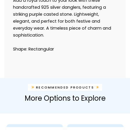
Add a royal touch to your look with these
handcrafted 925 silver danglers, featuring a
striking purple casted stone. Lightweight,
elegant, and perfect for both festive and
everyday wear. A timeless piece of charm and
sophistication.
Shape: Rectangular
RECOMMENDED PRODUCTS
More Options to Explore