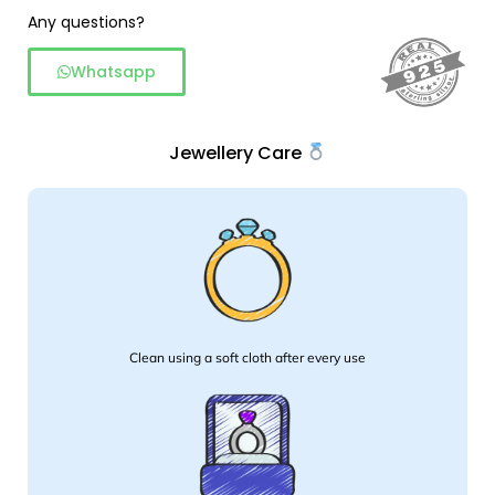
Any questions?
Whatsapp
Jewellery Care
Clean using a soft cloth after every use