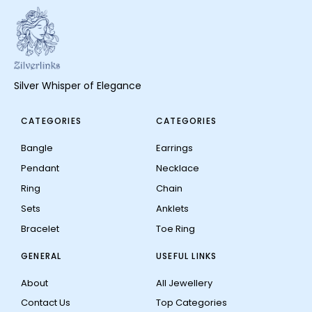
Silver Whisper of Elegance
CATEGORIES
CATEGORIES
Bangle
Earrings
Pendant
Necklace
Ring
Chain
Sets
Anklets
Bracelet
Toe Ring
GENERAL
USEFUL LINKS
About
All Jewellery
Contact Us
Top Categories