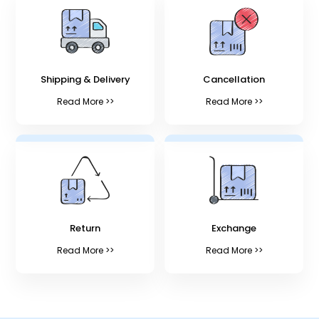
Shipping & Delivery
Cancellation
Read More >>
Read More >>
Return
Exchange
Read More >>
Read More >>