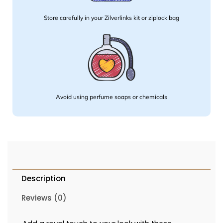
Store carefully in your Zilverlinks kit or ziplock bag
Avoid using perfume soaps or chemicals
Description
Reviews (0)