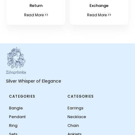
Return
Exchange
Read More >>
Read More >>
Silver Whisper of Elegance
CATEGORIES
CATEGORIES
Bangle
Earrings
Pendant
Necklace
Ring
Chain
Sets
Anklets