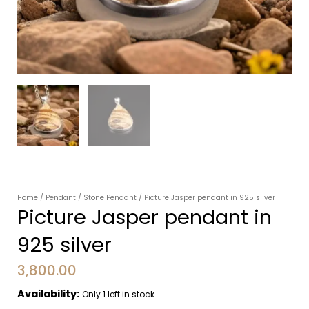
Home
/
Pendant
/
Stone Pendant
/ Picture Jasper pendant in 925 silver
Picture Jasper pendant in
925 silver
3,800.00
Availability:
Only 1 left in stock