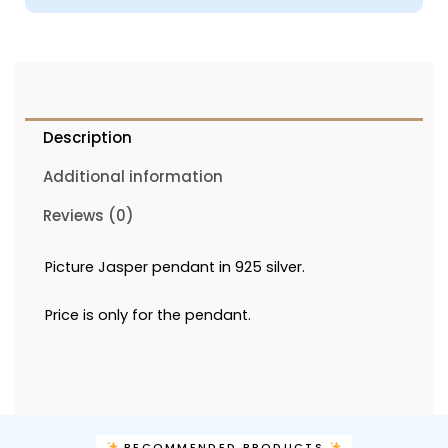
Description
Additional information
Reviews (0)
Picture Jasper pendant in 925 silver.
Price is only for the pendant.
RECOMMENDED PRODUCTS