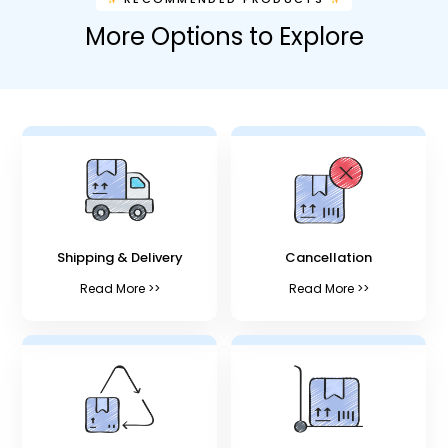
More Options to Explore
Shipping & Delivery
Cancellation
Read More >>
Read More >>