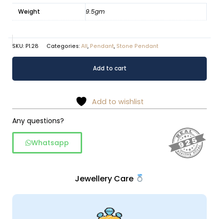
Weight
9.5gm
SKU:
P1.28
Categories:
All
,
Pendant
,
Stone Pendant
Picture
Alternative:
Add to cart
Jasper
pendant
in
Add to wishlist
925
silver
Any questions?
quantity
Whatsapp
Jewellery Care