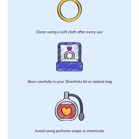
Clean using a soft cloth after every use
Store carefully in your Zilverlinks kit or ziplock bag
Avoid using perfume soaps or chemicals