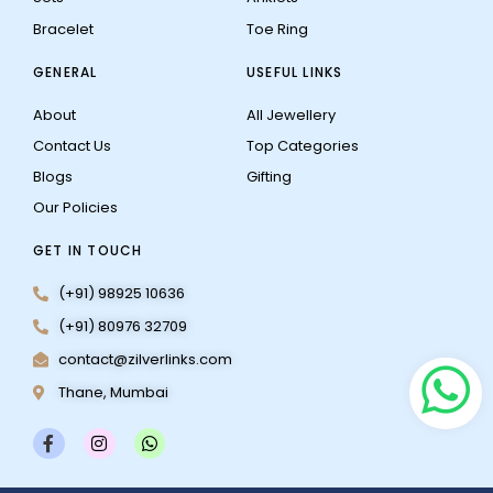
Bracelet
Toe Ring
GENERAL
USEFUL LINKS
About
All Jewellery
Contact Us
Top Categories
Blogs
Gifting
Our Policies
GET IN TOUCH
(+91) 98925 10636
(+91) 80976 32709
contact@zilverlinks.com
Thane, Mumbai
F
I
W
a
n
h
c
s
a
e
t
t