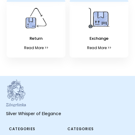
Return
Exchange
Read More >>
Read More >>
Silver Whisper of Elegance
CATEGORIES
CATEGORIES