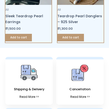
All
All
Sleek Teardrop Pearl
Teardrop Pearl Danglers
Earrings
– 925 Silver
₹
1,500.00
₹
1,300.00
Add to cart
Add to cart
Shipping & Delivery
Cancellation
Read More >>
Read More >>