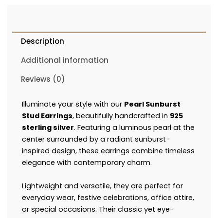
Description
Additional information
Reviews (0)
Illuminate your style with our
Pearl Sunburst
Stud Earrings
, beautifully handcrafted in
925
sterling silver
. Featuring a luminous pearl at the
center surrounded by a radiant sunburst-
inspired design, these earrings combine timeless
elegance with contemporary charm.
Lightweight and versatile, they are perfect for
everyday wear, festive celebrations, office attire,
or special occasions. Their classic yet eye-