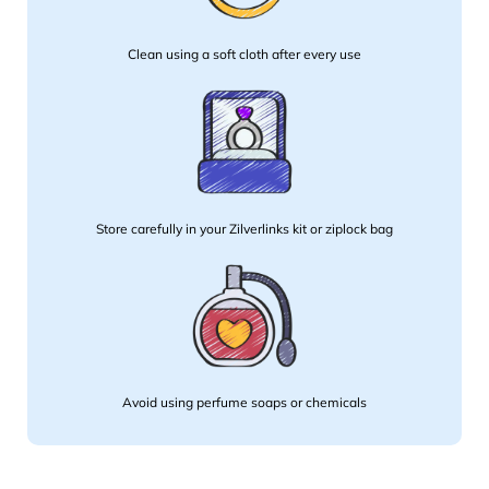
Clean using a soft cloth after every use
Store carefully in your Zilverlinks kit or ziplock bag
Avoid using perfume soaps or chemicals