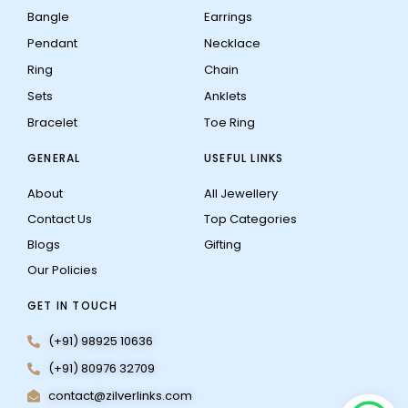
Bangle
Earrings
Pendant
Necklace
Ring
Chain
Sets
Anklets
Bracelet
Toe Ring
GENERAL
USEFUL LINKS
About
All Jewellery
Contact Us
Top Categories
Blogs
Gifting
Our Policies
GET IN TOUCH
(+91) 98925 10636
(+91) 80976 32709
contact@zilverlinks.com