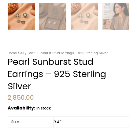
Home
/
All
/ Pearl Sunburst Stud Earrings – 925 Sterling Silver
Pearl Sunburst Stud
Earrings – 925 Sterling
Silver
2,850.00
Availability:
In stock
Size
0.4''