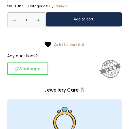
SKU:
E1.187.
Categories:
All
,
Earrings
Pearl
Alternative:
Add to cart
Sunburst
Stud
Earrings
–
Add to wishlist
925
Any questions?
Sterling
Silver
Whatsapp
quantity
Jewellery Care