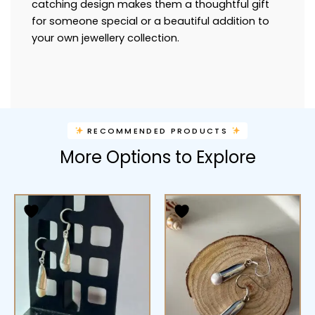
catching design makes them a thoughtful gift
for someone special or a beautiful addition to
your own jewellery collection.
RECOMMENDED PRODUCTS
More Options to Explore