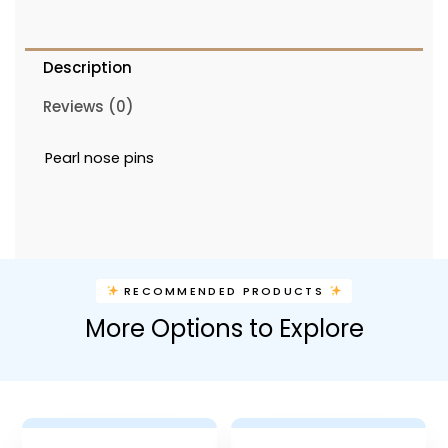
Description
Reviews (0)
Pearl nose pins
RECOMMENDED PRODUCTS
More Options to Explore