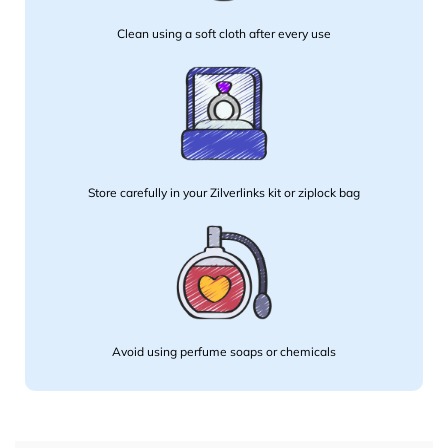
Clean using a soft cloth after every use
Store carefully in your Zilverlinks kit or ziplock bag
Avoid using perfume soaps or chemicals