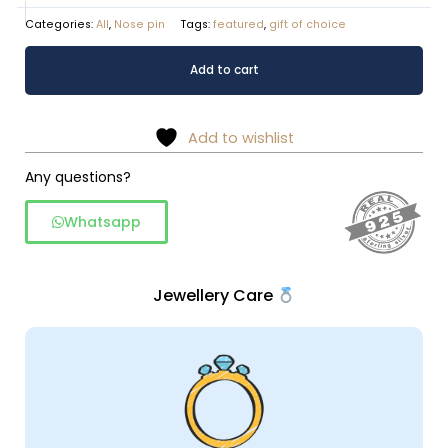
Categories:
All
,
Nose pin
Tags:
featured
,
gift of choice
Pearl
Alternative:
Add to cart
nose
pins
quantity
Add to wishlist
Any questions?
Whatsapp
Jewellery Care