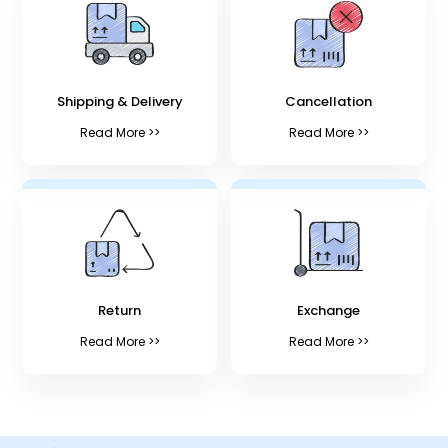
Shipping & Delivery
Cancellation
Read More >>
Read More >>
Return
Exchange
Read More >>
Read More >>