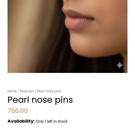
Home
/
Nose pin
/ Pearl nose pins
Pearl nose pins
750.00
Availability:
Only 1 left in stock