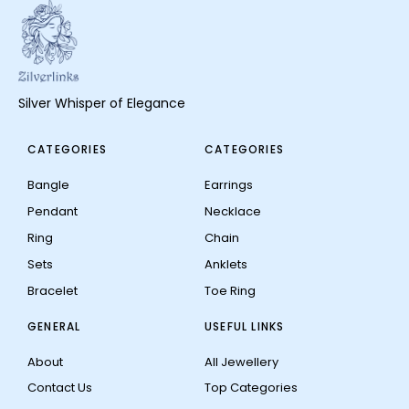
Silver Whisper of Elegance
CATEGORIES
CATEGORIES
Bangle
Earrings
Pendant
Necklace
Ring
Chain
Sets
Anklets
Bracelet
Toe Ring
GENERAL
USEFUL LINKS
About
All Jewellery
Contact Us
Top Categories