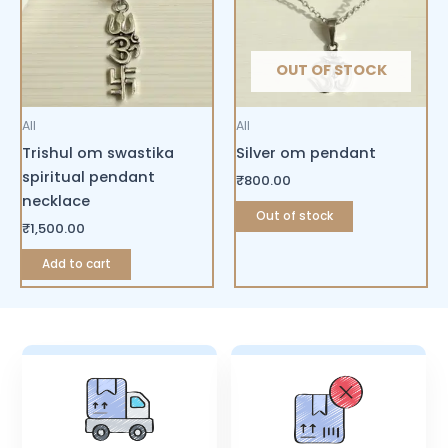
OUT OF STOCK
All
All
Trishul om swastika
Silver om pendant
spiritual pendant
₹
800.00
necklace
Out of stock
₹
1,500.00
Add to cart