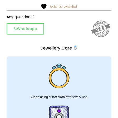
shield
Add to wishlist
pendant
necklace
Any questions?
quantity
Whatsapp
Jewellery Care
Clean using a soft cloth after every use