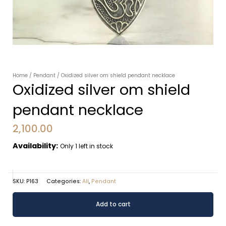
Home
/
Pendant
/ Oxidized silver om shield pendant necklace
Oxidized silver om shield
pendant necklace
2,100.00
Availability:
Only 1 left in stock
SKU:
P163
Categories:
All
,
Pendant
Oxidized
Alternative:
Add to cart
silver
om