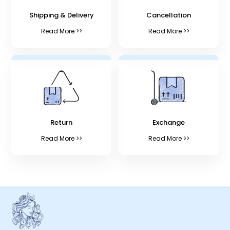
Shipping & Delivery
Cancellation
Read More >>
Read More >>
Return
Exchange
Read More >>
Read More >>