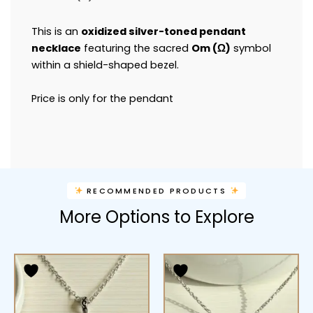
This is an
oxidized silver-toned pendant
necklace
featuring the sacred
Om (
Ω
)
symbol
within a shield-shaped bezel.
Price is only for the pendant
RECOMMENDED PRODUCTS
More Options to Explore