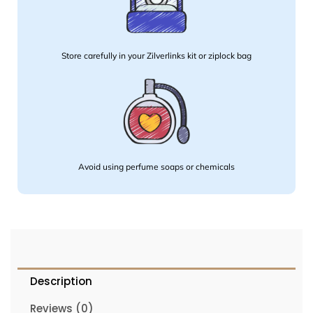
Store carefully in your Zilverlinks kit or ziplock bag
Avoid using perfume soaps or chemicals
Description
Reviews (0)