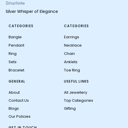
Silver Whisper of Elegance
CATEGORIES
CATEGORIES
Bangle
Earrings
Pendant
Necklace
Ring
Chain
Sets
Anklets
Bracelet
Toe Ring
GENERAL
USEFUL LINKS
About
All Jewellery
Contact Us
Top Categories
Blogs
Gifting
Our Policies
GET IN TOUCH