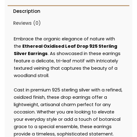
Description
Reviews (0)
Embrace the organic elegance of nature with
the
Ethereal Oxidised Leaf Drop 925 Sterling
Silver Earrings
. As showcased in these earrings
feature a delicate, tri-leaf motif with intricately
textured veining that captures the beauty of a
woodland stroll.
Cast in premium 925 sterling silver with a refined,
oxidized finish, these drop earrings offer a
lightweight, artisanal charm perfect for any
occasion. Whether you are looking to elevate
your everyday style or add a touch of botanical
grace to a special ensemble, these earrings
provide a timeless, sophisticated statement.