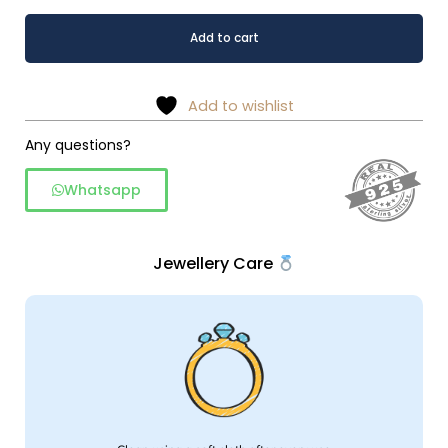
Ethereal
Alternative:
Add to cart
Oxidised
Leaf
Drop
Add to wishlist
925Sterling
Silver
Any questions?
Earrings
Whatsapp
quantity
Jewellery Care