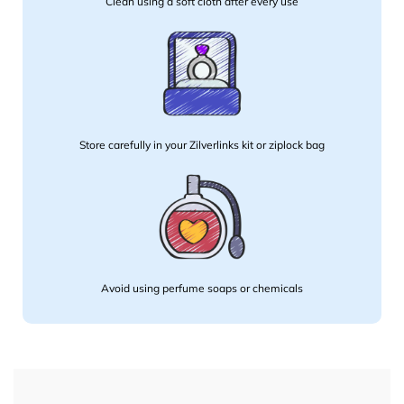
Clean using a soft cloth after every use
Store carefully in your Zilverlinks kit or ziplock bag
Avoid using perfume soaps or chemicals