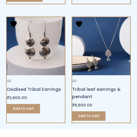
All
All
Oxidised Tribal Earrings
Tribal leaf earrings &
pendant
₹
2,600.00
₹
6,600.00
Add to cart
Add to cart