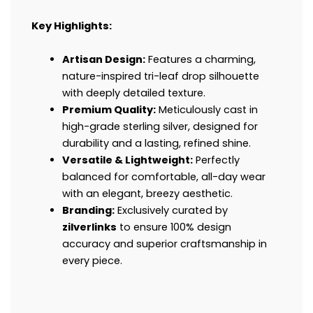
Key Highlights:
Artisan Design:
Features a charming,
nature-inspired tri-leaf drop silhouette
with deeply detailed texture.
Premium Quality:
Meticulously cast in
high-grade sterling silver, designed for
durability and a lasting, refined shine.
Versatile & Lightweight:
Perfectly
balanced for comfortable, all-day wear
with an elegant, breezy aesthetic.
Branding:
Exclusively curated by
zilverlinks
to ensure 100% design
accuracy and superior craftsmanship in
every piece.