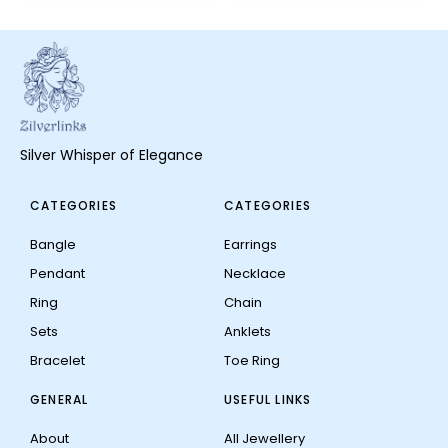
Silver Whisper of Elegance
CATEGORIES
CATEGORIES
Bangle
Earrings
Pendant
Necklace
Ring
Chain
Sets
Anklets
Bracelet
Toe Ring
GENERAL
USEFUL LINKS
About
All Jewellery