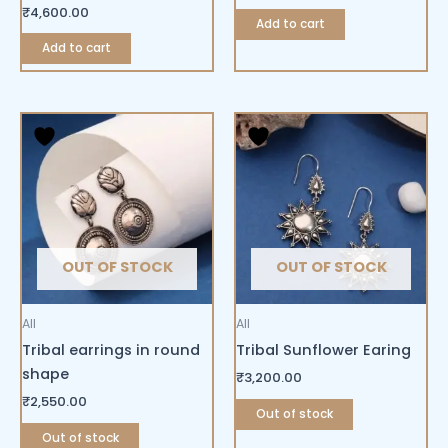
₹
4,600.00
Add to cart
Add to cart
OUT OF STOCK
OUT OF STOCK
All
All
Tribal earrings in round
Tribal Sunflower Earing
shape
₹
3,200.00
₹
2,550.00
Out of stock
Out of stock