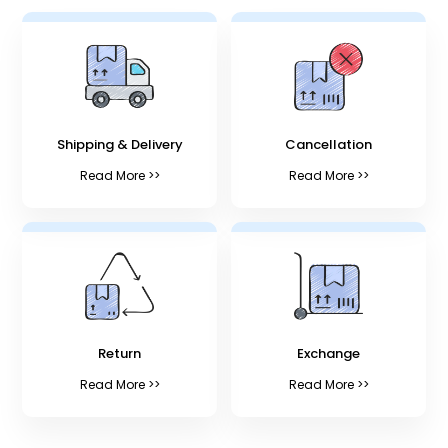
Shipping & Delivery
Cancellation
Read More >>
Read More >>
Return
Exchange
Read More >>
Read More >>