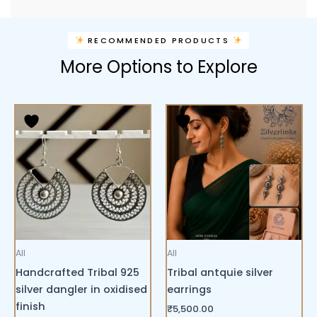
RECOMMENDED PRODUCTS
More Options to Explore
All
All
Handcrafted Tribal 925
Tribal antquie silver
silver dangler in oxidised
earrings
finish
₹
5,500.00