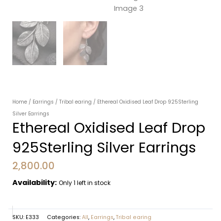
Home
/
Earrings
/
Tribal earing
/ Ethereal Oxidised Leaf Drop 925Sterling
Silver Earrings
Ethereal Oxidised Leaf Drop
925Sterling Silver Earrings
2,800.00
Availability:
Only 1 left in stock
SKU:
E333
Categories:
All
,
Earrings
,
Tribal earing