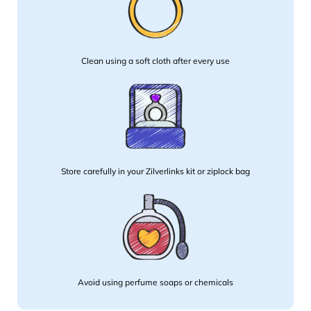
Clean using a soft cloth after every use
Store carefully in your Zilverlinks kit or ziplock bag
Avoid using perfume soaps or chemicals