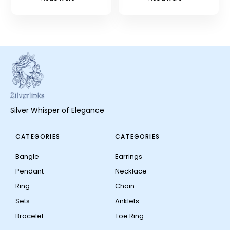
Silver Whisper of Elegance
CATEGORIES
CATEGORIES
Bangle
Earrings
Pendant
Necklace
Ring
Chain
Sets
Anklets
Bracelet
Toe Ring