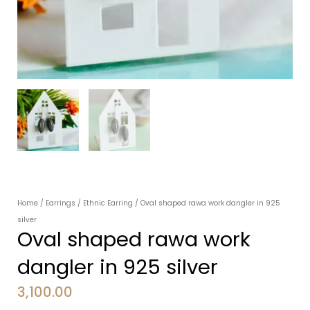
Home
/
Earrings
/
Ethnic Earring
/ Oval shaped rawa work dangler in 925
silver
Oval shaped rawa work
dangler in 925 silver
3,100.00