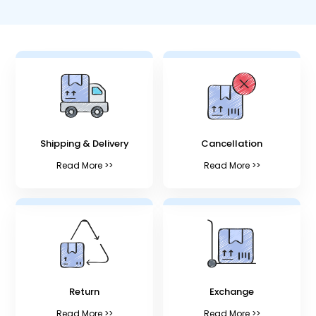
Shipping & Delivery
Cancellation
Read More >>
Read More >>
Return
Exchange
Read More >>
Read More >>