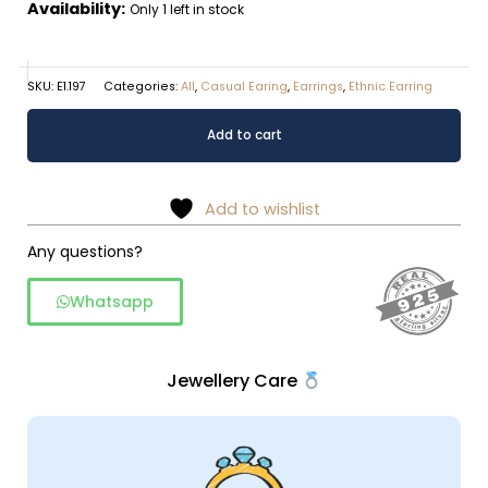
Availability:
Only 1 left in stock
SKU:
E1.197
Categories:
All
,
Casual Earing
,
Earrings
,
Ethnic Earring
Oval
Alternative:
Add to cart
shaped
rawa
work
Add to wishlist
dangler
in
Any questions?
925
Whatsapp
silver
quantity
Jewellery Care