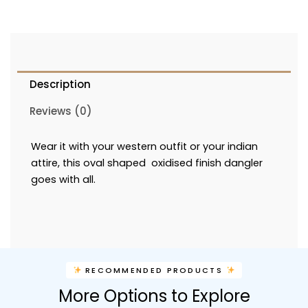
Description
Reviews (0)
Wear it with your western outfit or your indian
attire, this oval shaped oxidised finish dangler
goes with all.
RECOMMENDED PRODUCTS
More Options to Explore