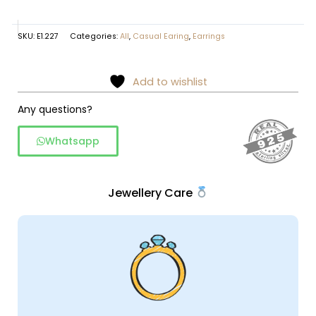
SKU:
E1.227
Categories:
All
,
Casual Earing
,
Earrings
Add to wishlist
Any questions?
Whatsapp
Jewellery Care