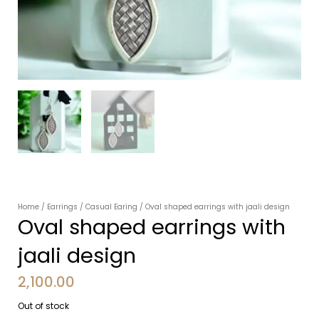
Home
/
Earrings
/
Casual Earing
/ Oval shaped earrings with jaali design
Oval shaped earrings with
jaali design
2,100.00
Out of stock