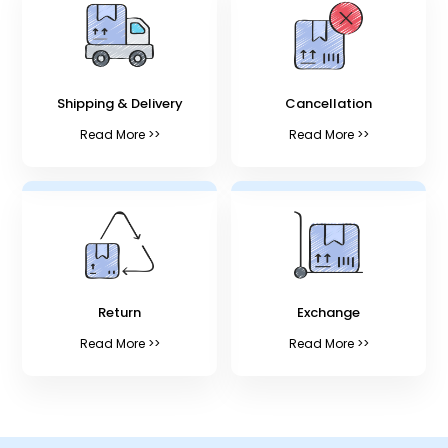
Shipping & Delivery
Cancellation
Read More >>
Read More >>
Return
Exchange
Read More >>
Read More >>