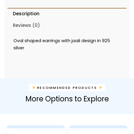
Description
Reviews (0)
Oval shaped earrings with jaali design in 925
silver
RECOMMENDED PRODUCTS
More Options to Explore