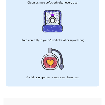
Clean using a soft cloth after every use
Store carefully in your Zilverlinks kit or ziplock bag
Avoid using perfume soaps or chemicals