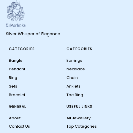
Silver Whisper of Elegance
CATEGORIES
CATEGORIES
Bangle
Earrings
Pendant
Necklace
Ring
Chain
Sets
Anklets
Bracelet
Toe Ring
GENERAL
USEFUL LINKS
About
All Jewellery
Contact Us
Top Categories