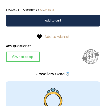
SKU:
AK1.18
Categories:
All
,
Anklets
Serene
Alternative:
Add to cart
Blue
Butterfly
Sterling
Add to wishlist
Silver
Anklet
Any questions?
quantity
Whatsapp
Jewellery Care