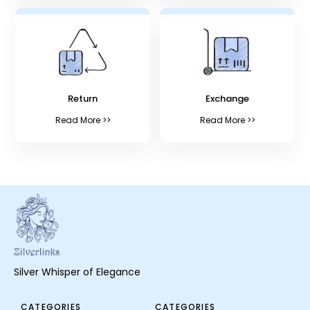
Return
Exchange
Read More >>
Read More >>
Silver Whisper of Elegance
CATEGORIES
CATEGORIES