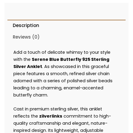
Description
Reviews (0)
Add a touch of delicate whimsy to your style
with the
Serene Blue Butterfly 925 Sterling
Silver Anklet
. As showcased in this graceful
piece features a smooth, refined silver chain
adorned with a series of polished silver beads
leading to a charming, enamel-accented
butterfly charm.
Cast in premium sterling silver, this anklet
reflects the
zilverlinks
commitment to high-
quality craftsmanship and elegant, nature-
inspired design. Its lightweight, adjustable