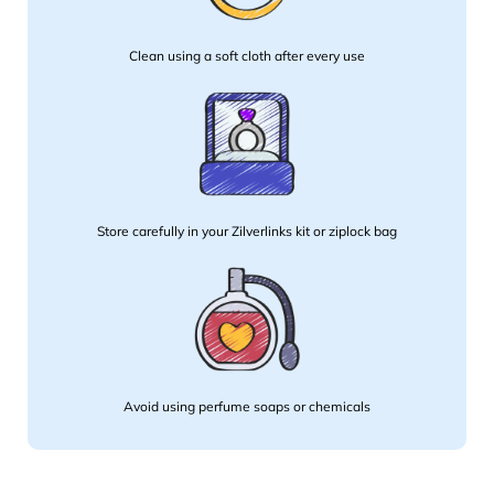
Clean using a soft cloth after every use
Store carefully in your Zilverlinks kit or ziplock bag
Avoid using perfume soaps or chemicals