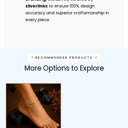
zilverlinks
to ensure 100% design
accuracy and superior craftsmanship in
every piece.
RECOMMENDED PRODUCTS
More Options to Explore