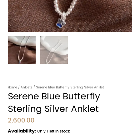
Home
/
Anklets
/ Serene Blue Butterfly Sterling Silver Anklet
Serene Blue Butterfly
Sterling Silver Anklet
2,600.00
Availability:
Only 1 left in stock