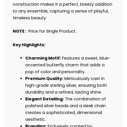
construction makes it a perfect, breezy addition
to any ensemble, capturing a sense of playful,
timeless beauty.
NOTE :
Price for Single Product.
Key Highlights:
Charming Motif:
Features a sweet, blue-
accented butterfly charm that adds a
pop of color and personality.
Premium Quality:
Meticulously cast in
high-grade sterling silver, ensuring both
durability and a refined, lasting shine.
Elegant Detailing:
The combination of
polished silver beads and a sleek chain
creates a sophisticated, dimensional
aesthetic.
Branding:
Exclusively curated by