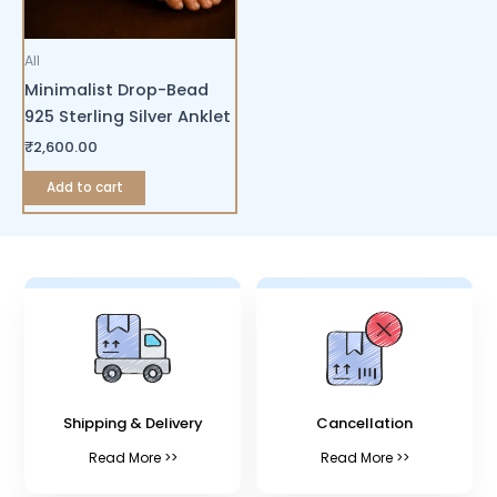
All
Minimalist Drop-Bead
925 Sterling Silver Anklet
₹
2,600.00
Add to cart
Shipping & Delivery
Cancellation
Read More >>
Read More >>