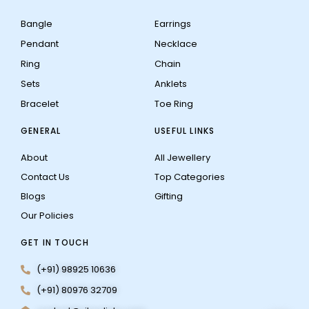
Bangle
Earrings
Pendant
Necklace
Ring
Chain
Sets
Anklets
Bracelet
Toe Ring
GENERAL
USEFUL LINKS
About
All Jewellery
Contact Us
Top Categories
Blogs
Gifting
Our Policies
GET IN TOUCH
(+91) 98925 10636
(+91) 80976 32709